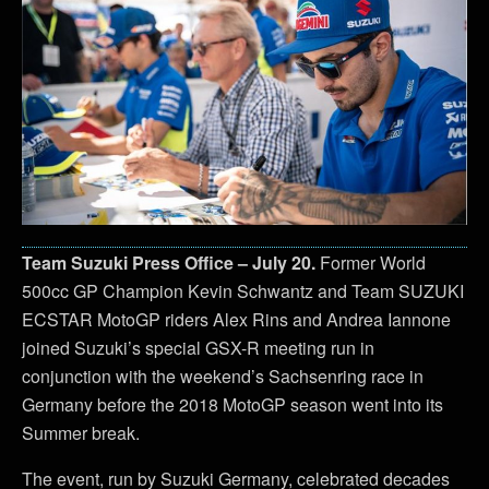
Team Suzuki Press Office – July 20.
Former World
500cc GP Champion Kevin Schwantz and Team SUZUKI
ECSTAR MotoGP riders Alex Rins and Andrea Iannone
joined Suzuki’s special GSX-R meeting run in
conjunction with the weekend’s Sachsenring race in
Germany before the 2018 MotoGP season went into its
Summer break.
The event, run by Suzuki Germany, celebrated decades