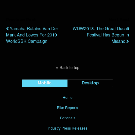
Previous Post
Next Post
Yamaha Retains Van Der
WDW2018: The Great Ducati
Mark And Lowes For 2019
Festival Has Begun In
WorldSBK Campaign
Misano
Back to top
Mobile
Desktop
Home
Bike Reports
Editorials
Industry Press Releases