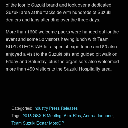
of the iconic Suzuki brand and took over a dedicated
Suzuki area at the trackside with hundreds of Suzuki
dealers and fans attending over the three days.
More than 1600 welcome packs were handed out for the
event and some 50 visitors having lunch with Team
SUZUKI ECSTAR for a special experience and 80 also
enjoyed a visit to the Suzuki pits and guided pit walk on
Friday and Saturday, plus the organisers also welcomed
more than 450 visitors to the Suzuki Hospitality area.
Categories:
Industry Press Releases
Tags:
2018 GSX-R Meeting
,
Alex Rins
,
Andrea Iannone
,
Team Suzuki Ecstar MotoGP