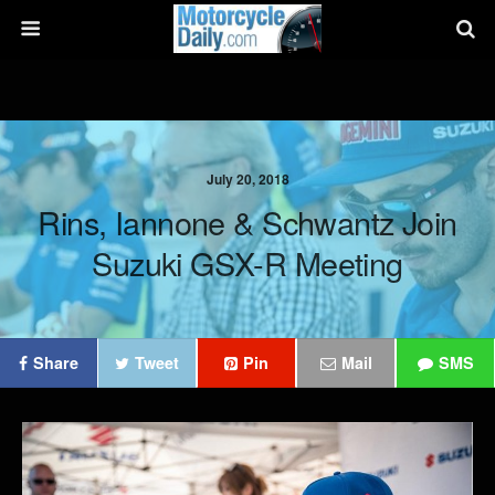
July 20, 2018
Rins, Iannone & Schwantz Join
Suzuki GSX-R Meeting
Share
Tweet
Pin
Mail
SMS