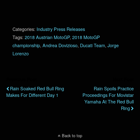
Categories:
Industry Press Releases
Tags:
2018 Austrian MotoGP
,
2018 MotoGP
championship
,
Andrea Dovizioso
,
Ducati Team
,
Jorge
Lorenzo
Previous Post
Next Post
Rain Soaked Red Bull Ring
Rain Spoils Practice
Makes For Different Day 1
Proceedings For Movistar
Yamaha At The Red Bull
Ring
Back to top