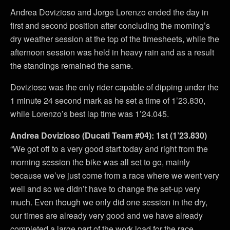
Andrea Dovizioso and Jorge Lorenzo ended the day in
first and second position after concluding the morning’s
dry weather session at the top of the timesheets, while the
afternoon session was held in heavy rain and as a result
the standings remained the same.
Dovizioso was the only rider capable of dipping under the
1 minute 24 second mark as he set a time of 1’23.830,
while Lorenzo’s best lap time was 1’24.045.
Andrea Dovizioso (Ducati Team #04): 1st (1’23.830)
“We got off to a very good start today and right from the
morning session the bike was all set to go, mainly
because we’ve just come from a race where we went very
well and so we didn’t have to change the set-up very
much. Even though we only did one session in the dry,
our times are already very good and we have already
completed a large part of the work load for the race.