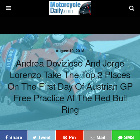
August 10, 2018
Andrea Dovizioso And Jorge
Lorenzo Take The Top 2 Places
On The First Day Of Austrian GP
Free Practice At The Red Bull
Ring
Share
Tweet
Pin
Mail
SMS