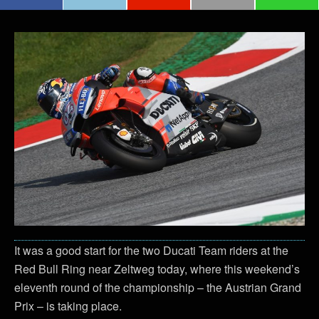
It was a good start for the two Ducati Team riders at the
Red Bull Ring near Zeltweg today, where this weekend’s
eleventh round of the championship – the Austrian Grand
Prix – is taking place.