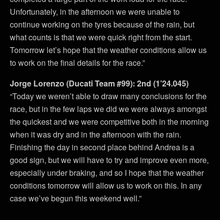
Unfortunately, in the afternoon we were unable to
continue working on the tyres because of the rain, but
what counts is that we were quick right from the start.
Tomorrow let’s hope that the weather conditions allow us
to work on the final details for the race.”
Jorge Lorenzo (Ducati Team #99): 2nd (1’24.045)
“Today we weren’t able to draw many conclusions for the
race, but in the few laps we did we were always amongst
the quickest and we were competitive both in the morning
when it was dry and in the afternoon with the rain.
Finishing the day in second place behind Andrea is a
good sign, but we will have to try and improve even more,
especially under braking, and so I hope that the weather
conditions tomorrow will allow us to work on this. In any
case we’ve begun this weekend well.”