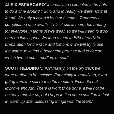
ALEIX ESPARGARO’
“In qualifying I expected to be able
to do a time around 1’24”5 and in reality we were not that
far off. We only missed it by 2 or 3 tenths. Tomorrow a
complicated race awaits. This circuit is more demanding
for everyone in terms of tyre wear, so we will need to work
hard on this aspect. We tried a map in FP4 already in
preparation for the race and tomorrow we will try to use
the warm up to find a better compromise and to decide
which tyre to use – medium or soft.”
SCOTT REDDING
“Unfortunately, on the dry track we
were unable to be incisive. Especially in qualifying, even
going from the soft rear to the medium, times did not
improve enough. There is work to be done. It will not be
an easy race for us, but I hope to find some solution to test
in warm up after discussing things with the team.”