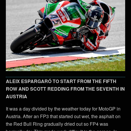
ALEIX ESPARGARÓ TO START FROM THE FIFTH
ROW AND SCOTT REDDING FROM THE SEVENTH IN
AUSTRIA
It was a day divided by the weather today for MotoGP in
Austria. After an FP3 that started out wet, the asphalt on
the Red Bull Ring gradually dried out so FP4 was