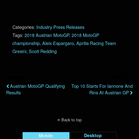
Categories:
Industry Press Releases
Tags:
2018 Austrian MotoGP
,
2018 MotoGP
championship
,
Aleix Espargaro
,
Aprilia Racing Team
Gresini
,
Scott Redding
Previous Post
Next Post
Austrian MotoGP Qualifying
Top 10 Starts For Iannone And
Results
Rins At Austrian GP
Back to top
Mobile
Desktop