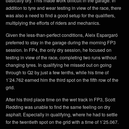
basically dry. This made work difficult in the garage. In
addition to tyre and wear testing in view of the race, there
was also a need to find a good setup for the qualifiers,
multiplying the efforts of riders and mechanics.
Given the less-than-perfect conditions, Aleix Espargaró
preferred to stay in the garage during the morning FP3
session. In FP4, the only dry session, he focused on
testing in view of the race, completing two runs without
changing tyres. In qualifying he missed out on going
through to Q2 by just a few tenths, while his time of
1’24.762 earned him the third spot on the fifth row of the
grid.
After his third place time on the wet track in FP3, Scott
Redding was unable to find the same feeling on dry
asphalt. Especially in qualifying, where he had to settle
for the twentieth spot on the grid with a time of 1’25.067.