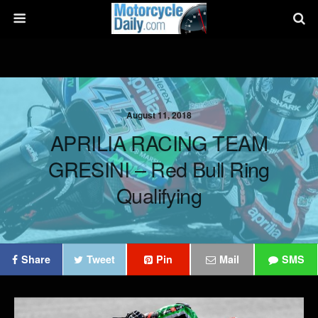
August 11, 2018
APRILIA RACING TEAM
GRESINI – Red Bull Ring
Qualifying
Share
Tweet
Pin
Mail
SMS