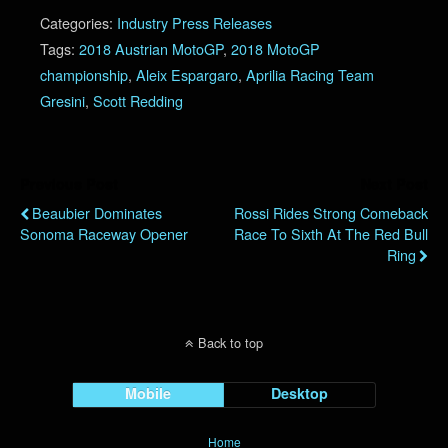
Categories:
Industry Press Releases
Tags:
2018 Austrian MotoGP
,
2018 MotoGP
championship
,
Aleix Espargaro
,
Aprilia Racing Team
Gresini
,
Scott Redding
Previous Post
Next Post
Beaubier Dominates
Rossi Rides Strong Comeback
Sonoma Raceway Opener
Race To Sixth At The Red Bull
Ring
Back to top
Mobile
Desktop
Home