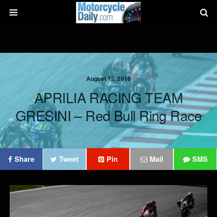
August 12, 2018
APRILIA RACING TEAM
GRESINI – Red Bull Ring Race
Share
Tweet
Pin
Mail
SMS