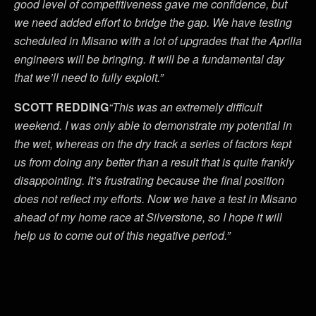
good level of competitiveness gave me confidence, but
we need added effort to bridge the gap. We have testing
scheduled in Misano with a lot of upgrades that the Aprilia
engineers will be bringing. It will be a fundamental day
that we’ll need to fully exploit.”
SCOTT REDDING
“This was an extremely difficult
weekend. I was only able to demonstrate my potential in
the wet, whereas on the dry track a series of factors kept
us from doing any better than a result that is quite frankly
disappointing. It’s frustrating because the final position
does not reflect my efforts. Now we have a test in Misano
ahead of my home race at Silverstone, so I hope it will
help us to come out of this negative period.”