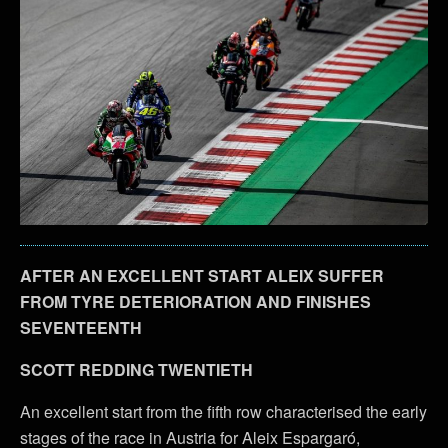
AFTER AN EXCELLENT START ALEIX SUFFER
FROM TYRE DETERIORATION AND FINISHES
SEVENTEENTH
SCOTT REDDING TWENTIETH
An excellent start from the fifth row characterised the early
stages of the race in Austria for Aleix Espargaró,