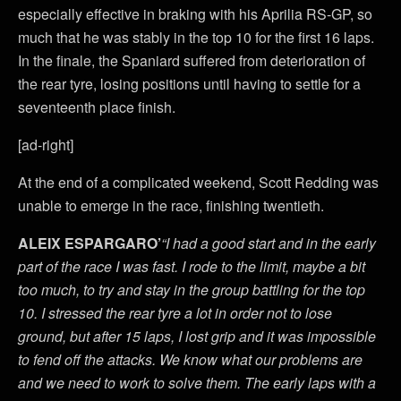
especially effective in braking with his Aprilia RS-GP, so
much that he was stably in the top 10 for the first 16 laps.
In the finale, the Spaniard suffered from deterioration of
the rear tyre, losing positions until having to settle for a
seventeenth place finish.
[ad-right]
At the end of a complicated weekend, Scott Redding was
unable to emerge in the race, finishing twentieth.
ALEIX ESPARGARO’
“I had a good start and in the early
part of the race I was fast. I rode to the limit, maybe a bit
too much, to try and stay in the group battling for the top
10. I stressed the rear tyre a lot in order not to lose
ground, but after 15 laps, I lost grip and it was impossible
to fend off the attacks. We know what our problems are
and we need to work to solve them. The early laps with a