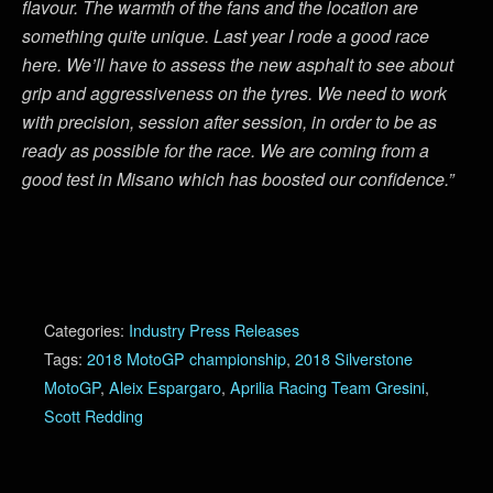
flavour. The warmth of the fans and the location are
something quite unique. Last year I rode a good race
here. We’ll have to assess the new asphalt to see about
grip and aggressiveness on the tyres. We need to work
with precision, session after session, in order to be as
ready as possible for the race. We are coming from a
good test in Misano which has boosted our confidence.”
Categories:
Industry Press Releases
Tags:
2018 MotoGP championship
,
2018 Silverstone
MotoGP
,
Aleix Espargaro
,
Aprilia Racing Team Gresini
,
Scott Redding