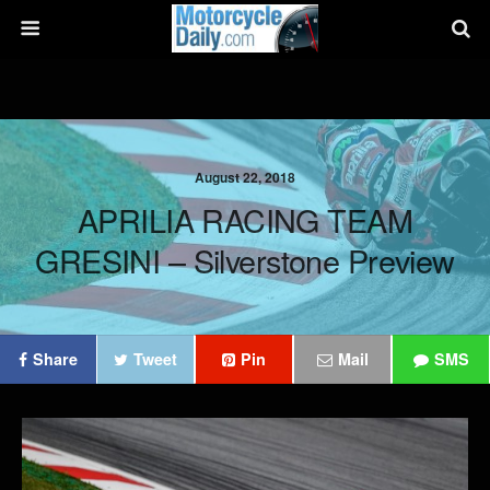
August 22, 2018
APRILIA RACING TEAM
GRESINI – Silverstone Preview
Share
Tweet
Pin
Mail
SMS