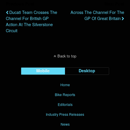
Previous Post
Next Post
Ducati Team Crosses The
Across The Channel For The
Channel For British GP
GP Of Great Britain
Action At The Silverstone
Circuit
Back to top
Mobile
Desktop
Home
Bike Reports
Editorials
Industry Press Releases
News