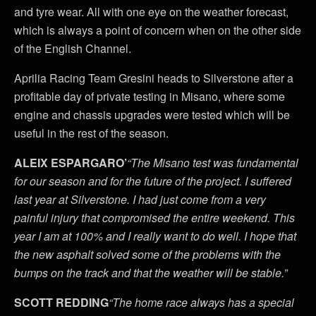
and tyre wear. All with one eye on the weather forecast,
which is always a point of concern when on the other side
of the English Channel.
Aprilia Racing Team Gresini heads to Silverstone after a
profitable day of private testing in Misano, where some
engine and chassis upgrades were tested which will be
useful in the rest of the season.
ALEIX ESPARGARO’
“The Misano test was fundamental
for our season and for the future of the project. I suffered
last year at Silverstone. I had just come from a very
painful injury that compromised the entire weekend. This
year I am at 100% and I really want to do well. I hope that
the new asphalt solved some of the problems with the
bumps on the track and that the weather will be stable.”
SCOTT REDDING
“The home race always has a special