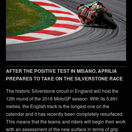
AFTER THE POSITIVE TEST IN MISANO, APRILIA
PREPARES TO TAKE ON THE SILVERSTONE RACE
The historic Silverstone circuit in England will host the
12th round of the 2018 MotoGP season. With its 5,891
metres, the English track is the longest one on the
calendar and it has recently been completely resurfaced.
This means that the teams and riders will begin their work
with an assessment of the new surface in terms of grip