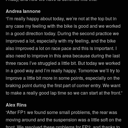
Andrea Iannone
“I’m really happy about today, we’re not at the top but in
any case my feeling with the bike is good and we worked
in a good direction today. During the second practice we
improved a lot, especially with my feeling, and the bike
also improved a lot on race pace and this is important. I
also need to improve in this area because during the last
three races I’ve struggled a little bit. But today we worked
in a good way and I’m really happy. Tomorrow we’ll try to
improve a little bit more in some points, especially on the
braking point during the first part of corner entry. We want
to make a really good lap time so we can start at the front.”
Alex Rins
“After FP1 we found some small problems, the rear was
moving around and the suspension was a little soft on the
front. We resolved these problems for FP2, and thanks to