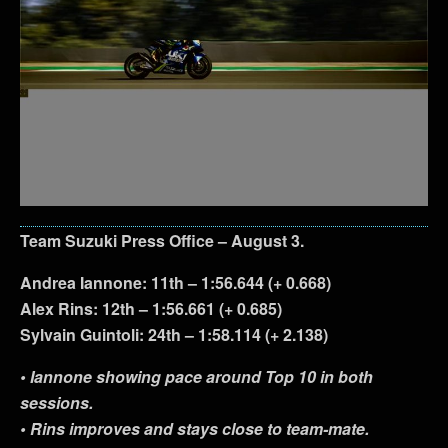
Team Suzuki Press Office – August 3.
Andrea Iannone: 11th – 1:56.644 (+ 0.668)
Alex Rins: 12th – 1:56.661 (+ 0.685)
Sylvain Guintoli: 24th – 1:58.114 (+ 2.138)
• Iannone showing pace around Top 10 in both
sessions.
• Rins improves and stays close to team-mate.