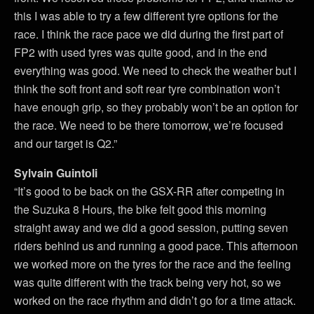
this I was able to try a few different tyre options for the
race. I think the race pace we did during the first part of
FP2 with used tyres was quite good, and in the end
everything was good. We need to check the weather but I
think the soft front and soft rear tyre combination won’t
have enough grip, so they probably won’t be an option for
the race. We need to be there tomorrow, we’re focused
and our target is Q2.”
Sylvain Guintoli
“It’s good to be back on the GSX-RR after competing in
the Suzuka 8 Hours, the bike felt good this morning
straight away and we did a good session, putting seven
riders behind us and running a good pace. This afternoon
we worked more on the tyres for the race and the feeling
was quite different with the track being very hot, so we
worked on the race rhythm and didn’t go for a time attack.