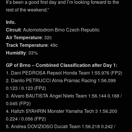
It’s been a good first day and I’m looking forward to the
rest of the weekend.”
Info.
Circuit
: Automotodrom Brno Czech Republic
Air Temperature
: 32c
Track Temperature
: 49c
Humidity
: 33%
GP of Brno – Combined Classification after Day 1:
1. Dani PEDROSA Repsol Honda Team 1:55.976 (FP2)
2. Danilo PETRUCCI Alma Pramac Racing 1:56.099
0.123 / 0.123 (FP2)
3. Alvaro BAUTISTA Angel Nieto Team 1:56.144 0.168 /
0.045 (FP2)
4. Hafizh SYAHRIN Monster Yamaha Tech 3 1:56.200
0.224 / 0.056 (FP2)
5. Andrea DOVIZIOSO Ducati Team 1:56.218 0.242 /