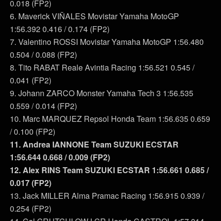
0.018 (FP2)
6. Maverick VIÑALES Movistar Yamaha MotoGP
1:56.392 0.416 / 0.174 (FP2)
7. Valentino ROSSI Movistar Yamaha MotoGP 1:56.480
0.504 / 0.088 (FP2)
8. Tito RABAT Reale Avintia Racing 1:56.521 0.545 /
0.041 (FP2)
9. Johann ZARCO Monster Yamaha Tech 3 1:56.535
0.559 / 0.014 (FP2)
10. Marc MARQUEZ Repsol Honda Team 1:56.635 0.659
/ 0.100 (FP2)
11. Andrea IANNONE Team SUZUKI ECSTAR
1:56.644 0.668 / 0.009 (FP2)
12. Alex RINS Team SUZUKI ECSTAR 1:56.661 0.685 /
0.017 (FP2)
13. Jack MILLER Alma Pramac Racing 1:56.915 0.939 /
0.254 (FP2)