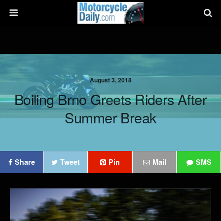
August 3, 2018
Boiling Brno Greets Riders After
Summer Break
Share
Tweet
Pin
Mail
SMS