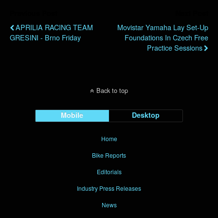
Previous Post
Next Post
APRILIA RACING TEAM
Movistar Yamaha Lay Set-Up
GRESINI - Brno Friday
Foundations In Czech Free
Practice Sessions
Back to top
Mobile
Desktop
Home
Bike Reports
Editorials
Industry Press Releases
News