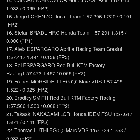
14. Cal CRUTCHLOW LCR Honda CASTROL 1:57.014
1.038 / 0.099 (FP2)
15. Jorge LORENZO Ducati Team 1:57.205 1.229 / 0.191
(FP2)
16. Stefan BRADL HRC Honda Team 1:57.291 1.315 /
0.086 (FP1)
17. Aleix ESPARGARO Aprilia Racing Team Gresini
1:57.417 1.441 / 0.126 (FP2)
18. Pol ESPARGARO Red Bull KTM Factory
Racing1:57.473 1.497 / 0.056 (FP2)
19. Franco MORBIDELLI EG 0,0 Marc VDS 1:57.498
1.522 / 0.025 (FP2)
20. Bradley SMITH Red Bull KTM Factory Racing
1:57.506 1.530 / 0.008 (FP2)
21. Takaaki NAKAGAMI LCR Honda IDEMITSU 1:57.647
1.671 / 0.141 (FP2)
22. Thomas LUTHI EG 0,0 Marc VDS 1:57.729 1.753 /
0.082 (FP2)