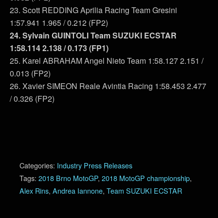
23. Scott REDDING Aprilia Racing Team Gresini
1:57.941 1.965 / 0.212 (FP2)
24. Sylvain GUINTOLI Team SUZUKI ECSTAR
1:58.114 2.138 / 0.173 (FP1)
25. Karel ABRAHAM Angel Nieto Team 1:58.127 2.151 /
0.013 (FP2)
26. Xavier SIMEON Reale Avintia Racing 1:58.453 2.477
/ 0.326 (FP2)
Categories:
Industry Press Releases
Tags:
2018 Brno MotoGP
,
2018 MotoGP championship
,
Alex Rins
,
Andrea Iannone
,
Team SUZUKI ECSTAR