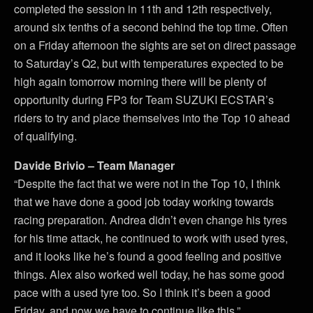
completed the session in 11th and 12th respectively,
around six tenths of a second behind the top time. Often
on a Friday afternoon the sights are set on direct passage
to Saturday’s Q2, but with temperatures expected to be
high again tomorrow morning there will be plenty of
opportunity during FP3 for Team SUZUKI ECSTAR’s
riders to try and place themselves into the Top 10 ahead
of qualifying.
Davide Brivio – Team Manager
“Despite the fact that we were not in the Top 10, I think
that we have done a good job today working towards
racing preparation. Andrea didn’t even change his tyres
for his time attack, he continued to work with used tyres,
and it looks like he’s found a good feeling and positive
things. Alex also worked well today, he has some good
pace with a used tyre too. So I think it’s been a good
Friday, and now we have to continue like this.”