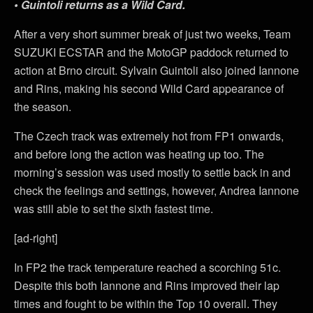
• Guintoli returns as a Wild Card.
After a very short summer break of just two weeks, Team
SUZUKI ECSTAR and the MotoGP paddock returned to
action at Brno circuit. Sylvain Guintoli also joined Iannone
and Rins, making his second Wild Card appearance of
the season.
The Czech track was extremely hot from FP1 onwards,
and before long the action was heating up too. The
morning’s session was used mostly to settle back in and
check the feelings and settings, however, Andrea Iannone
was still able to set the sixth fastest time.
[ad-right]
In FP2 the track temperature reached a scorching 51c.
Despite this both Iannone and Rins improved their lap
times and fought to be within the Top 10 overall. They