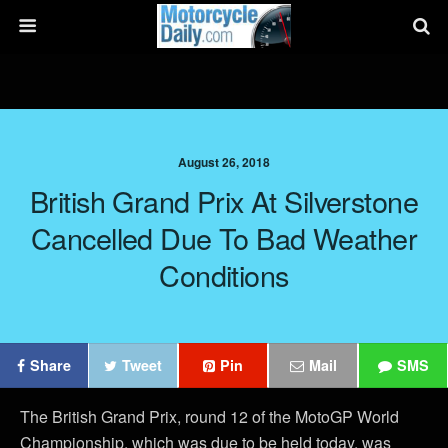
August 26, 2018
British Grand Prix At Silverstone
Cancelled Due To Bad Weather
Conditions
Share
Tweet
Pin
Mail
SMS
The British Grand Prix, round 12 of the MotoGP World
Championship, which was due to be held today, was