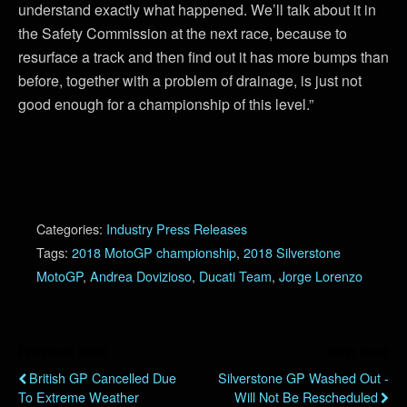
understand exactly what happened. We’ll talk about it in
the Safety Commission at the next race, because to
resurface a track and then find out it has more bumps than
before, together with a problem of drainage, is just not
good enough for a championship of this level.”
Categories:
Industry Press Releases
Tags:
2018 MotoGP championship
,
2018 Silverstone
MotoGP
,
Andrea Dovizioso
,
Ducati Team
,
Jorge Lorenzo
Previous Post
Next Post
British GP Cancelled Due
Silverstone GP Washed Out -
To Extreme Weather
Will Not Be Rescheduled