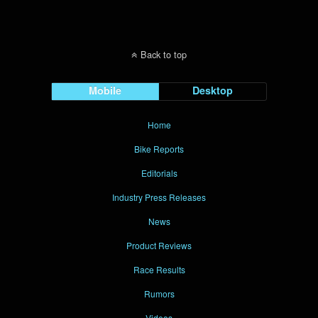
Back to top
Mobile
Desktop
Home
Bike Reports
Editorials
Industry Press Releases
News
Product Reviews
Race Results
Rumors
Videos