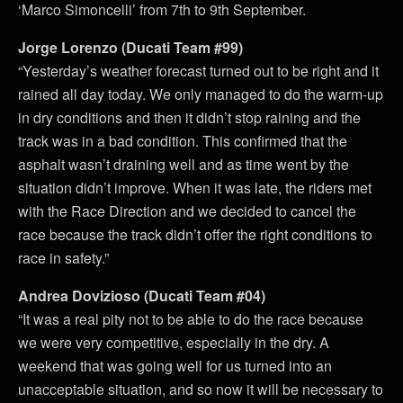
‘Marco Simoncelli’ from 7th to 9th September.
Jorge Lorenzo (Ducati Team #99)
“Yesterday’s weather forecast turned out to be right and it
rained all day today. We only managed to do the warm-up
in dry conditions and then it didn’t stop raining and the
track was in a bad condition. This confirmed that the
asphalt wasn’t draining well and as time went by the
situation didn’t improve. When it was late, the riders met
with the Race Direction and we decided to cancel the
race because the track didn’t offer the right conditions to
race in safety.”
Andrea Dovizioso (Ducati Team #04)
“It was a real pity not to be able to do the race because
we were very competitive, especially in the dry. A
weekend that was going well for us turned into an
unacceptable situation, and so now it will be necessary to