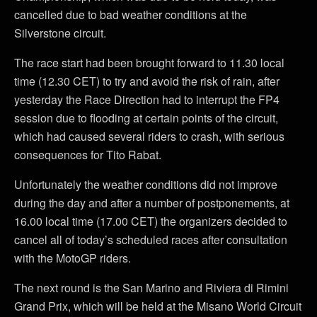
cancelled due to bad weather conditions at the
Silverstone circuit.
The race start had been brought forward to 11.30 local
time (12.30 CET) to try and avoid the risk of rain, after
yesterday the Race Direction had to interrupt the FP4
session due to flooding at certain points of the circuit,
which had caused several riders to crash, with serious
consequences for Tito Rabat.
Unfortunately the weather conditions did not improve
during the day and after a number of postponements, at
16.00 local time (17.00 CET) the organizers decided to
cancel all of today’s scheduled races after consultation
with the MotoGP riders.
The next round is the San Marino and Riviera di Rimini
Grand Prix, which will be held at the Misano World Circuit