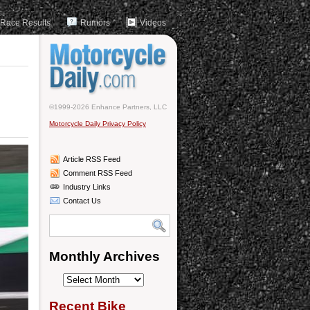
Race Results
Rumors
Videos
©1999-2026 Enhance Partners, LLC
Motorcycle Daily Privacy Policy
Article RSS Feed
Comment RSS Feed
Industry Links
Contact Us
Monthly Archives
Monthly
Archives
Recent Bike