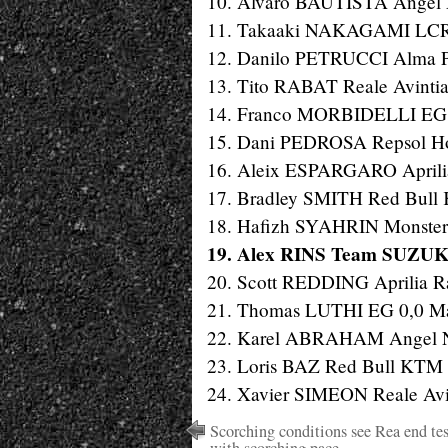
10. Alvaro BAUTISTA Angel N
11. Takaaki NAKAGAMI LCR 
12. Danilo PETRUCCI Alma Pr
13. Tito RABAT Reale Avintia
14. Franco MORBIDELLI EG 0
15. Dani PEDROSA Repsol Hon
16. Aleix ESPARGARO Aprilia 
17. Bradley SMITH Red Bull 
18. Hafizh SYAHRIN Monster 
19. Alex RINS Team SUZUKI
20. Scott REDDING Aprilia Ra
21. Thomas LUTHI EG 0,0 Mar
22. Karel ABRAHAM Angel Nie
23. Loris BAZ Red Bull KTM F
24. Xavier SIMEON Reale Avin
Scorching conditions see Rea end tes