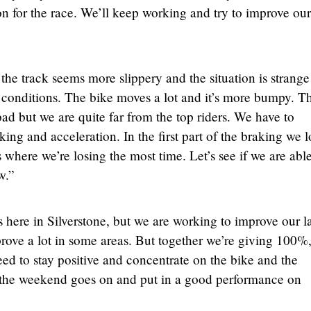
n for the race. We’ll keep working and try to improve our
the track seems more slippery and the situation is strange
 conditions. The bike moves a lot and it’s more bumpy. T
 bad but we are quite far from the top riders. We have to
king and acceleration. In the first part of the braking we l
s where we’re losing the most time. Let’s see if we are able
w.”
r us here in Silverstone, but we are working to improve our l
ove a lot in some areas. But together we’re giving 100%,
ed to stay positive and concentrate on the bike and the
as the weekend goes on and put in a good performance on