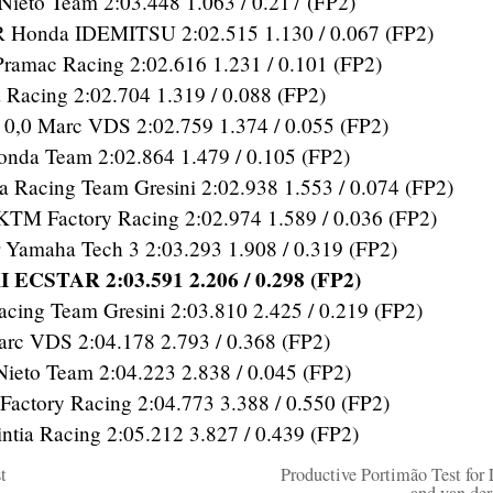
ieto Team 2:03.448 1.063 / 0.217 (FP2)
Honda IDEMITSU 2:02.515 1.130 / 0.067 (FP2)
amac Racing 2:02.616 1.231 / 0.101 (FP2)
 Racing 2:02.704 1.319 / 0.088 (FP2)
,0 Marc VDS 2:02.759 1.374 / 0.055 (FP2)
da Team 2:02.864 1.479 / 0.105 (FP2)
Racing Team Gresini 2:02.938 1.553 / 0.074 (FP2)
KTM Factory Racing 2:02.974 1.589 / 0.036 (FP2)
Yamaha Tech 3 2:03.293 1.908 / 0.319 (FP2)
 ECSTAR 2:03.591 2.206 / 0.298 (FP2)
cing Team Gresini 2:03.810 2.425 / 0.219 (FP2)
c VDS 2:04.178 2.793 / 0.368 (FP2)
to Team 2:04.223 2.838 / 0.045 (FP2)
actory Racing 2:04.773 3.388 / 0.550 (FP2)
tia Racing 2:05.212 3.827 / 0.439 (FP2)
t
Productive Portimão Test for