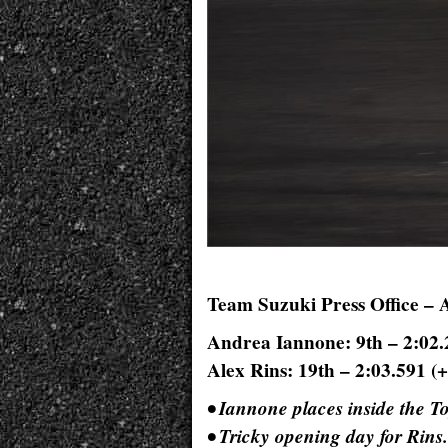
Team Suzuki Press Office – 
Andrea Iannone: 9th – 2:02.
Alex Rins: 19th – 2:03.591 (+
• Iannone places inside the T
• Tricky opening day for Rins.