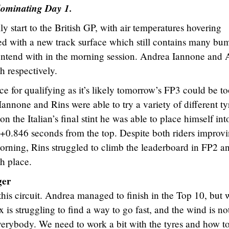
dominating Day 1.
y start to the British GP, with air temperatures hovering
ed with a new track surface which still contains many bu
contend with in the morning session. Andrea Iannone and 
h respectively.
ce for qualifying as it’s likely tomorrow’s FP3 could be t
annone and Rins were able to try a variety of different ty
n the Italian’s final stint he was able to place himself int
 +0.846 seconds from the top. Despite both riders improv
morning, Rins struggled to climb the leaderboard in FP2 a
h place.
ger
his circuit. Andrea managed to finish in the Top 10, but 
 is struggling to find a way to go fast, and the wind is no
everybody. We need to work a bit with the tyres and how t