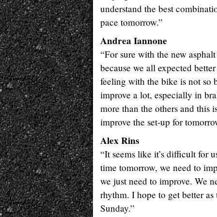
understand the best combinatio
pace tomorrow.”
Andrea Iannone
“For sure with the new asphalt 
because we all expected better
feeling with the bike is not so
improve a lot, especially in bra
more than the others and this i
improve the set-up for tomorro
Alex Rins
“It seems like it’s difficult fo
time tomorrow, we need to impr
we just need to improve. We ne
rhythm. I hope to get better 
Sunday.”