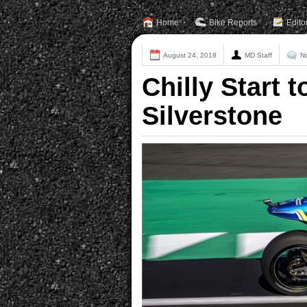
Home
Bike Reports
Edito
August 24, 2018
MD Staff
N
Chilly Start 
Silverstone