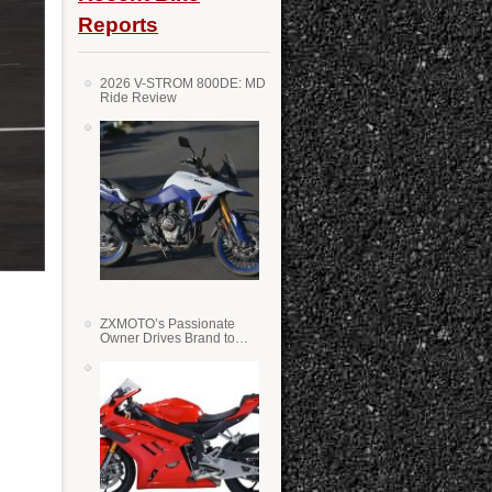
Reports
2026 V-STROM 800DE: MD
Ride Review
ZXMOTO’s Passionate
Owner Drives Brand to
Success in WSS