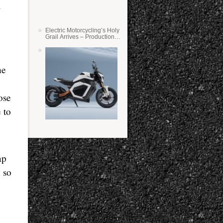
Electric Motorcycling’s Holy
Grail Arrives – Production
Verge Bikes Feature Solid-
State Batteries
he
ose
 to
ap
 so