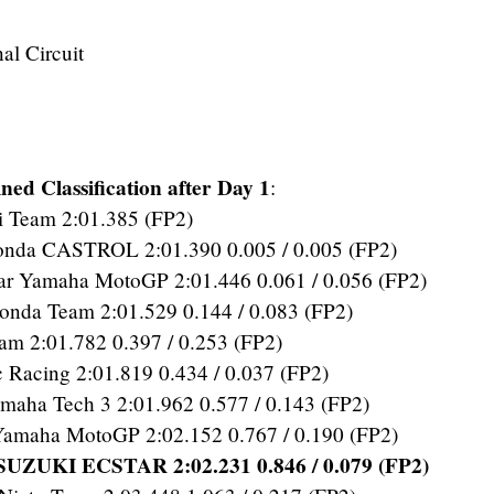
al Circuit
ed Classification after Day 1
:
 Team 2:01.385 (FP2)
a CASTROL 2:01.390 0.005 / 0.005 (FP2)
r Yamaha MotoGP 2:01.446 0.061 / 0.056 (FP2)
da Team 2:01.529 0.144 / 0.083 (FP2)
m 2:01.782 0.397 / 0.253 (FP2)
Racing 2:01.819 0.434 / 0.037 (FP2)
aha Tech 3 2:01.962 0.577 / 0.143 (FP2)
Yamaha MotoGP 2:02.152 0.767 / 0.190 (FP2)
UZUKI ECSTAR 2:02.231 0.846 / 0.079 (FP2)