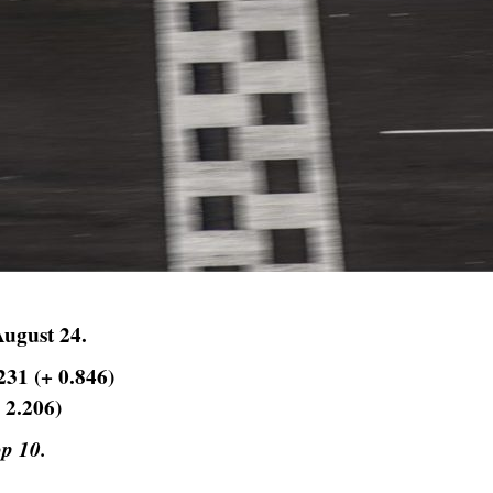
August 24.
231 (+ 0.846)
 2.206)
op 10.