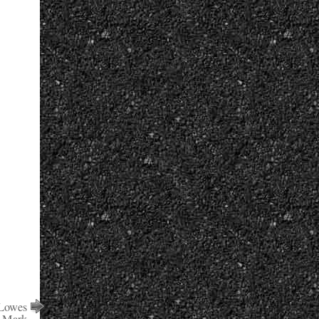
 Lowes