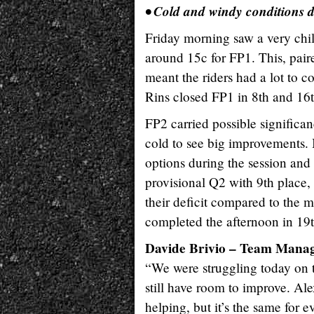
• Cold and windy conditions 
Friday morning saw a very chill
around 15c for FP1. This, pair
meant the riders had a lot to 
Rins closed FP1 in 8th and 16t
FP2 carried possible significan
cold to see big improvements. I
options during the session and o
provisional Q2 with 9th place,
their deficit compared to the 
completed the afternoon in 19t
Davide Brivio – Team Mana
“We were struggling today on t
still have room to improve. Alex
helping, but it’s the same for 