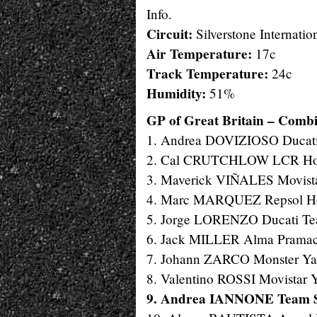
Info.
Circuit:
Silverstone Internation
Air Temperature:
17c
Track Temperature:
24c
Humidity:
51%
GP of Great Britain – Combin
1. Andrea DOVIZIOSO Ducati
2. Cal CRUTCHLOW LCR Hond
3. Maverick VIÑALES Movista
4. Marc MARQUEZ Repsol Hon
5. Jorge LORENZO Ducati Tea
6. Jack MILLER Alma Pramac 
7. Johann ZARCO Monster Yam
8. Valentino ROSSI Movistar 
9. Andrea IANNONE Team S