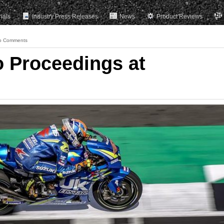
rials
Industry Press Releases
News
Product Reviews
o Comments
to Proceedings at