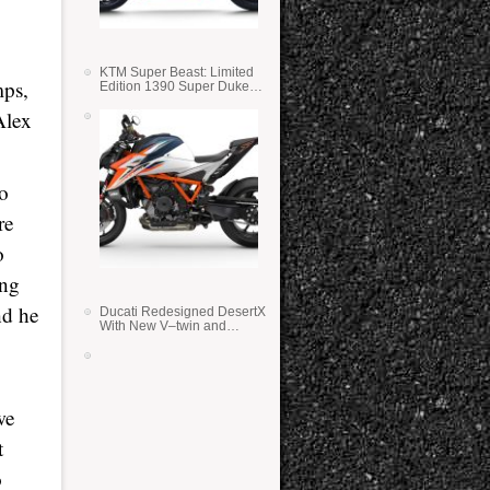
KTM Super Beast: Limited
mps,
Edition 1390 Super Duke
RR
Alex
oo
re
o
ing
nd he
Ducati Redesigned DesertX
With New V–twin and
Lighter Weight
we
t
o