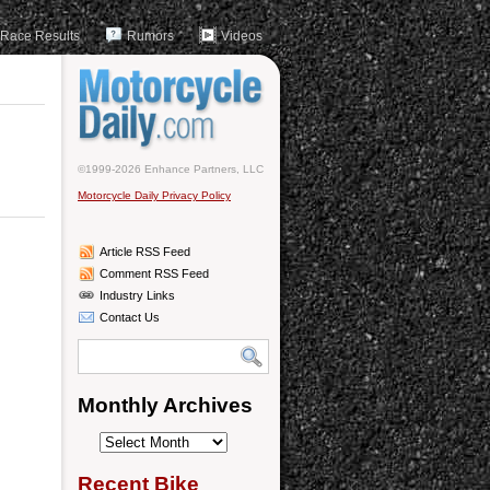
Race Results
Rumors
Videos
©1999-2026 Enhance Partners, LLC
Motorcycle Daily Privacy Policy
Article RSS Feed
Comment RSS Feed
Industry Links
Contact Us
Monthly Archives
Monthly
Archives
Recent Bike