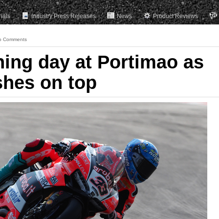
rials
Industry Press Releases
News
Product Reviews
o Comments
ning day at Portimao as
shes on top