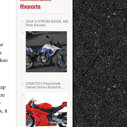
Reports
2026 V-STROM 800DE: MD
Ride Review
he
k
fore
ZXMOTO’s Passionate
lap
Owner Drives Brand to
Success in WSS
are
e
, it