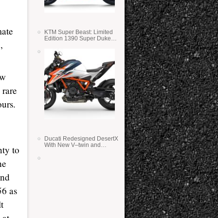
mate
KTM Super Beast: Limited
Edition 1390 Super Duke
,
RR
ow
 rare
ours.
Ducati Redesigned DesertX
With New V–twin and
nty to
Lighter Weight
he
and
56 as
t
 at