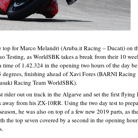
e top for Marco Melandri (Aruba.it Racing – Ducati) on t
mao Testing, as WorldSBK takes a break from their 10 wee
a time of 1.42.324 in the opening two hours of the day be
55 degrees, finishing ahead of Xavi Fores (BARNI Racing
wasaki Racing Team WorldSBK).
 rider out on track in the Algarve and set the first flying 
eks away from his ZX-10RR. Using the two day test to prep
e season, he was also on top of a few new 2019 parts, as th
th the top seven covered by a second in the opening hours
s.