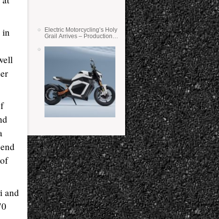
 in
Electric Motorcycling’s Holy
Grail Arrives – Production
Verge Bikes Feature Solid-
State Batteries
well
der
f
nd
a
 end
 of
i and
70