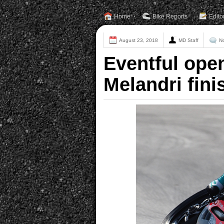
Home
Bike Reports
Edito
August 23, 2018
MD Staff
N
Eventful ope
Melandri fini