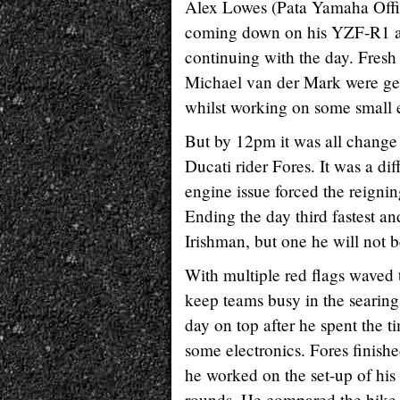
Alex Lowes (Pata Yamaha Offici
coming down on his YZF-R1 at 
continuing with the day. Fres
Michael van der Mark were gett
whilst working on some small e
But by 12pm it was all change 
Ducati rider Fores. It was a di
engine issue forced the reignin
Ending the day third fastest an
Irishman, but one he will not b
With multiple red flags waved 
keep teams busy in the searing
day on top after he spent the 
some electronics. Fores finishe
he worked on the set-up of his
rounds. He compared the bike h