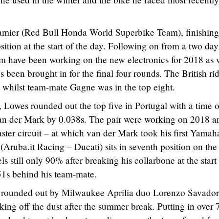
Camier (Red Bull Honda World Superbike Team), finishing
osition at the start of the day. Following on from a two day
eam have been working on the new electronics for 2018 as 
been brought in for the final four rounds. The British ri
 whilst team-mate Gagne was in the top eight.
, Lowes rounded out the top five in Portugal with a time o
an der Mark by 0.038s. The pair were working on 2018 a
aster circuit – at which van der Mark took his first Yamah
(Aruba.it Racing – Ducati) sits in seventh position on the
els still only 90% after breaking his collarbone at the start
1s behind his team-mate.
e rounded out by Milwaukee Aprilia duo Lorenzo Savador
ng off the dust after the summer break. Putting in over 