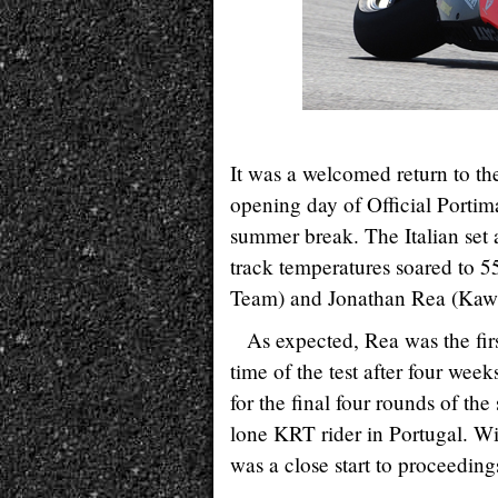
It was a welcomed return to th
opening day of Official Porti
summer break. The Italian set 
track temperatures soared to 
Team) and Jonathan Rea (Ka
As expected, Rea was the first
time of the test after four we
for the final four rounds of th
lone KRT rider in Portugal. Wi
was a close start to proceeding