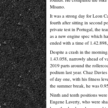
Misano.
It was a strong day for Leon 
fourth after sitting in second p
private test in Portugal, the t
as a new engine spec which has 
ended with a time of 1.42.898,
Despite a crash in the morning
1.43.058, narrowly ahead of v
2019 parts around the rollerco
podium last year. Chaz Davies 
of day one, with his fitness lev
the summer break, he was 0.95
Ninth and tenth positions wer
Eugene Laverty, who were shaki