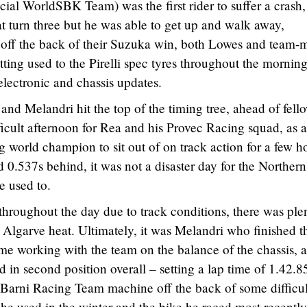
al WorldSBK Team) was the first rider to suffer a crash,
turn three but he was able to get up and walk away,
h off the back of their Suzuka win, both Lowes and team-
ing used to the Pirelli spec tyres throughout the morning
lectronic and chassis updates.
and Melandri hit the top of the timing tree, ahead of fell
fficult afternoon for Rea and his Provec Racing squad, as a
g world champion to sit out of on track action for a few h
d 0.537s behind, it was not a disaster day for the Northern
e used to.
throughout the day due to track conditions, there was ple
 Algarve heat. Ultimately, it was Melandri who finished t
time working with the team on the balance of the chassis, 
d in second position overall – setting a lap time of 1.42.8
 Barni Racing Team machine off the back of some difficul
e used in the winter and the bike he raced most recently