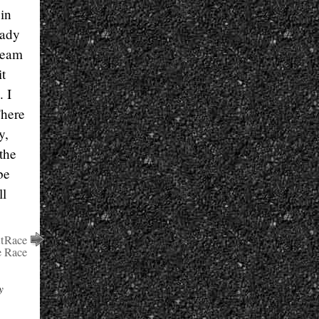
 in
eady
team
it
. I
There
y,
 the
be
ll
ttRace
e Race
y