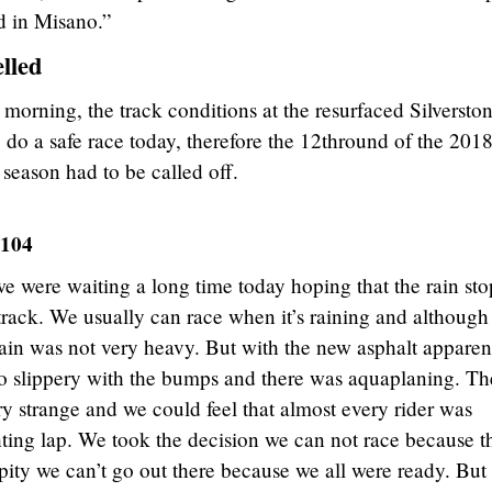
nd in Misano.”
lled
s morning, the track conditions at the resurfaced Silversto
to do a safe race today, therefore the 12thround of the 201
ason had to be called off.
 104
e were waiting a long time today hoping that the rain sto
track. We usually can race when it’s raining and although 
rain was not very heavy. But with the new asphalt apparen
so slippery with the bumps and there was aquaplaning. Th
y strange and we could feel that almost every rider was
ghting lap. We took the decision we can not race because t
a pity we can’t go out there because we all were ready. But 