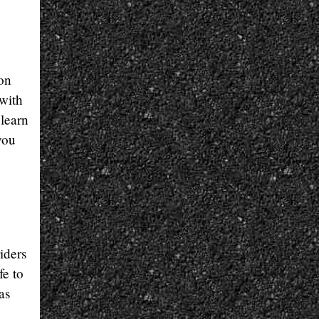
on
 with
 learn
you
iders
fe to
as