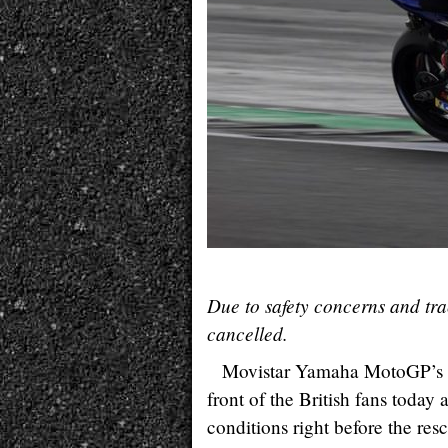
Due to safety concerns and tr
cancelled.
Movistar Yamaha MotoGP’s M
front of the British fans today 
conditions right before the res