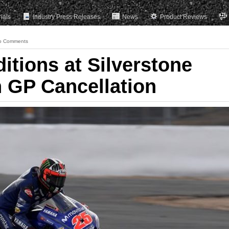
rials
Industry Press Releases
News
Product Reviews
o Comments
itions at Silverstone
h GP Cancellation