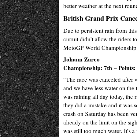
better weather at the next rou
British Grand Prix Cance
Due to persistent rain from thi
circuit didn’t allow the riders 
MotoGP World Championship se
Johann Zarco
Championship: 7th – Points:
“The race was canceled after w
and we have less water on the 
was raining all day today, the 
they did a mistake and it was 
crash on Saturday has been ver
already on the limit on the si
was still too much water. It’s 