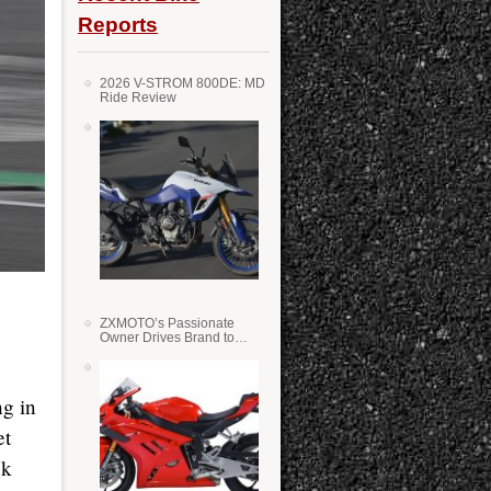
Reports
2026 V-STROM 800DE: MD
Ride Review
ZXMOTO’s Passionate
Owner Drives Brand to
Success in WSS
g in
et
ck