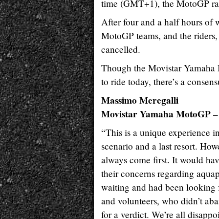
time (GMT+1), the MotoGP ra
After four and a half hours of
MotoGP teams, and the riders, 
cancelled.
Though the Movistar Yamaha M
to ride today, there’s a consens
Massimo Meregalli
Movistar Yamaha MotoGP – 
“This is a unique experience in
scenario and a last resort. Howe
always come first. It would ha
their concerns regarding aquapl
waiting and had been looking f
and volunteers, who didn’t aban
for a verdict. We’re all disapp