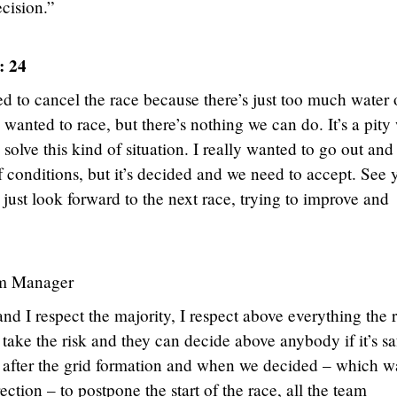
ecision.”
: 24
 to cancel the race because there’s just too much water 
 wanted to race, but there’s nothing we can do. It’s a pity
solve this kind of situation. I really wanted to go out and
f conditions, but it’s decided and we need to accept. See 
just look forward to the next race, trying to improve and
m Manager
d I respect the majority, I respect above everything the r
ake the risk and they can decide above anybody if it’s sa
ght after the grid formation and when we decided – which w
ection – to postpone the start of the race, all the team