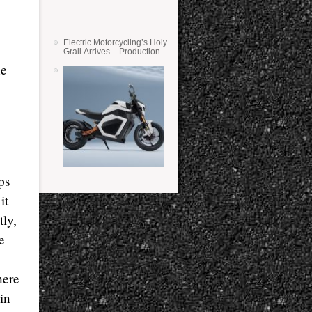
Electric Motorcycling’s Holy
Grail Arrives – Production
Verge Bikes Feature Solid-
ne
State Batteries
8
ps
it
tly,
e
here
in