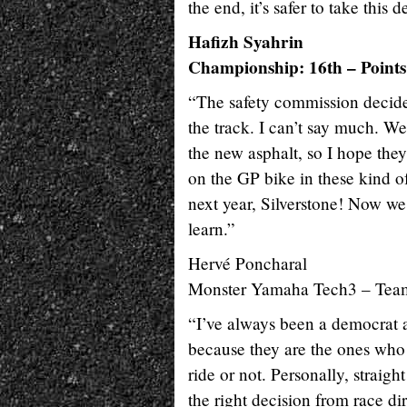
the end, it’s safer to take this d
Hafizh Syahrin
Championship: 16th – Points
“The safety commission decided
the track. I can’t say much. We
the new asphalt, so I hope they 
on the GP bike in these kind o
next year, Silverstone! Now we 
learn.”
Hervé Poncharal
Monster Yamaha Tech3 – Tea
“I’ve always been a democrat an
because they are the ones who t
ride or not. Personally, strai
the right decision from race dir