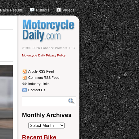
Race Results
Rumors
Videos
©1999-2026 Enhance Partners, LLC
Motorcycle Daily Privacy Policy
Article RSS Feed
Comment RSS Feed
Industry Links
Contact Us
Monthly Archives
Monthly
Archives
Recent Bike