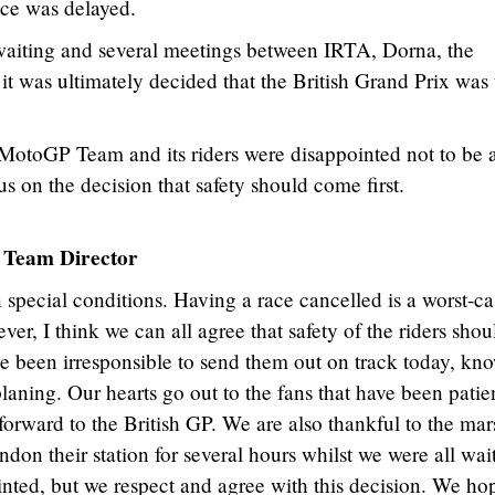
ce was delayed.
 waiting and several meetings between IRTA, Dorna, the
it was ultimately decided that the British Grand Prix was 
otoGP Team and its riders were disappointed not to be 
us on the decision that safety should come first.
Team Director
 special conditions. Having a race cancelled is a worst-ca
ver, I think we can all agree that safety of the riders shou
ve been irresponsible to send them out on track today, kn
aning. Our hearts go out to the fans that have been patie
orward to the British GP. We are also thankful to the mar
don their station for several hours whilst we were all wai
ointed, but we respect and agree with this decision. We ho