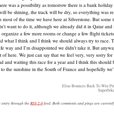
re was a possibility as tomorrow there is a bank holiday
ll be shining, the track will be dry, so everything was r
 most of the time we have here at Silverstone. But some 
’t want to do it, although we already did it in Qatar and 
 organize a few more rooms or change a few flight tickets
d what I think and I think we should always try to race. 
 safe way and I’m disappointed we didn’t take it. But anywa
t of here. We just can say that we feel very, very sorry for
d and waiting this race for a year and I think this should 
o the sunshine in the South of France and hopefully we’
Elias Bounces Back To Win Pi
Superbik
s entry through the
RSS 2.0
feed. Both comments and pings are currentl