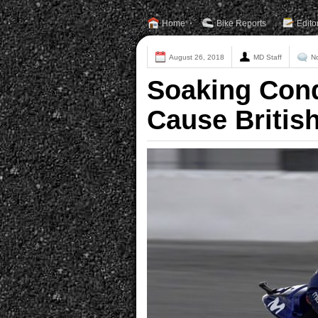
Home
Bike Reports
Edito
August 26, 2018
MD Staff
N
Soaking Cond
Cause Britis