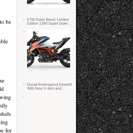
KTM Super Beast: Limited
to be
Edition 1390 Super Duke
RR
able
se
Ducati Redesigned DesertX
ld
With New V–twin and
Lighter Weight
owing
ntly
shals
ting
pe for