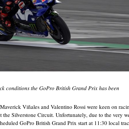
ack conditions the GoPro British Grand Prix has been
averick Viñales and Valentino Rossi were keen on racin
at the Silverstone Circuit. Unfortunately, due to the very w
cheduled GoPro British Grand Prix start at 11:30 local tra