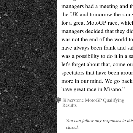
managers had a meeting and the
the UK and tomorrow the sun wi
for a great MotoGP race, which
managers decided that they didn
was not the end of the world to
have always been frank and sai
was a possibility to do it in a
let’s forget about that, come ou
spectators that have been aroun
more in our mind. We go back t
have great race in Misano.”
Silverstone MotoGP Qualifying
Results
You can follow any responses to thi
closed.