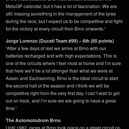
MotoGP calendar, but it has a lot of fascination. We are
still missing something in the management of the tyres
during the race, but I expect us to be competitive and fight
for the victory at every circuit from Brno onwards.”
Jorge Lorenzo (Ducati Team #99) – 6th (85 points)
“After a few days of rest we arrive at Brno with our
batteries recharged and with high expectations. This is
one of the circuits where I feel most at home and I’m sure
that here we’ll be a lot stronger than what we were at
Assen and Sachsenring. Brno is the ideal circuit to start
the second half of the season and I think we will be
competitive right from the very first day. I can’t wait to get
out on track, and I’m sure we are going to have a great
time.”
The Automotodrom Brno
Until 1982, races at Brno took place on a street circuit on