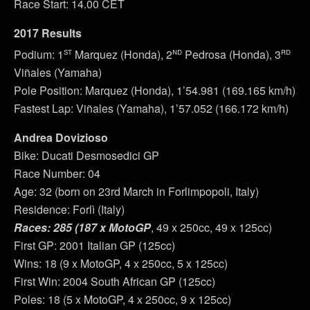
Race Start: 14.00 CET
2017 Results
st
nd
rd
Podium: 1
Marquez (Honda), 2
Pedrosa (Honda), 3
Viñales (Yamaha)
Pole Position: Marquez (Honda), 1’54.981 (169.165 km/h)
Fastest Lap: Viñales (Yamaha), 1’57.052 (166.172 km/h)
Andrea Dovizioso
Bike: Ducati Desmosedici GP
Race Number: 04
Age: 32 (born on 23rd March in Forlimpopoli, Italy)
Residence: Forlì (Italy)
Races: 285 (187 x MotoGP
, 49 x 250cc, 49 x 125cc)
First GP: 2001 Italian GP (125cc)
Wins: 18 (9 x MotoGP, 4 x 250cc, 5 x 125cc)
First Win: 2004 South African GP (125cc)
Poles: 18 (5 x MotoGP, 4 x 250cc, 9 x 125cc)