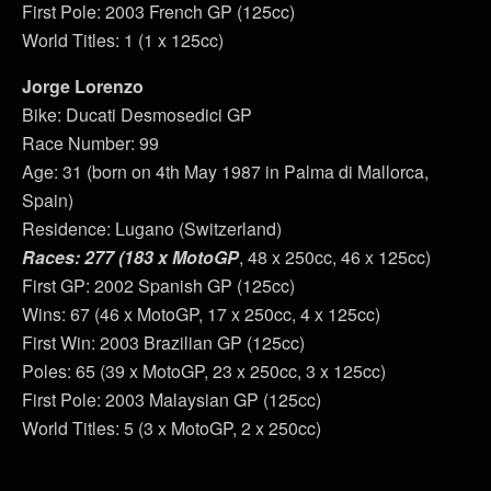
First Pole: 2003 French GP (125cc)
World Titles: 1 (1 x 125cc)
Jorge Lorenzo
Bike: Ducati Desmosedici GP
Race Number: 99
Age: 31 (born on 4th May 1987 in Palma di Mallorca,
Spain)
Residence: Lugano (Switzerland)
Races: 277 (183 x MotoGP
, 48 x 250cc, 46 x 125cc)
First GP: 2002 Spanish GP (125cc)
Wins: 67 (46 x MotoGP, 17 x 250cc, 4 x 125cc)
First Win: 2003 Brazilian GP (125cc)
Poles: 65 (39 x MotoGP, 23 x 250cc, 3 x 125cc)
First Pole: 2003 Malaysian GP (125cc)
World Titles: 5 (3 x MotoGP, 2 x 250cc)