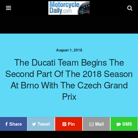
August 1, 2018
The Ducati Team Begins The
Second Part Of The 2018 Season
At Brno With The Czech Grand
Prix
Share
Tweet
Pin
Mail
SMS