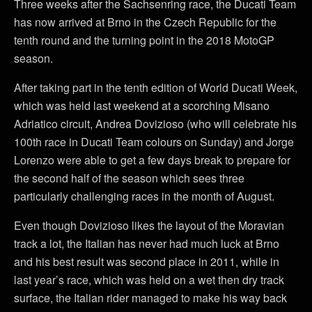
Three weeks after the Sachsenring race, the Ducati Team
has now arrived at Brno in the Czech Republic for the
tenth round and the turning point in the 2018 MotoGP
season.
After taking part in the tenth edition of World Ducati Week,
which was held last weekend at a scorching Misano
Adriatico circuit, Andrea Dovizioso (who will celebrate his
100th race in Ducati Team colours on Sunday) and Jorge
Lorenzo were able to get a few days break to prepare for
the second half of the season which sees three
particularly challenging races in the month of August.
Even though Dovizioso likes the layout of the Moravian
track a lot, the Italian has never had much luck at Brno
and his best result was second place in 2011, while in
last year’s race, which was held on a wet then dry track
surface, the Italian rider managed to make his way back