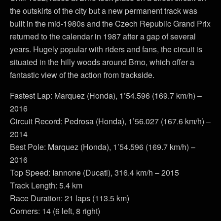
the outskirts of the city but a new permanent track was
built in the mid-1980s and the Czech Republic Grand Prix
returned to the calendar in 1987 after a gap of several
years. Hugely popular with riders and fans, the circuit is
situated in the hilly woods around Brno, which offer a
fantastic view of the action from trackside.
Fastest Lap: Marquez (Honda), 1’54.596 (169.7 km/h) –
2016
Circuit Record: Pedrosa (Honda), 1’56.027 (167.6 km/h) –
2014
Best Pole: Marquez (Honda), 1’54.596 (169.7 km/h) –
2016
Top Speed: Iannone (Ducati), 316.4 km/h – 2015
Track Length: 5.4 km
Race Duration: 21 laps (113.5 km)
Corners: 14 (6 left, 8 right)