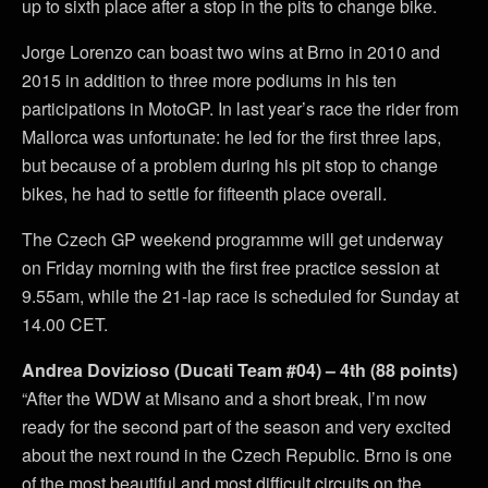
up to sixth place after a stop in the pits to change bike.
Jorge Lorenzo can boast two wins at Brno in 2010 and
2015 in addition to three more podiums in his ten
participations in MotoGP. In last year’s race the rider from
Mallorca was unfortunate: he led for the first three laps,
but because of a problem during his pit stop to change
bikes, he had to settle for fifteenth place overall.
The Czech GP weekend programme will get underway
on Friday morning with the first free practice session at
9.55am, while the 21-lap race is scheduled for Sunday at
14.00 CET.
Andrea Dovizioso (Ducati Team #04) – 4th (88 points)
“After the WDW at Misano and a short break, I’m now
ready for the second part of the season and very excited
about the next round in the Czech Republic. Brno is one
of the most beautiful and most difficult circuits on the