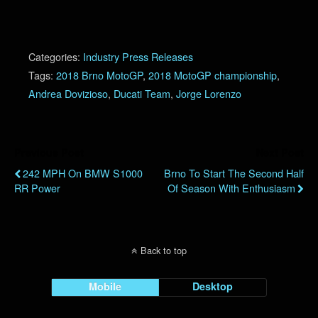
Categories:
Industry Press Releases
Tags:
2018 Brno MotoGP
,
2018 MotoGP championship
,
Andrea Dovizioso
,
Ducati Team
,
Jorge Lorenzo
Previous Post
Next Post
242 MPH On BMW S1000
Brno To Start The Second Half
RR Power
Of Season With Enthusiasm
Back to top
Mobile
Desktop