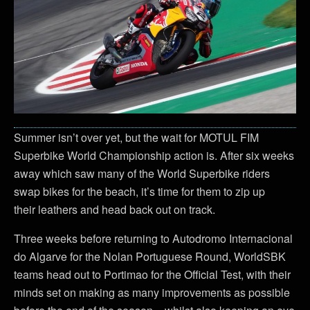
Summer isn’t over yet, but the wait for MOTUL FIM
Superbike World Championship action is. After six weeks
away which saw many of the World Superbike riders
swap bikes for the beach, it’s time for them to zip up
their leathers and head back out on track.
Three weeks before returning to Autodromo Internacional
do Algarve for the Nolan Portuguese Round, WorldSBK
teams head out to Portimao for the Official Test, with their
minds set on making as many improvements as possible