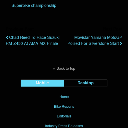
Superbike championship
Previous Post
Next Post
Chad Reed To Race Suzuki
Movistar Yamaha MotoGP
RM-Z450 At AMA MX Finale
Poised For Silverstone Start
Back to top
Mobile
Desktop
Home
Bike Reports
Editorials
Industry Press Releases