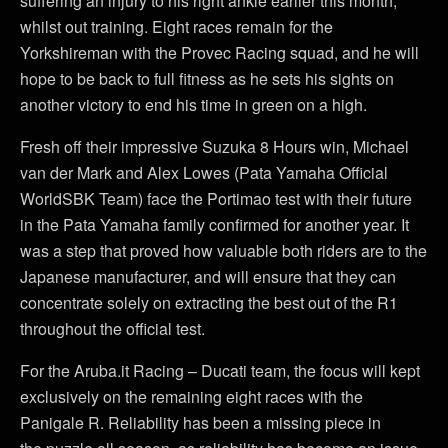
suffering an injury to his right ankle earlier this month,
whilst out training. Eight races remain for the
Yorkshireman with the Provec Racing squad, and he will
hope to be back to full fitness as he sets his sights on
another victory to end his time in green on a high.
Fresh off their impressive Suzuka 8 Hours win, Michael
van der Mark and Alex Lowes (Pata Yamaha Official
WorldSBK Team) face the Portimao test with their future
in the Pata Yamaha family confirmed for another year. It
was a step that proved how valuable both riders are to the
Japanese manufacturer, and will ensure that they can
concentrate solely on extracting the best out of the R1
throughout the official test.
For the Aruba.it Racing – Ducati team, the focus will kept
exclusively on the remaining eight races with the
Panigale R. Reliability has been a missing piece in