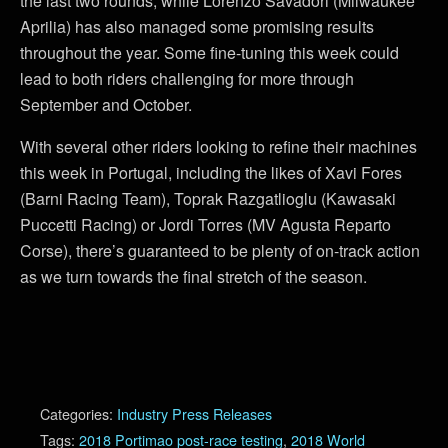
the last two rounds, while Lorenzo Savadori (Milwaukee
Aprilia) has also managed some promising results
throughout the year. Some fine-tuning this week could
lead to both riders challenging for more through
September and October.
With several other riders looking to refine their machines
this week in Portugal, including the likes of Xavi Fores
(Barni Racing Team), Toprak Razgatlioglu (Kawasaki
Puccetti Racing) or Jordi Torres (MV Agusta Reparto
Corse), there’s guaranteed to be plenty of on-track action
as we turn towards the final stretch of the season.
Categories:
Industry Press Releases
Tags:
2018 Portimao post-race testing
,
2018 World