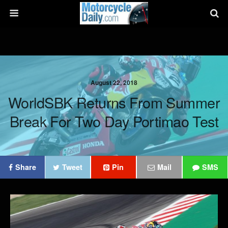
August 22, 2018
WorldSBK Returns From Summer
Break For Two Day Portimao Test
Share
Tweet
Pin
Mail
SMS