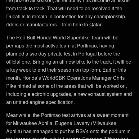
the puzzle all season, as reliability has become an issue
from track to track. That will need to be resolved if the
Ducati is to remain in contention for any championship –
riders or manufacturers – from here to Qatar.
The Red Bull Honda World Superbike Team will be
perhaps the most active team at Portimao, having
planned a two day private test in Portugal before the
official one. Bringing an all new bike to the track, it will be
a key week to end their season on top form. Earlier this
month, Honda’s WorldSBK Operations Manager Chris
Pike hinted at some of the areas that will be worked on,
including electronic upgrades, a new exhaust system and
an untried engine specification.
Meanwhile, the Portimao test arrives at a sweet moment
for Milwaukee Aprilia. Eugene Laverty (Milwaukee
Aprilia) has managed to put his RSV4 onto the podium in