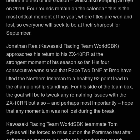
before the end of the season – whilst also keeping an eye
on 2019. Four rounds remain on the calendar: this is the
most critical moment of the year, where titles are won and
lost, so everyone will seek to be at their sharpest for
September.
Jonathan Rea (Kawasaki Racing Team WorldSBK)
approaches his return to his ZX-10RR at the
strongest moment of his season so far. His four
consecutive wins since that Race Two DNF at Brno have
lifted the Northern Irishman to a healthy 92 point lead in
the championship standings. For his side of the team box,
the goal will be to tweak any remaining issues with the
ZX-10RR but also – and perhaps most importantly – hope
that any momentum was not lost during the break.
Kawasaki Racing Team WorldSBK teammate Tom
Sykes will be forced to miss out on the Portimao test after