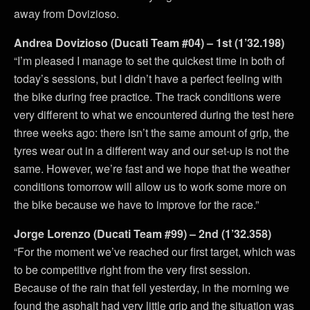
away from Dovizioso.
Andrea Dovizioso (Ducati Team #04) – 1st (1’32.198)
“I’m pleased I manage to set the quickest time in both of
today’s sessions, but I didn’t have a perfect feeling with
the bike during free practice. The track conditions were
very different to what we encountered during the test here
three weeks ago: there isn’t the same amount of grip, the
tyres wear out in a different way and our set-up is not the
same. However, we’re fast and we hope that the weather
conditions tomorrow will allow us to work some more on
the bike because we have to improve for the race.”
Jorge Lorenzo (Ducati Team #99) – 2nd (1’32.358)
“For the moment we’ve reached our first target, which was
to be competitive right from the very first session.
Because of the rain that fell yesterday, in the morning we
found the asphalt had very little grip and the situation was