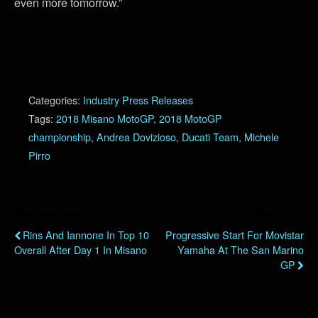
even more tomorrow.”
Categories:
Industry Press Releases
Tags:
2018 Misano MotoGP
,
2018 MotoGP
championship
,
Andrea Dovizioso
,
Ducati Team
,
Michele
Pirro
Previous Post
Next Post
Rins And Iannone In Top 10
Progressive Start For Movistar
Overall After Day 1 In Misano
Yamaha At The San Marino
GP