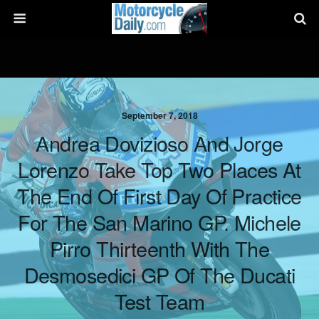
September 7, 2018
Andrea Dovizioso And Jorge
Lorenzo Take Top Two Places At
The End Of First Day Of Practice
For The San Marino GP. Michele
Pirro Thirteenth With The
Desmosedici GP Of The Ducati
Test Team