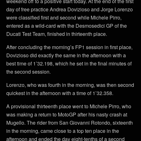
weekend off to a positive start today. At the end of the first
day of free practice Andrea Dovizioso and Jorge Lorenzo
were classified first and second while Michele Pirro,
entered as a wild-card with the Desmosedici GP of the
Ducati Test Team, finished in thirteenth place.
After concluding the morning’s FP1 session in first place,
Dovizioso did exactly the same in the afternoon with a
best time of 1’32.198, which he set in the final minutes of
the second session.
Lorenzo, who was fourth in the morning, was then second
quickest in the afternoon with a time of 1’32.358.
A provisional thirteenth place went to Michele Pirro, who
was making a return to MotoGP after his nasty crash at
Mugello. The rider from San Giovanni Rotondo, sixteenth
in the morning, came close to a top ten place in the
afternoon and ended the day eight-tenths of a second