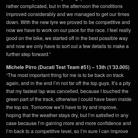
rather complicated, but in the afternoon the conditions
improved considerably and we managed to get our times
down. With the new tyre we proved to be competitive and
now we have to work on our pace for the race. I feel really
good on the bike, we started off in the best possible way
and now we only have to sort out a few details to make a
further step forward.”
Michele Pirro (Ducati Test Team #51) – 13th (1’33.005)
“The most important thing for me is to be back on track
again, and in the end I’m not far off the top guys. It’s a pity
that my fastest lap was cancelled, because I touched the
green part of the track, otherwise I could have been inside
the top six. Tomorrow we’ll have to try and improve,
hoping that the weather stays dry, but I’m satisfied in any
case because I’m gaining more and more confidence and
I’m back to a competitive level, so I’m sure I can improve