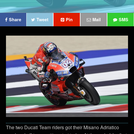
Share
Tweet
Pin
Mail
SMS
The two Ducati Team riders got their Misano Adriatico