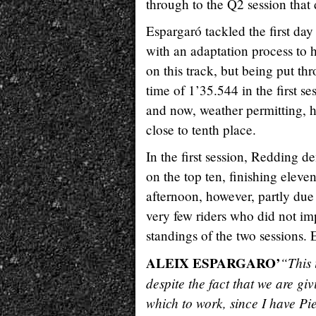
through to the Q2 session that d
Espargaró tackled the first da
with an adaptation process to h
on this track, but being put thro
time of 1’35.544 in the first s
and now, weather permitting, he
close to tenth place.
In the first session, Redding d
on the top ten, finishing eleve
afternoon, however, partly due
very few riders who did not im
standings of the two sessions.
ALEIX ESPARGARO’
“This 
despite the fact that we are giv
which to work, since I have Pi