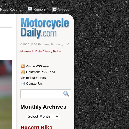
Race Results
Rumors
Videos
©1999-2026 Enhance Partners, LLC
Motorcycle Daily Privacy Policy
Article RSS Feed
Comment RSS Feed
Industry Links
Contact Us
Monthly Archives
Monthly
Archives
Recent Bike