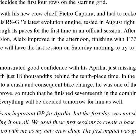
ecides the first four rows on the starting grid.
y with his new crew chief, Pietro Caprara, and had to reck
is RS-GP’s latest evolution engine, tested in August right
ugh its paces for the first time in an official session. After
ession, Aleix improved in the afternoon, finishing with 1’3
 will have the last session on Saturday morning to try to 
emonstrated good confidence with his Aprilia, just missing
nth just 18 thousandths behind the tenth-place time. In the
 to a crash and consequent bike change, he was one of th
prove, so much that he finished seventeenth in the combi
 Everything will be decided tomorrow for him as well.
is an important GP for Aprilia, but the first day was not s
ing it our all. We used these first sessions to create a base
etro with me as my new crew chief. The first impact was g