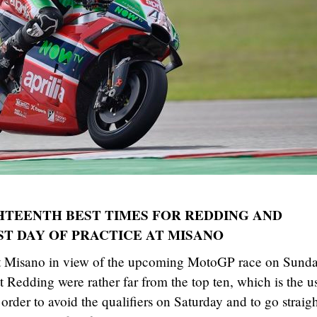
HTEENTH BEST TIMES FOR REDDING AND
ST DAY OF PRACTICE AT MISANO
e at Misano in view of the upcoming MotoGP race on Sunda
 Redding were rather far from the top ten, which is the u
 order to avoid the qualifiers on Saturday and to go straig