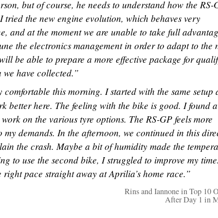
erson, but of course, he needs to understand how the RS
I tried the new engine evolution, which behaves very
one, and at the moment we are unable to take full advantag
 tune the electronics management in order to adapt to the
 will be able to prepare a more effective package for quali
a we have collected.”
ry comfortable this morning. I started with the same setup 
k better here. The feeling with the bike is good. I found a
 work on the various tyre options. The RS-GP feels more
o my demands. In the afternoon, we continued in this dire
xplain the crash. Maybe a bit of humidity made the tempera
ng to use the second bike, I struggled to improve my time
he right pace straight away at Aprilia’s home race.”
Rins and Iannone in Top 10 O
After Day 1 in 