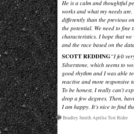
He is a calm and thoughtful p
works and what my needs are. 
differently than the previous 
the potential. We need to fine
characteristics. I hope that we
and the race based on the dat
SCOTT REDDING
“I felt ve
Silverstone, which seems to wor
good rhythm and I was able to
reactive and more responsive t
To be honest, I really can’t e
drop a few degrees. Then, havi
I am happy. It’s nice to find t
Bradley Smith Aprilia Test Rider