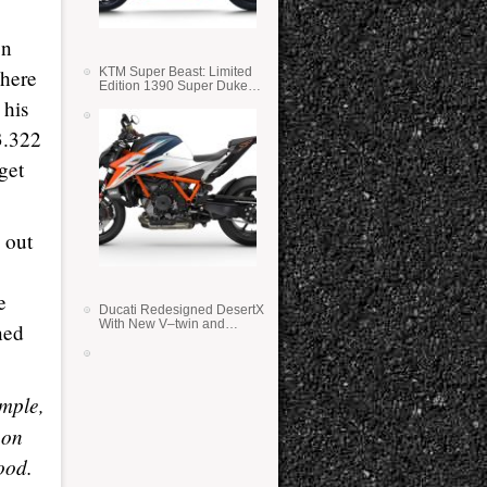
on
 here
KTM Super Beast: Limited
Edition 1390 Super Duke
RR
 his
3.322
get
 out
e
Ducati Redesigned DesertX
With New V–twin and
ned
Lighter Weight
imple,
 on
ood.