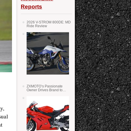
Reports
2026 V-STROM 800DE: MD
Ride Review
ZXMOTO’s Passionate
Owner Drives Brand to
Success in WSS
y,
sual
ht