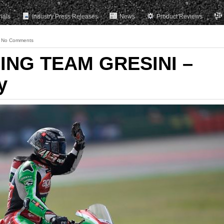
rials
Industry Press Releases
News
Product Reviews
No Comments
ING TEAM GRESINI –
y