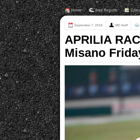
Home
Bike Reports
Edito
September 7, 2018
MD Staff
APRILIA RAC
Misano Frida