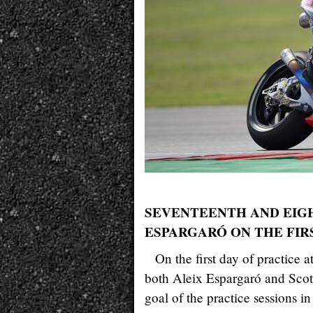
SEVENTEENTH AND EIG
ESPARGARÓ ON THE FIR
On the first day of practic
both Aleix Espargaró and Scott
goal of the practice sessions in