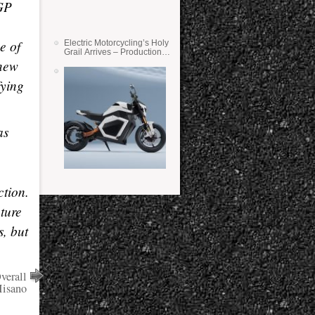
-GP
e of
Electric Motorcycling’s Holy
Grail Arrives – Production
 new
Verge Bikes Feature Solid-
State Batteries
fying
as
ction.
ture
s, but
verall
Misano