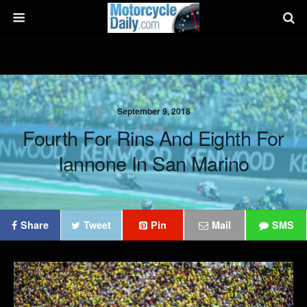
September 9, 2018
Fourth For Rins And Eighth For
Iannone In San Marino
Share
Tweet
Pin
Mail
SMS