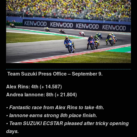
Team Suzuki Press Office – September 9.
Alex Rins: 4th (+ 14.587)
Andrea Iannone: 8th (+ 21.804)
• Fantastic race from Alex Rins to take 4th.
• Iannone earns strong 8th place finish.
• Team SUZUKI ECSTAR pleased after tricky opening
days.