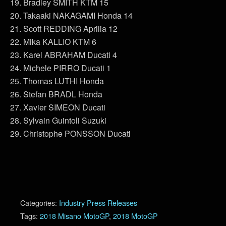
19. Bradley SMITH KTM 15
20. Takaaki NAKAGAMI Honda 14
21. Scott REDDING Aprilia 12
22. Mika KALLIO KTM 6
23. Karel ABRAHAM Ducati 4
24. Michele PIRRO Ducati 1
25. Thomas LUTHI Honda
26. Stefan BRADL Honda
27. Xavier SIMEON Ducati
28. Sylvain Guintoli Suzuki
29. Christophe PONSSON Ducati
Categories:
Industry Press Releases
Tags:
2018 Misano MotoGP
,
2018 MotoGP