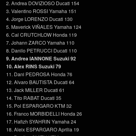
2. Andrea DOVIZIOSO Ducati 154
3. Valentino ROSSI Yamaha 151
4. Jorge LORENZO Ducati 130
5. Maverick VIÑALES Yamaha 124
6. Cal CRUTCHLOW Honda 119
7. Johann ZARCO Yamaha 110
8. Danilo PETRUCCI Ducati 110
9. Andrea IANNONE Suzuki 92
10. Alex RINS Suzuki 79
11. Dani PEDROSA Honda 76
12. Alvaro BAUTISTA Ducati 64
13. Jack MILLER Ducati 61
14. Tito RABAT Ducati 35
15. Pol ESPARGARO KTM 32
16. Franco MORBIDELLI Honda 26
17. Hafizh SYAHRIN Yamaha 24
18. Aleix ESPARGARO Aprilia 19