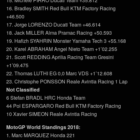
15. Michele PIRRO Ducati Team +35.812
16. Bradley SMITH Red Bull KTM Factory Racing
+46.500
17. Jorge LORENZO Ducati Team +46.614
18. Jack MILLER Alma Pramac Racing +50.593
19. Hafizh SYAHRIN Monster Yamaha Tech 3 +55.168
20. Karel ABRAHAM Angel Nieto Team +1’02.255
21. Scott REDDING Aprilia Racing Team Gresini
+1’09.475
22. Thomas LUTHI EG 0,0 Marc VDS +1’12.608
23. Christophe PONSSON Reale Avintia Racing 1 Lap
Not Classified
6 Stefan BRADL HRC Honda Team
44 Pol ESPARGARO Red Bull KTM Factory Racing
10 Xavier SIMEON Reale Avintia Racing
MotoGP World Standings 2018:
1. Marc MARQUEZ Honda 221