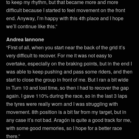
to keep my rhythm, but that became more and more
difficult because I started to feel movement on the front
end. Anyway, I’m happy with this 4th place and I hope
we’ll continue like this.”
Andrea Iannone
“First of all, when you start near the back of the grid it’s
very difficult to recover. For me it was not easy to
overtake, especially on the braking points, but in the end I
was able to keep pushing and pass some riders, and then
start to close the group in front of me. But I ran a bit wide
in Turn 10 and lost time, so then I had to recover the gap
again. I gave 110% during the race, so in the last 3 laps
the tyres were really worn and I was struggling with
movement. 8th position is a bit far from my target, but in
any case it’s not bad. Aragón is quite a good track for me,
with some good memories, so I hope for a better race
there.”