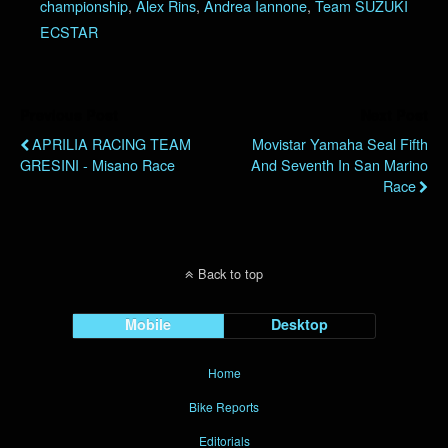
championship
,
Alex Rins
,
Andrea Iannone
,
Team SUZUKI
ECSTAR
Previous Post
Next Post
APRILIA RACING TEAM
Movistar Yamaha Seal Fifth
GRESINI - Misano Race
And Seventh In San Marino
Race
Back to top
Mobile
Desktop
Home
Bike Reports
Editorials