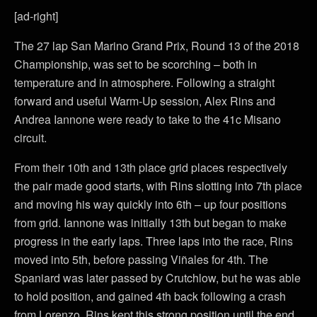
[ad-right]
The 27 lap San Marino Grand Prix, Round 13 of the 2018
Championship, was set to be scorching – both in
temperature and in atmosphere. Following a straight
forward and useful Warm-Up session, Alex Rins and
Andrea Iannone were ready to take to the 41c Misano
circuit.
From their 10th and 13th place grid places respectively
the pair made good starts, with Rins slotting into 7th place
and moving his way quickly into 6th – up four positions
from grid. Iannone was initially 13th but began to make
progress in the early laps. Three laps into the race, Rins
moved into 5th, before passing Viñales for 4th. The
Spaniard was later passed by Crutchlow, but he was able
to hold position, and gained 4th back following a crash
from Lorenzo. Rins kept this strong position until the end,