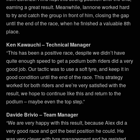
earning a great result. Meanwhile, Iannone worked hard
to try and catch the group in front of him, closing the gap
until the end of the race, when he finished a valuable 8th
place.
Ken Kawauchi – Technical Manager
“This has been a positive race, despite we didn’t have
quite enough speed to get a podium both riders did a very
good job. Our tactic was to use a soft tyre, and keep it in
good condition until the end of the race. This strategy
worked for both riders and we’re very satisfied with the
result, we hope to continue like this and return to the
podium – maybe even the top step.”
Davide Brivio – Team Manager
“We are very happy with this result, because Alex did a
very good race and got the best position he could. He
was very clever with tyre management and he resisted