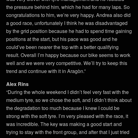
the pressure behind him, which he had for many laps. So
congratulations to him, we’re very happy. Andrea also did
a good race, unfortunately I think he was disadvantaged
by the grid position because he had to spend time gaining
positions at the start, but his pace was good and he
could’ve been nearer the top with a better qualifying
result. Overall I’m happy because our bike seems to work
well and we were very competitive. We’ll try to keep this
trend and continue with it in Aragòn.”
Alex Rins
“During the whole weekend I didn’t feel very fast with the
medium tyre, so we chose the soft, and I didn’t think about
the degradation too much because I knew I could be
strong with the soft tyre. I’m very pleased with the race, it
was incredible. The key was making a good start and
trying to stay with the front group, and after that I just tried