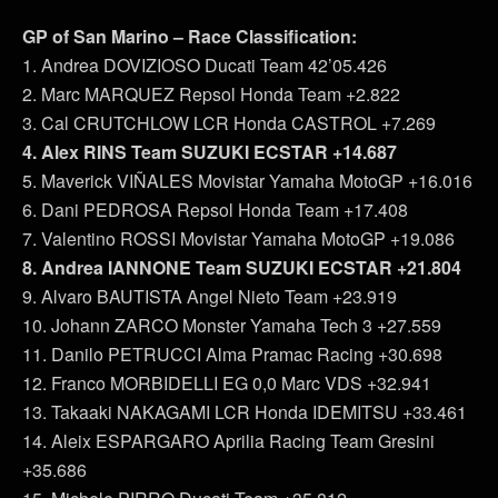
GP of San Marino – Race Classification:
1. Andrea DOVIZIOSO Ducati Team 42’05.426
2. Marc MARQUEZ Repsol Honda Team +2.822
3. Cal CRUTCHLOW LCR Honda CASTROL +7.269
4. Alex RINS Team SUZUKI ECSTAR +14.687
5. Maverick VIÑALES Movistar Yamaha MotoGP +16.016
6. Dani PEDROSA Repsol Honda Team +17.408
7. Valentino ROSSI Movistar Yamaha MotoGP +19.086
8. Andrea IANNONE Team SUZUKI ECSTAR +21.804
9. Alvaro BAUTISTA Angel Nieto Team +23.919
10. Johann ZARCO Monster Yamaha Tech 3 +27.559
11. Danilo PETRUCCI Alma Pramac Racing +30.698
12. Franco MORBIDELLI EG 0,0 Marc VDS +32.941
13. Takaaki NAKAGAMI LCR Honda IDEMITSU +33.461
14. Aleix ESPARGARO Aprilia Racing Team Gresini
+35.686