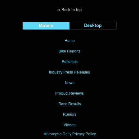
Back to top
Mobile
Desktop
Home
Bike Reports
Editorials
Industry Press Releases
News
Product Reviews
Race Results
Rumors
Videos
Motorcycle Daily Privacy Policy