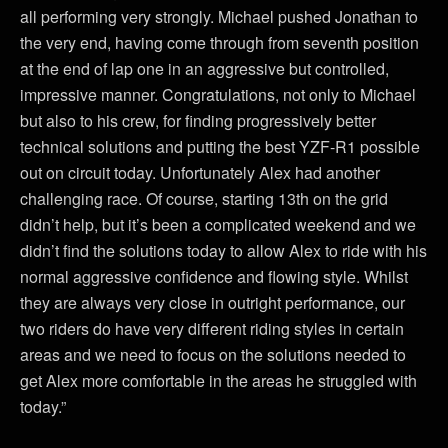
all performing very strongly. Michael pushed Jonathan to
the very end, having come through from seventh position
at the end of lap one in an aggressive but controlled,
impressive manner. Congratulations, not only to Michael
but also to his crew, for finding progressively better
technical solutions and putting the best YZF-R1 possible
out on circuit today. Unfortunately Alex had another
challenging race. Of course, starting 13th on the grid
didn’t help, but it’s been a complicated weekend and we
didn’t find the solutions today to allow Alex to ride with his
normal aggressive confidence and flowing style. Whilst
they are always very close in outright performance, our
two riders do have very different riding styles in certain
areas and we need to focus on the solutions needed to
get Alex more comfortable in the areas he struggled with
today.”