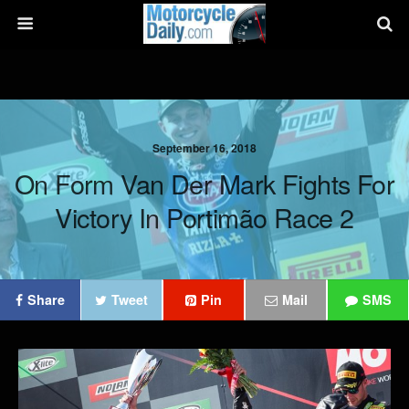
September 16, 2018
On Form Van Der Mark Fights For
Victory In Portimão Race 2
Share
Tweet
Pin
Mail
SMS