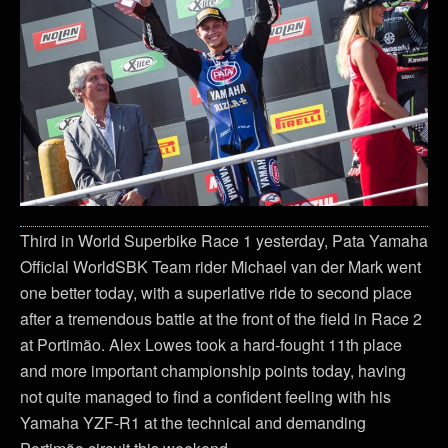
Third in World Superbike Race 1 yesterday, Pata Yamaha
Official WorldSBK Team rider Michael van der Mark went
one better today, with a superlative ride to second place
after a tremendous battle at the front of the field in Race 2
at Portimão. Alex Lowes took a hard-fought 11th place
and more important championship points today, having
not quite managed to find a confident feeling with his
Yamaha YZF-R1 at the technical and demanding