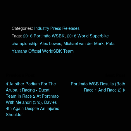
Categories:
Industry Press Releases
Tags:
2018 Portimão WSBK
,
2018 World Superbike
championship
,
Alex Lowes
,
Michael van der Mark
,
Pata
Yamaha Official WorldSBK Team
Previous Post
Next Post
Another Podium For The
Portimão WSB Results (Both
Aruba.it Racing - Ducati
Race 1 And Race 2)
Team In Race 2 At Portimão
With Melandri (3rd), Davies
4th Again Despite An Injured
Shoulder