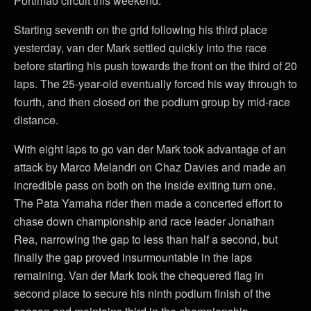
Portimão circuit this weekend.
Starting seventh on the grid following his third place
yesterday, van der Mark settled quickly into the race
before starting his push towards the front on the third of 20
laps. The 25-year-old eventually forced his way through to
fourth, and then closed on the podium group by mid-race
distance.
With eight laps to go van der Mark took advantage of an
attack by Marco Melandri on Chaz Davies and made an
incredible pass on both on the inside exiting turn one.
The Pata Yamaha rider then made a concerted effort to
chase down championship and race leader Jonathan
Rea, narrowing the gap to less than half a second, but
finally the gap proved insurmountable in the laps
remaining. Van der Mark took the chequered flag in
second place to secure his ninth podium finish of the