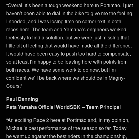
“Overall it’s been a tough weekend here in Portimão. I just
haven’t been able to dial in the bike to give me the feeling
I needed, and I was losing time on corner exit in both
races here. The team and Yamaha’s engineers worked
tirelessly to find a solution, but we were just missing that
little bit of feeling that would have made all the difference.
It would have been easy to push too hard to compensate,
so at least I’m happy to be leaving here with points from
both races. We have some work to do now, but I’m
confident we’ll be back where we should be in Magny-
Cours.”
Paul Denning
Pata Yamaha Official WorldSBK – Team Principal
“An exciting Race 2 here at Portimão and, in my opinion,
Michael’s best performance of the season so far. Today
he went up against the best riders in the championship,