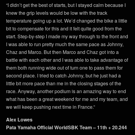
“I didn’t get the best of starts, but I stayed calm because I
knew the grip levels would be low with the track
temperature going up a lot. We’d changed the bike a little
bit to compensate for this and it felt quite good from the
start. Step-by-step I made my way through to the front and
I was able to run pretty much the same pace as Johnny,
Chaz and Marco. But then Marco and Chaz got into a
battle with each other and I was able to take advantage of
them both running wide out of turn one to pass them for
second place. I tried to catch Johnny, but he just had a
little bit more pace than me in the closing stages of the
race. Anyway, another podium is an amazing way to end
what has been a great weekend for me and my team, and
we will keep pushing next time in France.”
Alex Lowes
Pata Yamaha Official WorldSBK Team – 11th + 20.244