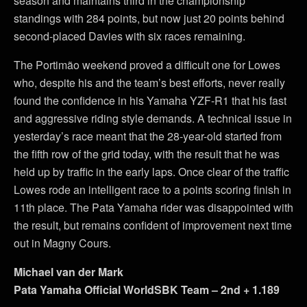
season and maintains third in the championship
standings with 284 points, but now just 20 points behind
second-placed Davies with six races remaining.
The Portimão weekend proved a difficult one for Lowes
who, despite his and the team’s best efforts, never really
found the confidence in his Yamaha YZF-R1 that his fast
and aggressive riding style demands. A technical issue in
yesterday’s race meant that the 28-year-old started from
the fifth row of the grid today, with the result that he was
held up by traffic in the early laps. Once clear of the traffic
Lowes rode an intelligent race to a points scoring finish in
11th place. The Pata Yamaha rider was disappointed with
the result, but remains confident of improvement next time
out in Magny Cours.
Michael van der Mark
Pata Yamaha Official WorldSBK Team – 2nd + 1.189