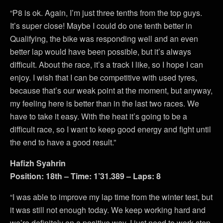
“P8 is ok. Again, I’m just three tenths from the top guys.
It’s super close! Maybe I could do one tenth better in
Qualifying, the bike was responding well and an even
better lap would have been possible, but it’s always
difficult. About the race, it’s a track I like, so I hope I can
enjoy. I wish that I can be competitive with used tyres,
because that’s our weak point at the moment, but anyway,
my feeling here is better than in the last two races. We
have to take it easy. With the heat it’s going to be a
difficult race, so I want to keep good energy and fight until
the end to have a good result.”
Hafizh Syahrin
Position: 18th – Time: 1’31.389 – Laps: 8
“I was able to improve my lap time from the winter test, but
it was still not enough today. We keep working hard and
we’re definitely on a positive way, I just need to work step