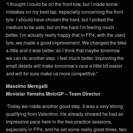
“I thought I could be on the front row, but I made some
mistakes on my best lap, especially concerning the front
tyre. I should have chosen the hard, but I picked the
medium to be safe, but on the hard I’m feeling much
better. I’m actually really happy that in FP4, with the used
tyre, we made a good improvement. We changed the bike
a little and it was better, so I think that maybe tomorrow
we can do another step. I feel much better. Improving the
small details will make tomorrow’s race a little bit easier
and will for sure make us more competitive.”
Massimo Meregalli
Movistar Yamaha MotoGP – Team Director
“Today we made another good step. It was a very strong
qualifying from Valentino. He already showed he had an
impressive pace here in the free practice sessions,
especially in FP4, and he set some really great times, two