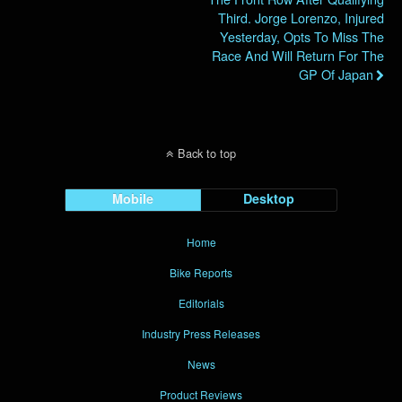
Third. Jorge Lorenzo, Injured
Yesterday, Opts To Miss The
Race And Will Return For The
GP Of Japan
Back to top
Mobile
Desktop
Home
Bike Reports
Editorials
Industry Press Releases
News
Product Reviews