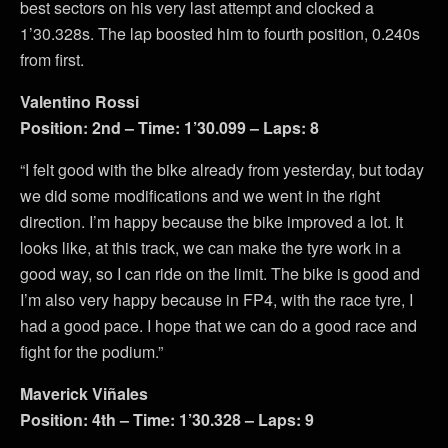
best sectors on his very last attempt and clocked a
1’30.328s. The lap boosted him to fourth position, 0.240s
from first.
Valentino Rossi
Position: 2nd – Time: 1’30.099 – Laps: 8
“I felt good with the bike already from yesterday, but today
we did some modifications and we went in the right
direction. I’m happy because the bike improved a lot. It
looks like, at this track, we can make the tyre work in a
good way, so I can ride on the limit. The bike is good and
I’m also very happy because in FP4, with the race tyre, I
had a good pace. I hope that we can do a good race and
fight for the podium.”
Maverick Viñales
Position: 4th – Time: 1’30.328 – Laps: 9