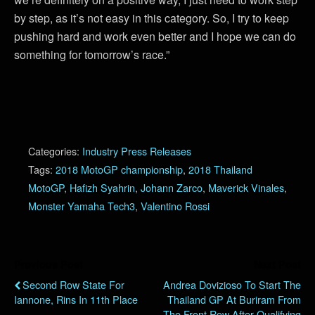
by step, as it’s not easy in this category. So, I try to keep
pushing hard and work even better and I hope we can do
something for tomorrow’s race.”
Categories:
Industry Press Releases
Tags:
2018 MotoGP championship
,
2018 Thailand
MotoGP
,
Hafizh Syahrin
,
Johann Zarco
,
Maverick Vinales
,
Monster Yamaha Tech3
,
Valentino Rossi
Previous Post
Next Post
Second Row State For
Andrea Dovizioso To Start The
Iannone, Rins In 11th Place
Thailand GP At Buriram From
The Front Row After Qualifying