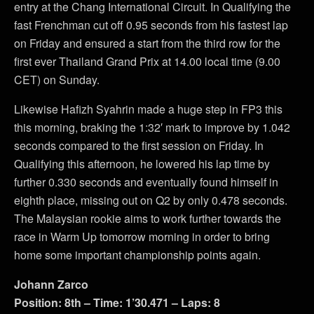
entry at the Chang International Circuit. In Qualifying the
fast Frenchman cut off 0.95 seconds from his fastest lap
on Friday and ensured a start from the third row for the
first ever Thailand Grand Prix at 14.00 local time (9.00
CET) on Sunday.
Likewise Hafizh Syahrin made a huge step in FP3 this
this morning, braking the 1:32′ mark to improve by 1.042
seconds compared to the first session on Friday. In
Qualifying this afternoon, he lowered his lap time by
further 0.330 seconds and eventually found himself in
eighth place, missing out on Q2 by only 0.478 seconds.
The Malaysian rookie aims to work further towards the
race in Warm Up tomorrow morning in order to bring
home some important championship points again.
Johann Zarco
Position: 8th – Time: 1’30.471 – Laps: 8