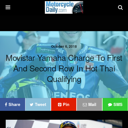
October 6, 2018
Movistar Yamaha Charge To First
And Second Row In Hot Thai
Qualifying
Share
Tweet
Pin
Mail
SMS