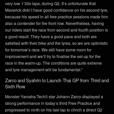
very low 1’30s laps, during Q2. It’s unfortunate that
Maverick didn’t have good confidence on his second tyre,
because his speed in all free practice sessions made him
also a contender for the front row. Nevertheless, having
our riders start the race from second and fourth position is
a good result. They have a good pace and both are
satisfied with their bike and the tyres, so we are optimistic
for tomorrow’s race. We still have some room for
improvement and we’ll try to finalise the set-up for the
race in the warm-up. The conditions are quite extreme
and tyre management will be fundamental.”
Zarco and Syahrin to Launch Thai GP from Third and
Sixth Row
Monster Yamaha Tech3 star Johann Zarco displayed a
strong performance in today’s third Free Practice and
progressed to ninth on his last lap to clinch a direct Q2