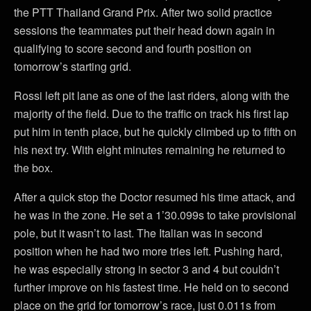
the PTT Thailand Grand Prix. After two solid practice
sessions the teammates put their head down again in
qualifying to score second and fourth position on
tomorrow’s starting grid.
Rossi left pit lane as one of the last riders, along with the
majority of the field. Due to the traffic on track his first lap
put him in tenth place, but he quickly climbed up to fifth on
his next try. With eight minutes remaining he returned to
the box.
After a quick stop the Doctor resumed his time attack, and
he was in the zone. He set a 1’30.099s to take provisional
pole, but it wasn’t to last. The Italian was in second
position when he had two more tries left. Pushing hard,
he was especially strong in sector 3 and 4 but couldn’t
further improve on his fastest time. He held on to second
place on the grid for tomorrow’s race, just 0.011s from