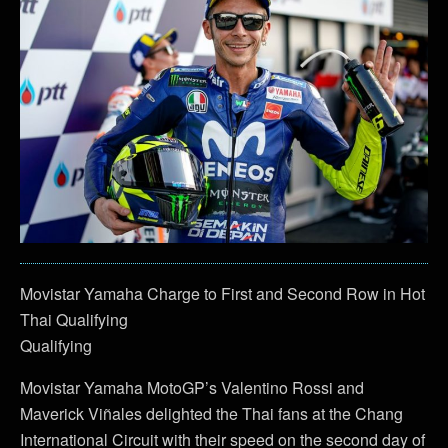
Movistar Yamaha Charge to First and Second Row in Hot
Thai Qualifying
Qualifying
Movistar Yamaha MotoGP’s Valentino Rossi and
Maverick Viñales delighted the Thai fans at the Chang
International Circuit with their speed on the second day of