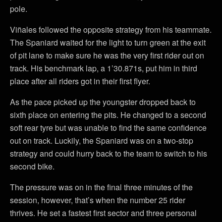
pole.
Viñales followed the opposite strategy from his teammate.
The Spaniard waited for the light to turn green at the exit
of pit lane to make sure he was the very first rider out on
track. His benchmark lap, a 1’30.871s, put him in third
place after all riders got in their first flyer.
As the pace picked up the youngster dropped back to
sixth place on entering the pits. He changed to a second
soft rear tyre but was unable to find the same confidence
out on track. Luckily, the Spaniard was on a two-stop
strategy and could hurry back to the team to switch to his
second bike.
The pressure was on in the final three minutes of the
session, however, that’s when the number 25 rider
thrives. He set a fastest first sector and three personal