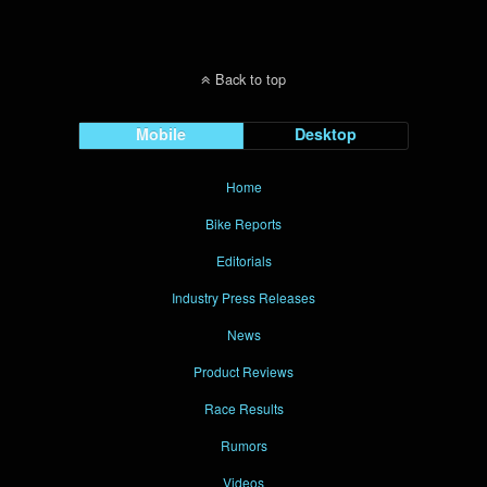
Back to top
Mobile
Desktop
Home
Bike Reports
Editorials
Industry Press Releases
News
Product Reviews
Race Results
Rumors
Videos