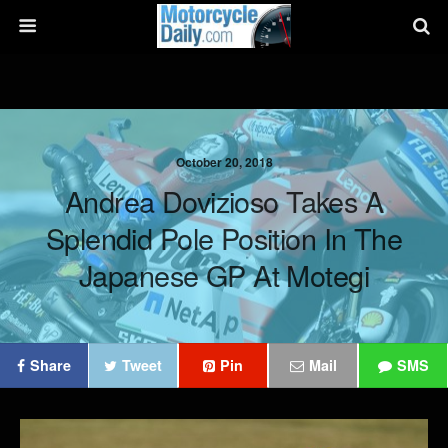
October 20, 2018
Andrea Dovizioso Takes A
Splendid Pole Position In The
Japanese GP At Motegi
Share
Tweet
Pin
Mail
SMS