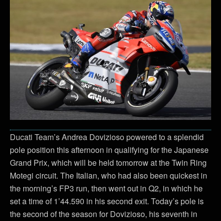
Ducati Team’s Andrea Dovizioso powered to a splendid
pole position this afternoon in qualifying for the Japanese
Grand Prix, which will be held tomorrow at the Twin Ring
Motegi circuit. The Italian, who had also been quickest in
the morning’s FP3 run, then went out in Q2, in which he
set a time of 1’44.590 in his second exit. Today’s pole is
the second of the season for Dovizioso, his seventh in