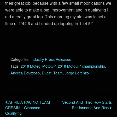
their great job, because with a few small modifications we
were able to make a big improvement and in qualifying I
did a really great lap. This morning my aim was to set a
time of 1’44.6 and I ended up lapping in 1’44.5!”
Categories:
Industry Press Releases
Tags:
2018 Motegi MotoGP
,
2018 MotoGP championship
,
Andrea Dovizioso
,
Ducati Team
,
Jorge Lorenzo
Previous Post
Next Post
APRILIA RACING TEAM
Second And Third Row Starts
GRESINI - Giappone
For Iannone And Rins
Qualifying