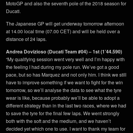
MotoGP and also the seventh pole of the 2018 season for
Ducati.
The Japanese GP will get underway tomorrow afternoon
at 14.00 local time (07.00 CET) and will be held over a
distance of 24 laps.
Andrea Dovizioso (Ducati Team #04) – 1st (1’44.590)
“My qualifying session went very well and I’m happy with
the feeling I had during my pole run. We’ve got a good
pace, but so has Marquez and not only him. I think we still
have to improve something if we want to fight for the win
tomorrow, so we’ll analyse the data to see what the tyre
wear is like, because probably we’ll be able to adopt a
different strategy than in the last two races, where we had
to save the tyre for the final few laps. We went strongly
both with the soft and the medium, and we haven’t
decided yet which one to use. I want to thank my team for