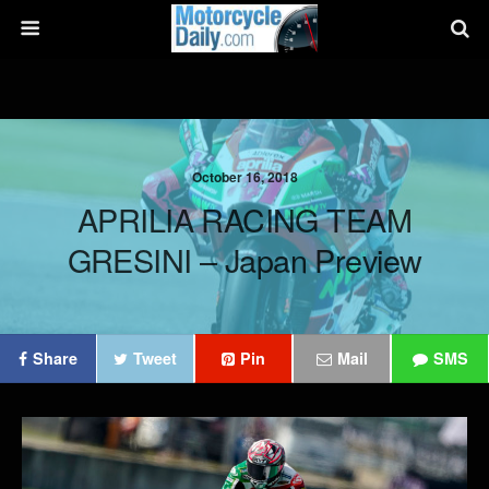
October 16, 2018
APRILIA RACING TEAM
GRESINI – Japan Preview
Share
Tweet
Pin
Mail
SMS