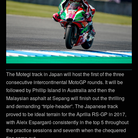
The Motegi track in Japan will host the first of the three
consecutive intercontinental MotoGP rounds. It will be
followed by Phillip Island in Australia and then the
Malaysian asphalt at Sepang will finish out the thrilling
and demanding “triple-header”. The Japanese track
proved to be ideal terrain for the Aprilia RS-GP in 2017,
with Aleix Espargaró consistently in the top 5 throughout
the practice sessions and seventh when the chequered