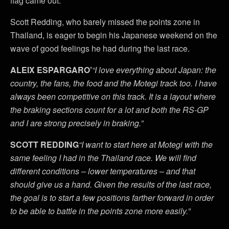
flag came out.
Scott Redding, who barely missed the points zone in
Thailand, is eager to begin his Japanese weekend on the
wave of good feelings he had during the last race.
ALEIX ESPARGARO’
“I love everything about Japan: the
country, the fans, the food and the Motegi track too. I have
always been competitive on this track. It is a layout where
the braking sections count for a lot and both the RS-GP
and I are strong precisely in braking.”
SCOTT REDDING
“I want to start here at Motegi with the
same feeling I had in the Thailand race. We will find
different conditions – lower temperatures – and that
should give us a hand. Given the results of the last race,
the goal is to start a few positions farther forward in order
to be able to battle in the points zone more easily.”