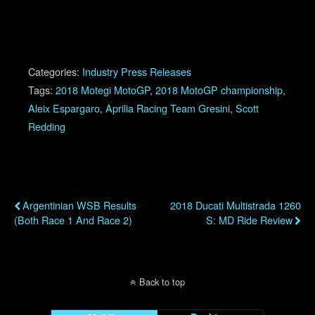
Categories:
Industry Press Releases
Tags:
2018 Motegi MotoGP
,
2018 MotoGP championship
,
Aleix Espargaro
,
Aprilia Racing Team Gresini
,
Scott
Redding
Previous Post
Next Post
Argentinian WSB Results
2018 Ducati Multistrada 1260
(Both Race 1 And Race 2)
S: MD Ride Review
Back to top