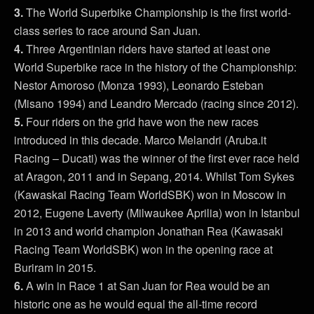
3.
The World Superbike Championship is the first world-
class series to race around San Juan.
4.
Three Argentinian riders have started at least one
World Superbike race in the history of the Championship:
Nestor Amoroso (Monza 1993), Leonardo Esteban
(Misano 1994) and Leandro Mercado (racing since 2012).
5.
Four riders on the grid have won the new races
introduced in this decade. Marco Melandri (Aruba.it
Racing – Ducati) was the winner of the first ever race held
at Aragon, 2011 and in Sepang, 2014. Whilst Tom Sykes
(Kawaskai Racing Team WorldSBK) won in Moscow in
2012, Eugene Laverty (Milwaukee Aprilia) won in Istanbul
in 2013 and world champion Jonathan Rea (Kawasaki
Racing Team WorldSBK) won in the opening race at
Buriram in 2015.
6.
A win in Race 1 at San Juan for Rea would be an
historic one as he would equal the all-time record