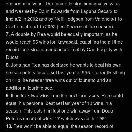
sequence of wins. The record is nine consecutive wins
and was set by Colin Edwards from Laguna Seca/2 to
Imola/2 in 2002 and by Neil Hodgson from Valencia/1 to
Oschersleben/1 in 2003 (first 9 races of the season).
7.
A double by Rea would be equally important, as he
would reach 55 wins for Kawasaki, equalling the all time
record for a single manufacturer set by Carl Fogarty with
Ducati.
8.
Jonathan Rea has declared he wants to beat his own
season points record set last year at 556. Currently sitting
on 470, he needs three wins out of four and and an
additional fourth place.
9.
If he took two wins from the next four races, Rea could
equal his personal best set last year of 16 wins in a
season. This puts him just one win away from Doug
Polen’s record of wins: 17 which was set in 1991.
10.
Rea won’t be able to equal the season record of