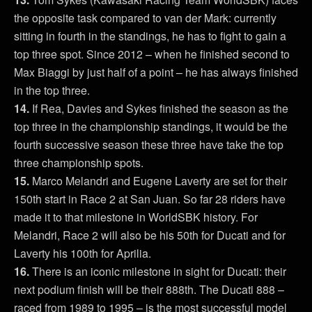
the opposite task compared to van der Mark: currently
sitting in fourth in the standings, he has to fight to gain a
top three spot. Since 2012 – when he finished second to
Max Biaggi by just half of a point – he has always finished
in the top three.
14.
If Rea, Davies and Sykes finished the season as the
top three in the championship standings, it would be the
fourth successive season these three have take the top
three championship spots.
15.
Marco Melandri and Eugene Laverty are set for their
150th start in Race 2 at San Juan. So far 28 riders have
made it to that milestone in WorldSBK history. For
Melandri, Race 2 will also be his 50th for Ducati and for
Laverty his 100th for Aprilia.
16.
There is an iconic milestone in sight for Ducati: their
next podium finish will be their 888th. The Ducati 888 –
raced from 1989 to 1995 – is the most successful model