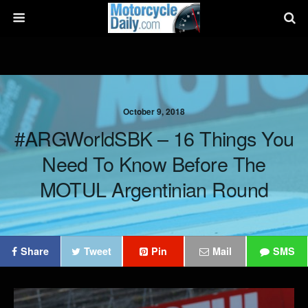
October 9, 2018
#ARGWorldSBK – 16 Things You
Need To Know Before The
MOTUL Argentinian Round
Share
Tweet
Pin
Mail
SMS