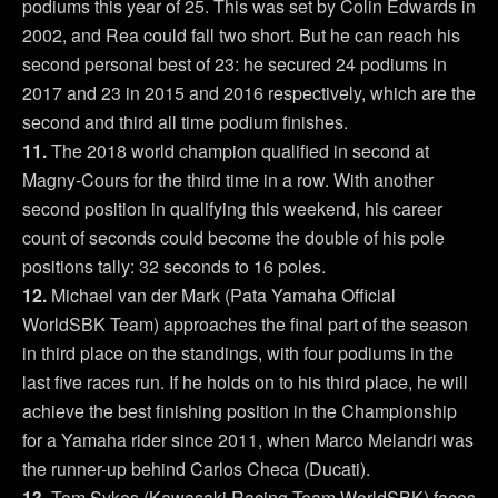
podiums this year of 25. This was set by Colin Edwards in
2002, and Rea could fall two short. But he can reach his
second personal best of 23: he secured 24 podiums in
2017 and 23 in 2015 and 2016 respectively, which are the
second and third all time podium finishes.
11.
The 2018 world champion qualified in second at
Magny-Cours for the third time in a row. With another
second position in qualifying this weekend, his career
count of seconds could become the double of his pole
positions tally: 32 seconds to 16 poles.
12.
Michael van der Mark (Pata Yamaha Official
WorldSBK Team) approaches the final part of the season
in third place on the standings, with four podiums in the
last five races run. If he holds on to his third place, he will
achieve the best finishing position in the Championship
for a Yamaha rider since 2011, when Marco Melandri was
the runner-up behind Carlos Checa (Ducati).
13.
Tom Sykes (Kawasaki Racing Team WorldSBK) faces