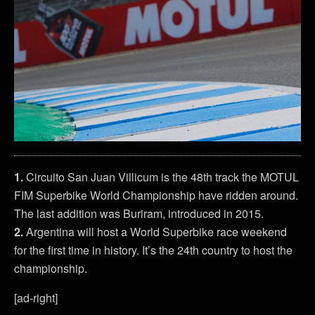
1.
Circuito San Juan Villicum is the 48th track the MOTUL
FIM Superbike World Championship have ridden around.
The last addition was Buriram, introduced in 2015.
2.
Argentina will host a World Superbike race weekend
for the first time in history. It’s the 24th country to host the
championship.
[ad-right]