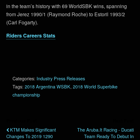
in the team’s history with 69 WorldSBK wins, spanning
from Jerez 1990/1 (Raymond Roche) to Estoril 1993/2
(Carl Fogarty).
Riders Careers Stats
Categories:
Industry Press Releases
Tags:
2018 Argentina WSBK
,
2018 World Superbike
championship
Previous Post
Next Post
KTM Makes Significant
The Aruba.it Racing - Ducati
Changes To 2019 1290
Team Ready To Debut In