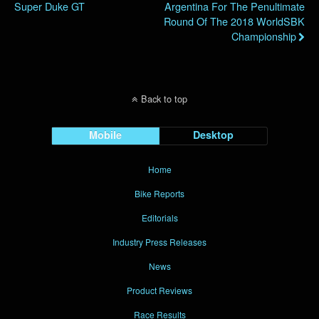
Super Duke GT
Argentina For The Penultimate
Round Of The 2018 WorldSBK
Championship
Back to top
Mobile
Desktop
Home
Bike Reports
Editorials
Industry Press Releases
News
Product Reviews
Race Results