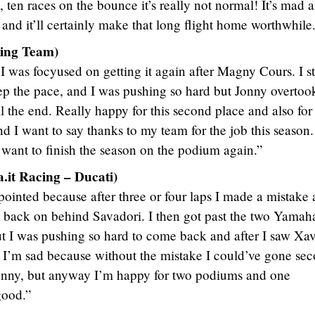
, ten races on the bounce it’s really not normal! It’s mad a
and it’ll certainly make that long flight home worthwhile
ing Team)
I was focyused on getting it again after Magny Cours. I st
ep the pace, and I was pushing so hard but Jonny overto
 the end. Really happy for this second place and also for
I want to say thanks to my team for the job this season.
 want to finish the season on the podium again.”
it Racing – Ducati)
pointed because after three or four laps I made a mistake
 back on behind Savadori. I then got past the two Yamah
t I was pushing so hard to come back and after I saw Xav
. I’m sad because without the mistake I could’ve gone se
Jonny, but anyway I’m happy for two podiums and one
good.”