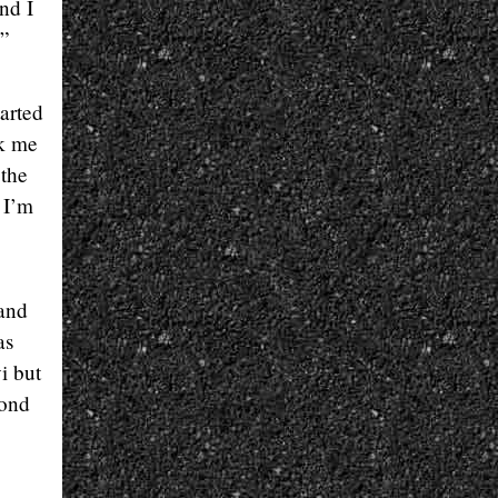
nd I
.”
arted
ok me
 the
 I’m
 and
as
i but
cond