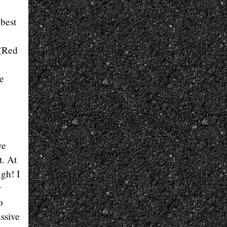
 best
 (Red
e
ve
t. At
ugh! I
r
o
assive