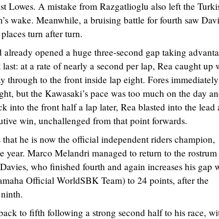
st Lowes. A mistake from Razgatlioglu also left the Turki
n’s wake. Meanwhile, a bruising battle for fourth saw Davi
laces turn after turn.
ad already opened a huge three-second gap taking advanta
t last: at a rate of nearly a second per lap, Rea caught up 
y through to the front inside lap eight. Fores immediately
ight, but the Kawasaki’s pace was too much on the day an
into the front half a lap later, Rea blasted into the lead
cutive win, unchallenged from that point forwards.
that he is now the official independent riders champion,
the year. Marco Melandri managed to return to the rostrum 
 Davies, who finished fourth and again increases his gap 
maha Official WorldSBK Team) to 24 points, after the
ninth.
k to fifth following a strong second half to his race, wi