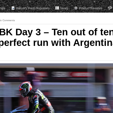
rials
Industry Press Releases
News
Product Reviews
o Comments
 Day 3 – Ten out of ten
perfect run with Argenti