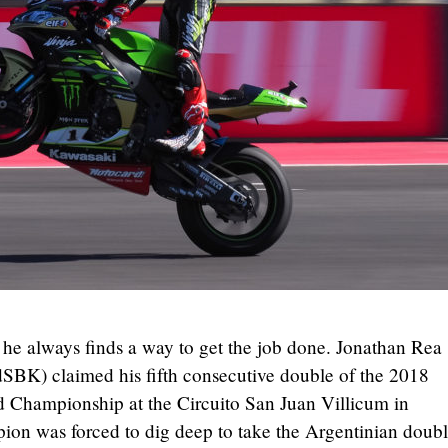
 he always finds a way to get the job done. Jonathan Rea
BK) claimed his fifth consecutive double of the 2018
hampionship at the Circuito San Juan Villicum in
ion was forced to dig deep to take the Argentinian doub