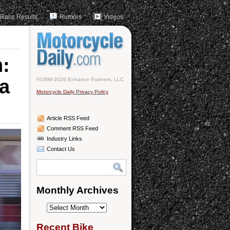
Race Results
Rumors
Videos
:
na
©1999-2026 Enhance Partners, LLC
Motorcycle Daily Privacy Policy
Article RSS Feed
Comment RSS Feed
Industry Links
Contact Us
Monthly Archives
Monthly
Archives
Recent Bike