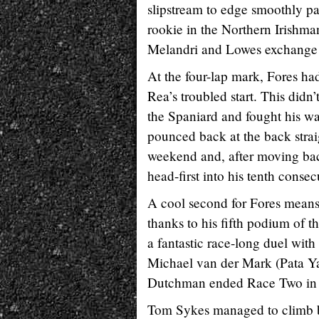
slipstream to edge smoothly pa
rookie in the Northern Irishma
Melandri and Lowes exchange p
At the four-lap mark, Fores h
Rea’s troubled start. This didn’
the Spaniard and fought his wa
pounced back at the back stra
weekend and, after moving back 
head-first into his tenth conse
A cool second for Fores means 
thanks to his fifth podium of 
a fantastic race-long duel with
Michael van der Mark (Pata Ya
Dutchman ended Race Two in 
Tom Sykes managed to climb bac