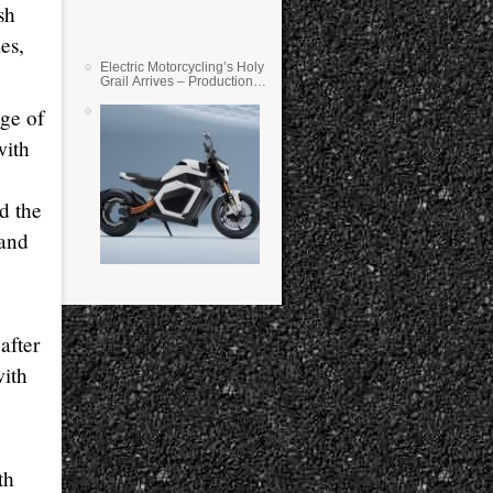
sh
es,
Electric Motorcycling’s Holy
Grail Arrives – Production
Verge Bikes Feature Solid-
State Batteries
ge of
with
d the
 and
after
with
th