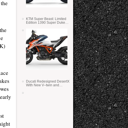
 the
KTM Super Beast: Limited
Edition 1390 Super Duke
RR
the
ce
BK)
Race
takes
Ducati Redesigned DesertX
With New V–twin and
owes
Lighter Weight
early
st
aight