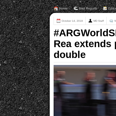
Home
Bike Reports
Edito
October 14, 2018
MD Staff
N
#ARGWorldSBK
Rea extends 
double