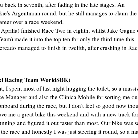
 back in seventh, after fading in the late stages. An
kie’s Argentinian round, but he still manages to claim the
areer over a race weekend.
prilia) finished Race Two in eighth, whilst Jake Gagne
m) made it into the top ten for only the third time this
cado managed to finish in twelfth, after crashing in Rac
ki Racing Team WorldSBK)
t, I spent most of last night hugging the toilet, so a massi
e Manager and also the Clinica Mobile for sorting me ou
 onboard during the race, but I don’t feel so good now tho
ve me a great bike this weekend and with a new track fo
nning and figured it out faster than most. Our bike was s
 the race and honestly I was just steering it round, so a m