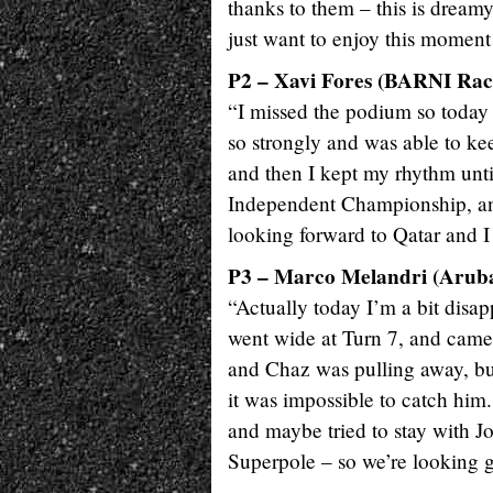
thanks to them – this is dreamy
just want to enjoy this moment 
P2 – Xavi Fores (BARNI Rac
“I missed the podium so today 
so strongly and was able to ke
and then I kept my rhythm until
Independent Championship, and 
looking forward to Qatar and I
P3 – Marco Melandri (Aruba.
“Actually today I’m a bit disap
went wide at Turn 7, and came
and Chaz was pulling away, bu
it was impossible to catch him
and maybe tried to stay with 
Superpole – so we’re looking 