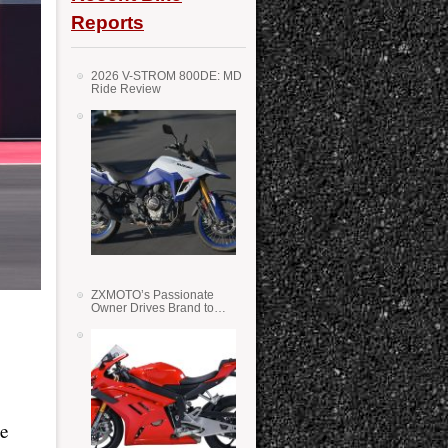
Reports
2026 V-STROM 800DE: MD
Ride Review
ZXMOTO’s Passionate
Owner Drives Brand to
Success in WSS
le