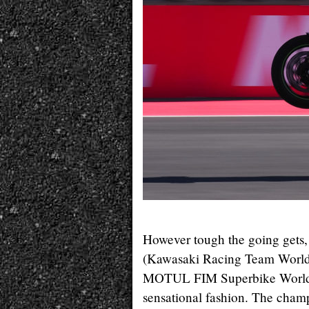
However tough the going gets,
(Kawasaki Racing Team WorldS
MOTUL FIM Superbike World C
sensational fashion. The champ