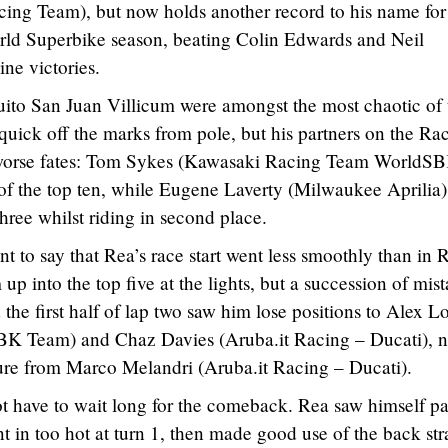
cing Team), but now holds another record to his name for
rld Superbike season, beating Colin Edwards and Neil
ne victories.
uito San Juan Villicum were amongst the most chaotic of 
quick off the marks from pole, but his partners on the Ra
 worse fates: Tom Sykes (Kawasaki Racing Team WorldS
s of the top ten, while Eugene Laverty (Milwaukee Aprilia)
hree whilst riding in second place.
t to say that Rea’s race start went less smoothly than in 
up into the top five at the lights, but a succession of mis
the first half of lap two saw him lose positions to Alex L
BK Team) and Chaz Davies (Aruba.it Racing – Ducati), n
sure from Marco Melandri (Aruba.it Racing – Ducati).
t have to wait long for the comeback. Rea saw himself pa
 in too hot at turn 1, then made good use of the back str