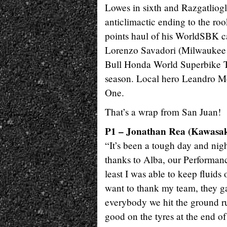
Lowes in sixth and Razgatlioglu
anticlimactic ending to the roo
points haul of his WorldSBK c
Lorenzo Savadori (Milwaukee A
Bull Honda World Superbike Tea
season. Local hero Leandro Mer
One.
That’s a wrap from San Juan!
P1 – Jonathan Rea (Kawasa
“It’s been a tough day and nigh
thanks to Alba, our Performanc
least I was able to keep fluids
want to thank my team, they ga
everybody we hit the ground ru
good on the tyres at the end of