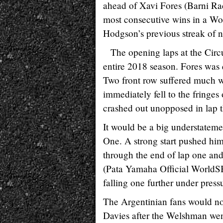
ahead of Xavi Fores (Barni Ra
most consecutive wins in a Wo
Hodgson’s previous streak of ni
The opening laps at the Circ
entire 2018 season. Fores was 
Two front row suffered much
immediately fell to the fringe
crashed out unopposed in lap t
It would be a big understatemen
One. A strong start pushed him 
through the end of lap one and 
(Pata Yamaha Official WorldS
falling one further under pres
The Argentinian fans would no
Davies after the Welshman went