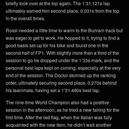
briefly took over at the top again. The 1’31.121s lap
ultimately earned him second place, 0.031s from the top
in the overall times.
Rossi needed a little time to warm to the Buriram track but
was eager to get to work. He hopped to it, trying to find a
good basis set-up for his bike and found one in the
second half of FP1. With slightly more than a third of the
session to go he dropped under the 1’33s-mark, and the
personal best laps kept on coming, especially at the very
end of the session. The Doctor stormed up the ranking
order, ultimately securing second place, 0.270s behind
his teammate, having set a 1’31.490s best lap.
The nine-time World Champion also had a positive
session in the afternoon, as he tried a new fairing for the
first time. After the red flag, when the Italian was fully
acquainted with the new item, he didn’t wait another