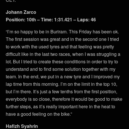
Johann Zarco
Position: 10th – Time: 1:31.421 – Laps: 46
“I’m so happy to be in Buriram. This Friday has been ok.
The first session was great and in the second one I tried
to work with the used tyres and that feeling was pretty
difficult like in the last two races, when I was struggling a
lot. But I tried to create these conditions in order to try to
understand and to find some solution together with my
team. In the end, we put in a new tyre and I improved my
lap time from this morning. I’m on the limit in the top 10,
but I’m there. It’s just a few tenths from the first position,
everybody is so close, therefore it would be good to make
further steps, as it’s really important here in the heat to
have a good feeling on the bike.”
Hafizh Syahrin