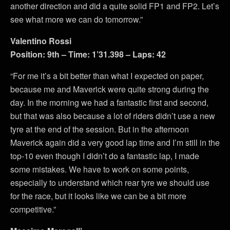
another direction and did a quite solid FP1 and FP2. Let’s
see what more we can do tomorrow.”
Valentino Rossi
Position: 9th – Time: 1’31.398 – Laps: 42
“For me it’s a bit better than what I expected on paper,
because me and Maverick were quite strong during the
day. In the morning we had a fantastic first and second,
but that was also because a lot of riders didn’t use a new
tyre at the end of the session. But in the afternoon
Maverick again did a very good lap time and I’m still in the
top-10 even though I didn’t do a fantastic lap, I made
some mistakes. We have to work on some points,
especially to understand which rear tyre we should use
for the race, but it looks like we can be a bit more
competitive.”