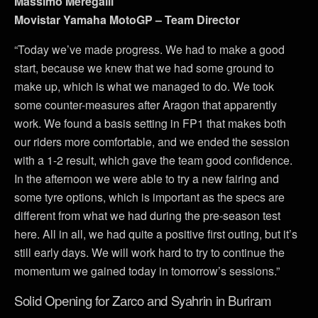
Massimo Meregalli
Movistar Yamaha MotoGP – Team Director
“Today we’ve made progress. We had to make a good
start, because we knew that we had some ground to
make up, which is what we managed to do. We took
some counter-measures after Aragon that apparently
work. We found a basis setting in FP1 that makes both
our riders more comfortable, and we ended the session
with a 1-2 result, which gave the team good confidence.
In the afternoon we were able to try a new fairing and
some tyre options, which is important as the specs are
different from what we had during the pre-season test
here. All in all, we had quite a positive first outing, but it’s
still early days. We will work hard to try to continue the
momentum we gained today in tomorrow’s sessions.”
Solid Opening for Zarco and Syahrin in Buriram