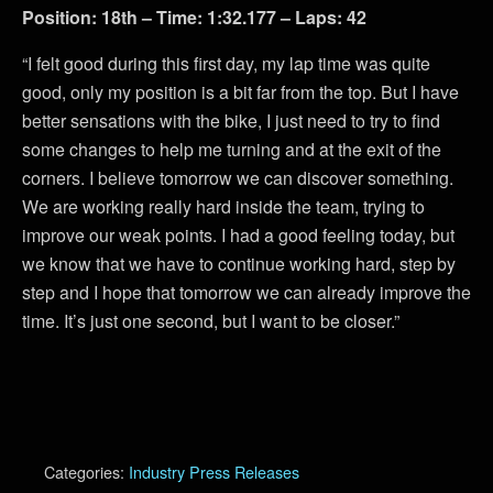
Position: 18th – Time: 1:32.177 – Laps: 42
“I felt good during this first day, my lap time was quite
good, only my position is a bit far from the top. But I have
better sensations with the bike, I just need to try to find
some changes to help me turning and at the exit of the
corners. I believe tomorrow we can discover something.
We are working really hard inside the team, trying to
improve our weak points. I had a good feeling today, but
we know that we have to continue working hard, step by
step and I hope that tomorrow we can already improve the
time. It’s just one second, but I want to be closer.”
Categories:
Industry Press Releases