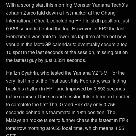
With a strong start this morning Monster Yamaha Tech3’s
Johann Zarco laid down a first marker at the Chang
International Circuit, concluding FP1 in sixth position, just
0.566 seconds behind the top. However, in FP2 the fast
Frenchman was able to lower his lap time at the hot new
venue in the MotoGP calendar to eventually secure a top
10 spot in the last seconds of the session, missing out on
the fastest guy by just 0.331 seconds.
Hafizh Syahrin, who tested the Yamaha YZR-M1 for the
very first time at the Thai track this February, was finding
back his rhythm in FP1 and improved by 0.593 seconds
in the course of the second session this afternoon in order
to complete the first Thai Grand Prix day only 0.756
seconds behind his teammate in 18th position. The
Malaysian rookie is set to further chase the fastest in FP3
tomorrow morning at 9.55 local time, which means 4.55
CET.