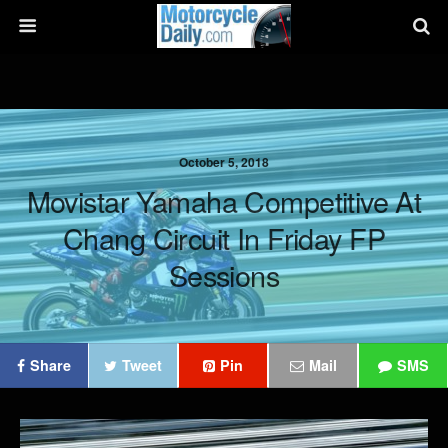
October 5, 2018
Movistar Yamaha Competitive At
Chang Circuit In Friday FP
Sessions
Share
Tweet
Pin
Mail
SMS