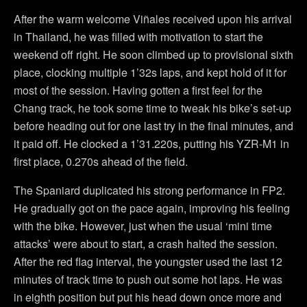
After the warm welcome Viñales received upon his arrival
in Thailand, he was filled with motivation to start the
weekend off right. He soon climbed up to provisional sixth
place, clocking multiple 1’32s laps, and kept hold of it for
most of the session. Having gotten a first feel for the
Chang track, he took some time to tweak his bike’s set-up
before heading out for one last try in the final minutes, and
it paid off. He clocked a 1’31.220s, putting his YZR-M1 in
first place, 0.270s ahead of the field.
The Spaniard duplicated his strong performance in FP2.
He gradually got on the pace again, improving his feeling
with the bike. However, just when the usual ‘mini time
attacks’ were about to start, a crash halted the session.
After the red flag interval, the youngster used the last 12
minutes of track time to push out some hot laps. He was
in eighth position but put his head down once more and