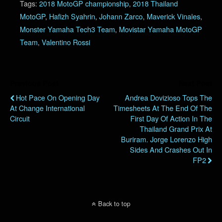
Tags:
2018 MotoGP championship
,
2018 Thailand
MotoGP
,
Hafizh Syahrin
,
Johann Zarco
,
Maverick Vinales
,
Monster Yamaha Tech3 Team
,
Movistar Yamaha MotoGP
Team
,
Valentino Rossi
Previous Post
Next Post
Hot Pace On Opening Day
Andrea Dovizioso Tops The
At Change International
Timesheets At The End Of The
Circuit
First Day Of Action In The
Thailand Grand Prix At
Buriram. Jorge Lorenzo High
Sides And Crashes Out In
FP2
Back to top