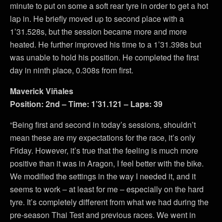
minute to put on some a soft rear tyre in order to get a hot
lap in. He briefly moved up to second place with a
1’31.528s, but the session became more and more
heated. He further improved his time to a 1’31.398s but
was unable to hold his position. He completed the first
day in ninth place, 0.308s from first.
Maverick Viñales
Position: 2nd – Time: 1’31.121 – Laps: 39
“Being first and second in today’s sessions, shouldn’t
mean these are my expectations for the race, it’s only
Friday. However, it’s true that the feeling is much more
positive than it was in Aragon, I feel better with the bike.
We modified the settings in the way I needed it, and it
seems to work – at least for me – especially on the hard
tyre. It’s completely different from what we had during the
pre-season Thai Test and previous races. We went in