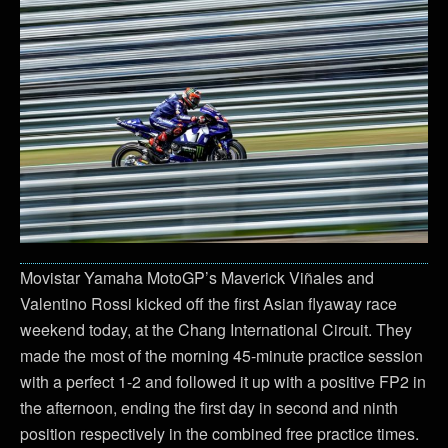
Movistar Yamaha MotoGP’s Maverick Viñales and
Valentino Rossi kicked off the first Asian flyaway race
weekend today, at the Chang International Circuit. They
made the most of the morning 45-minute practice session
with a perfect 1-2 and followed it up with a positive FP2 in
the afternoon, ending the first day in second and ninth
position respectively in the combined free practice times.