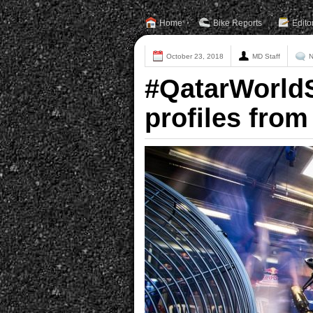
Home
Bike Reports
Edito
October 23, 2018
MD Staff
N
#QatarWorld
profiles from