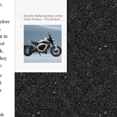
e,
Electric Motorcycling’s Holy
Grail Arrives – Production
efore
Verge Bikes Feature Solid-
State Batteries
a
i in
and
k,
They
e.
r
l
a
ish