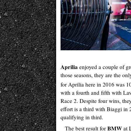
Aprilia
enjoyed a couple of gr
those seasons, they are the onl
for Aprilia here in 2016 was 1
with a fourth and fifth with L
Race 2. Despite four wins, they
effort is a third with Biaggi i
qualifying in third.
BMW
The best result for
at 