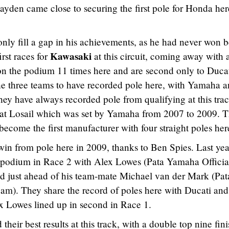
ayden came close to securing the first pole for Honda her
only fill a gap in his achievements, as he had never won b
Kawasaki
irst races for
at this circuit, coming away with 
on the podium 11 times here and are second only to Ducat
 the three teams to have recorded pole here, with Yamaha 
 they have always recorded pole from qualifying at this trac
 at Losail which was set by Yamaha from 2007 to 2009. 
 become the first manufacturer with four straight poles her
in from pole here in 2009, thanks to Ben Spies. Last yea
e podium in Race 2 with Alex Lowes (Pata Yamaha Officia
 just ahead of his team-mate Michael van der Mark (Pat
). They share the record of poles here with Ducati and
x Lowes lined up in second in Race 1.
their best results at this track, with a double top nine fin