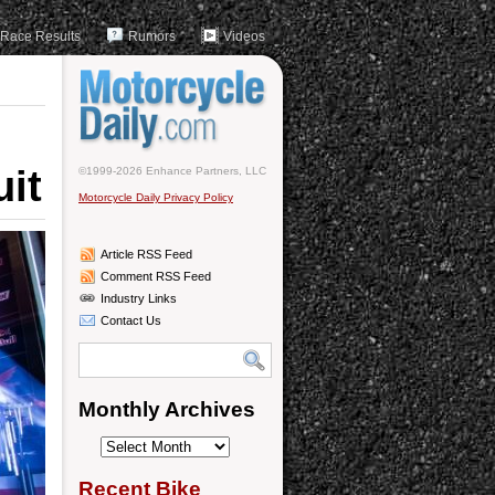
Race Results
Rumors
Videos
uit
©1999-2026 Enhance Partners, LLC
Motorcycle Daily Privacy Policy
Article RSS Feed
Comment RSS Feed
Industry Links
Contact Us
Monthly Archives
Monthly
Archives
Recent Bike