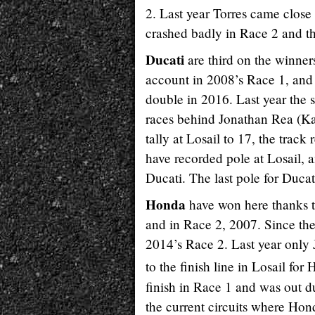
2. Last year Torres came close 
crashed badly in Race 2 and t
Ducati
are third on the winners
account in 2008’s Race 1, and
double in 2016. Last year the 
races behind Jonathan Rea (
tally at Losail to 17, the trac
have recorded pole at Losail,
Ducati. The last pole for Duca
Honda
have won here thanks t
and in Race 2, 2007. Since th
2014’s Race 2. Last year onl
to the finish line in Losail for
finish in Race 1 and was out du
the current circuits where Hon