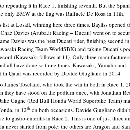
to repeating it in Race 1, finishing seventh. But the Span
he only BMW at the flag was Raffaele De Rosa in 11th.
 list at Losail, winning here three times. Bayliss opened t
 Chaz Davies (Aruba.it Racing – Ducati) went on to secur
same Davies was the best Ducati rider, finishing second in
Kawasaki Racing Team WorldSBK) and taking Ducati’s p
k record (Kawasaki follows at 11). Only three manufacturer
 and all have done so three times: Kawasaki, Yamaha and
ti in Qatar was recorded by Davide Giugliano in 2014.
o James Toseland, who took the win in both in Race 1, 
en they have stood on the podium once, with Jonathan Re
y Jake Gagne (Red Bull Honda World Superbike Team) ma
th
 Honda, in 12
on both occasions. Davide Giugliano didn’t
e to gastro-enteritis in Race 2. This is one of just three 
da never started from pole: the others are Aragon and San