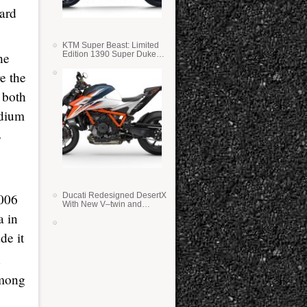
iard
KTM Super Beast: Limited
Edition 1390 Super Duke
he
RR
e the
 both
odium
s
Ducati Redesigned DesertX
2006
With New V–twin and
Lighter Weight
a in
de it
among