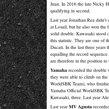
Juan. In 2016 the late Nicky H
qualifying in second.
Last year Jonathan Rea didn’t 
at Losail, but he also won the f
solid double. Kawasaki stood 
this statistic. They are one of
Ducati. In the last three years
equalling the record sequence
are therefore in the position to
Yamaha
recorded the double w
they were able to climb on th
WorldSBK Team), who finished
Yamaha Official WorldSBK Team
Kawasaki, three. Last year Ale
MV Agusta
Last year
recorded 