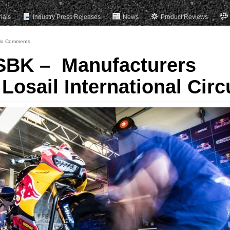
rials
Industry Press Releases
News
Product Reviews
o Comments
SBK – Manufacturers
 Losail International Circ