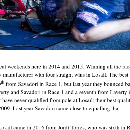
eat weekends here in 2014 and 2015. Winning all the rac
y manufacturer with four straight wins in Losail. The best 
th
0
from Savadori in Race 1, but last year they bounced b
averty and Savadori in Race 1 and a seventh from Laverty 
 have never qualified from pole at Losail: their best quali
n 2009. Last year Savadori came close to equalling that
Losail came in 2016 from Jordi Torres, who was sixth in 