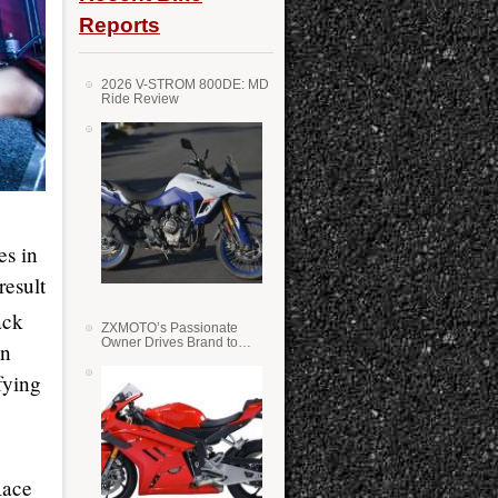
Reports
2026 V-STROM 800DE: MD
Ride Review
es in
result
ack
ZXMOTO’s Passionate
Owner Drives Brand to
in
Success in WSS
fying
Race