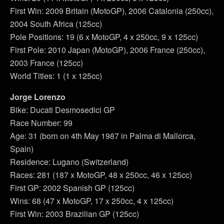
First Win: 2009 Britain (MotoGP), 2006 Catalonia (250cc),
2004 South Africa (125cc)
Pole Positions: 19 (6 x MotoGP, 4 x 250cc, 9 x 125cc)
First Pole: 2010 Japan (MotoGP), 2006 France (250cc),
2003 France (125cc)
World Titles: 1 (1 x 125cc)
Jorge Lorenzo
Bike: Ducati Desmosedici GP
Race Number: 99
Age: 31 (born on 4th May 1987 in Palma di Mallorca,
Spain)
Residence: Lugano (Switzerland)
Races: 281 (187 x MotoGP, 48 x 250cc, 46 x 125cc)
First GP: 2002 Spanish GP (125cc)
Wins: 68 (47 x MotoGP, 17 x 250cc, 4 x 125cc)
First Win: 2003 Brazilian GP (125cc)