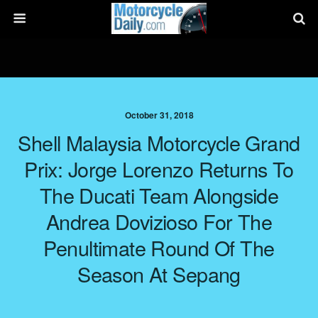
October 31, 2018
Shell Malaysia Motorcycle Grand
Prix: Jorge Lorenzo Returns To
The Ducati Team Alongside
Andrea Dovizioso For The
Penultimate Round Of The
Season At Sepang