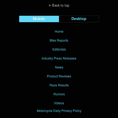
Back to top
Mobile
Desktop
Home
Bike Reports
Editorials
Industry Press Releases
News
Product Reviews
Race Results
Rumors
Videos
Motorcycle Daily Privacy Policy