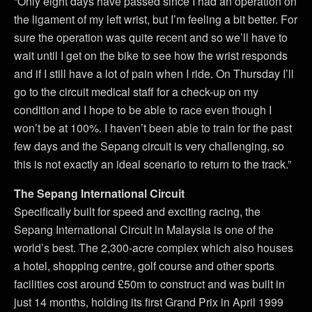
“Only eight days have passed since I had an operation on
the ligament of my left wrist, but I’m feeling a bit better. For
sure the operation was quite recent and so we’ll have to
wait until I get on the bike to see how the wrist responds
and if I still have a lot of pain when I ride. On Thursday I’ll
go to the circuit medical staff for a check-up on my
condition and I hope to be able to race even though I
won’t be at 100%. I haven’t been able to train for the past
few days and the Sepang circuit is very challenging, so
this is not exactly an ideal scenario to return to the track.”
The Sepang International Circuit
Specifically built for speed and exciting racing, the
Sepang International Circuit in Malaysia is one of the
world’s best. The 2,300-acre complex which also houses
a hotel, shopping centre, golf course and other sports
facilities cost around £50m to construct and was built in
just 14 months, holding its first Grand Prix in April 1999