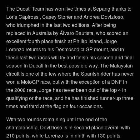
The Ducati Team has won five times at Sepang thanks to
Loris Capirossi, Casey Stoner and Andrea Dovizioso,
who triumphed in the last two editions. After being
replaced in Australia by Álvaro Bautista, who scored an
excellent fourth place finish at Phillip Island, Jorge
Lorenzo returns to his Desmosedici GP mount, and in
these last two races will try and finish his second and final
season in Ducati in the best possible way. The Malaysian
circuit is one of the few where the Spanish rider has never
won a MotoGP race, but with the exception of a DNF in
the 2008 race, Jorge has never been out of the top 4 in
qualifying or the race, and he has finished runner-up three
times and third at the flag on four occasions.
With two rounds remaining until the end of the
championship, Dovizioso is in second place overall with
210 points, while Lorenzo is in ninth with 130 points.