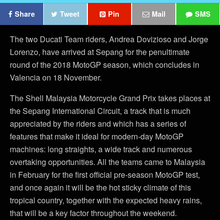
Share
Tweet
Pin
Mail
SMS
The two Ducati Team riders, Andrea Dovizioso and Jorge
Lorenzo, have arrived at Sepang for the penultimate
round of the 2018 MotoGP season, which concludes in
Valencia on 18 November.
The Shell Malaysia Motorcycle Grand Prix takes places at
the Sepang International Circuit, a track that is much
appreciated by the riders and which has a series of
features that make it ideal for modern-day MotoGP
machines: long straights, a wide track and numerous
overtaking opportunities. All the teams came to Malaysia
in February for the first official pre-season MotoGP test,
and once again it will be the hot sticky climate of this
tropical country, together with the expected heavy rains,
that will be a key factor throughout the weekend.