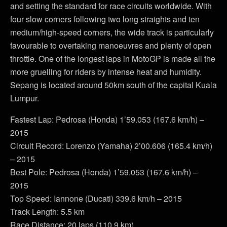
and setting the standard for race circuits worldwide. With
four slow corners following two long straights and ten
medium/high-speed corners, the wide track is particularly
favourable to overtaking manoeuvres and plenty of open
throttle. One of the longest laps in MotoGP is made all the
more gruelling for riders by intense heat and humidity.
Sepang is located around 50km south of the capital Kuala
Lumpur.
Fastest Lap: Pedrosa (Honda) 1’59.053 (167.6 km/h) –
2015
Circuit Record: Lorenzo (Yamaha) 2’00.606 (165.4 km/h)
– 2015
Best Pole: Pedrosa (Honda) 1’59.053 (167.6 km/h) –
2015
Top Speed: Iannone (Ducati) 339.6 km/h – 2015
Track Length: 5.5 km
Race Distance: 20 laps (110.9 km)