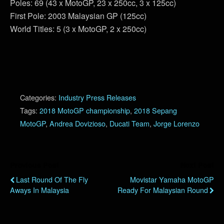
Poles: 69 (43 x MotoGP, 23 x 250cc, 3 x 125cc)
First Pole: 2003 Malaysian GP (125cc)
World Titles: 5 (3 x MotoGP, 2 x 250cc)
Categories:
Industry Press Releases
Tags:
2018 MotoGP championship
,
2018 Sepang
MotoGP
,
Andrea Dovizioso
,
Ducati Team
,
Jorge Lorenzo
Previous Post
Next Post
Last Round Of The Fly
Movistar Yamaha MotoGP
Aways In Malaysia
Ready For Malaysian Round