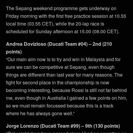
The Sepang weekend programme gets underway on
Friday morning with the first free practice session at 10.55
local time (03.55 CET), while the 20-lap race is
scheduled for Sunday afternoon at 15.00 (08.00 CET).
Andrea Dovizioso (Ducati Team #04) – 2nd (210
points)
“Our main aim now is to try and win in Malaysia and for
sure we can be competitive at Sepang, even though
things are different than last year for many reasons. The
fight for second place in the championship is now
becoming interesting, because Rossi is still not far behind
me, even though in Australia I gained a few points on him,
so we must remain focussed because this is a track
where he has always gone well.”
Jorge Lorenzo (Ducati Team #99) – 9th (130 points)