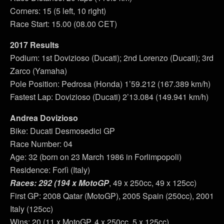
Corners: 15 (5 left, 10 right)
Race Start: 15.00 (08.00 CET)
2017 Results
Podium: 1st Dovizioso (Ducati); 2nd Lorenzo (Ducati); 3rd
Zarco (Yamaha)
Pole Position: Pedrosa (Honda) 1’59.212 (167.389 km/h)
Fastest Lap: Dovizioso (Ducati) 2’13.084 (149.941 km/h)
Andrea Dovizioso
Bike: Ducati Desmosedici GP
Race Number: 04
Age: 32 (born on 23 March 1986 in Forlimpopoli)
Residence: Forlì (Italy)
Races: 292 (194 x MotoGP
, 49 x 250cc, 49 x 125cc)
First GP: 2008 Qatar (MotoGP), 2005 Spain (250cc), 2001
Italy (125cc)
Wins: 20 (11 x MotoGP, 4 x 250cc, 5 x 125cc)