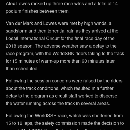
Alex Lowes racked up three race wins and a total of 14
podium finishes between them.
Van der Mark and Lowes were met by high winds, a
sandstorm and then torrential rain as they arrived at the
Losail International Circuit for the final race day of the
2018 season. The adverse weather saw a delay to the
race program, with the WorldSBK riders taking to the track
for 15 minutes of warm-up more than 90 minutes later
than scheduled.
Following the session concerns were raised by the riders
about the track conditions, which resulted in a further
delay to the program as circuit staff worked to disperse
the water running across the track in several areas.
Following the WorldSSP race, which was shortened from
15 to 12 laps, the safety commission made the decision to