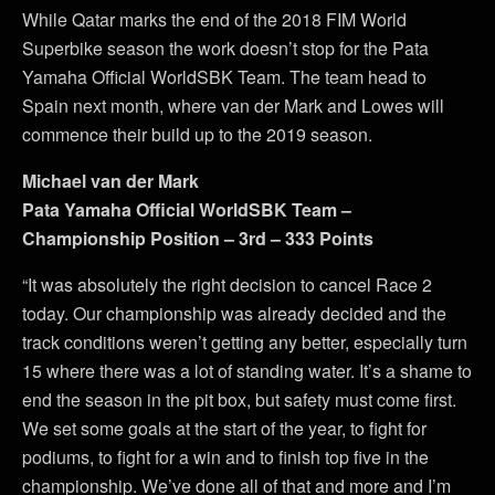
While Qatar marks the end of the 2018 FIM World
Superbike season the work doesn’t stop for the Pata
Yamaha Official WorldSBK Team. The team head to
Spain next month, where van der Mark and Lowes will
commence their build up to the 2019 season.
Michael van der Mark
Pata Yamaha Official WorldSBK Team –
Championship Position – 3rd – 333 Points
“It was absolutely the right decision to cancel Race 2
today. Our championship was already decided and the
track conditions weren’t getting any better, especially turn
15 where there was a lot of standing water. It’s a shame to
end the season in the pit box, but safety must come first.
We set some goals at the start of the year, to fight for
podiums, to fight for a win and to finish top five in the
championship. We’ve done all of that and more and I’m