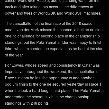
cancel WorldSBK Race 2, due to standing water on the
track and after taking into account the differences in
power and tyres of WorldSBK and WorldSSP machines.
The cancellation of the final race of the 2018 season
meant van der Mark missed the chance, albeit an outside
one, to challenge for second place in the championship
standings, but the Pata Yamaha rider was happy to finish
third, which exceeded the expectations he had at the start
of the year.
For Lowes, whose speed and consistency in Qatar was
impressive throughout the weekend, the cancellation of
Race 2 meant he lost the opportunity to add another
podium finish to the one he secured yesterday in Race 1
when he took a hard fought third place. The Pata Yamaha
rider ended the season sixth in the championship
standings with 248 points.