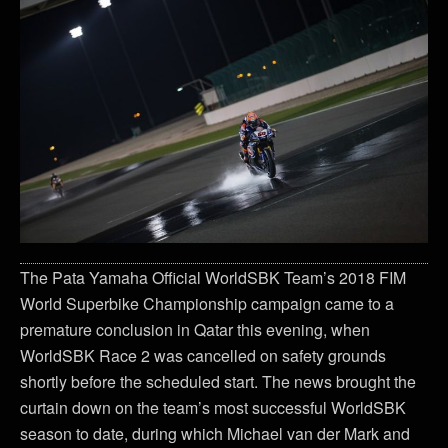
The Pata Yamaha Official WorldSBK Team’s 2018 FIM
World Superbike Championship campaign came to a
premature conclusion in Qatar this evening, when
WorldSBK Race 2 was cancelled on safety grounds
shortly before the scheduled start. The news brought the
curtain down on the team’s most successful WorldSBK
season to date, during which Michael van der Mark and