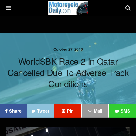
October 27, 2018
WorldSBK Race 2 In Qatar
Cancelled Due To Adverse Track
Conditions
Share
Tweet
Pin
Mail
SMS