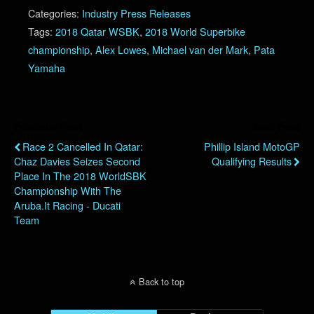
Categories:
Industry Press Releases
Tags:
2018 Qatar WSBK
,
2018 World Superbike
championship
,
Alex Lowes
,
Michael van der Mark
,
Pata
Yamaha
Previous Post
Next Post
Race 2 Cancelled In Qatar:
Phillip Island MotoGP
Chaz Davies Seizes Second
Qualifying Results
Place In The 2018 WorldSBK
Championship With The
Aruba.it Racing - Ducati
Team
Back to top