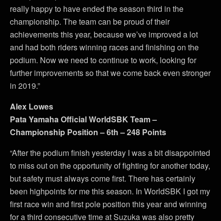
really happy to have ended the season third in the
championship. The team can be proud of their
achievements this year, because we’ve improved a lot
and had both riders winning races and finishing on the
podium. Now we need to continue to work, looking for
further improvements so that we come back even stronger
in 2019.”
Alex Lowes
Pata Yamaha Official WorldSBK Team –
Championship Position – 6th – 248 Points
“After the podium finish yesterday I was a bit disappointed
to miss out on the opportunity of fighting for another today,
but safety must always come first. There has certainly
been highpoints for me this season. In WorldSBK I got my
first race win and first pole position this year and winning
for a third consecutive time at Suzuka was also pretty