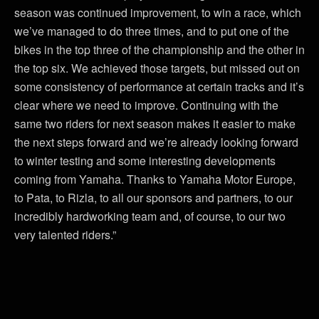
season was continued improvement, to win a race, which
we’ve managed to do three times, and to put one of the
bikes in the top three of the championship and the other in
the top six. We achieved those targets, but missed out on
some consistency of performance at certain tracks and it’s
clear where we need to improve. Continuing with the
same two riders for next season makes it easier to make
the next steps forward and we’re already looking forward
to winter testing and some interesting developments
coming from Yamaha. Thanks to Yamaha Motor Europe,
to Pata, to Rizla, to all our sponsors and partners, to our
incredibly hardworking team and, of course, to our two
very talented riders.”