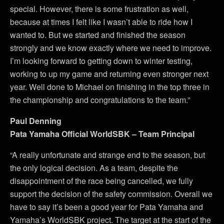
special. However, there is some frustration as well,
because at times I felt like I wasn’t able to ride how I
wanted to. But we started and finished the season
strongly and we know exactly where we need to improve.
I’m looking forward to getting down to winter testing,
working to up my game and returning even stronger next
year. Well done to Michael on finishing in the top three in
the championship and congratulations to the team.”
Paul Denning
Pata Yamaha Official WorldSBK – Team Principal
“A really unfortunate and strange end to the season, but
the only logical decision. As a team, despite the
disappointment of the race being cancelled, we fully
support the decision of the safety commission. Overall we
have to say it’s been a good year for Pata Yamaha and
Yamaha’s WorldSBK project. The target at the start of the