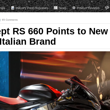
rials
Industry Press Releases
News
Product Reviews
65 Comments
ept RS 660 Points to New
 Italian Brand