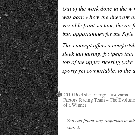
Out of the work done in the win
was born where the lines are a
variable front section, the air
into opportunities for the Sty
The concept offers a comfortabl
sleek tail fairing, footpegs th
top of the upper steering yoke.
sporty yet comfortable, to the
2019 Rockstar Energy Husqvarna
Factory Racing Team – The Evoluti
of a Winner
You can follow any responses to thi
closed.