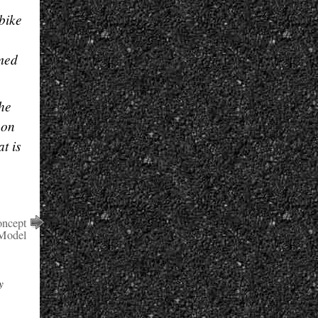
 bike
rmed
the
 on
t is
oncept
 Model
y