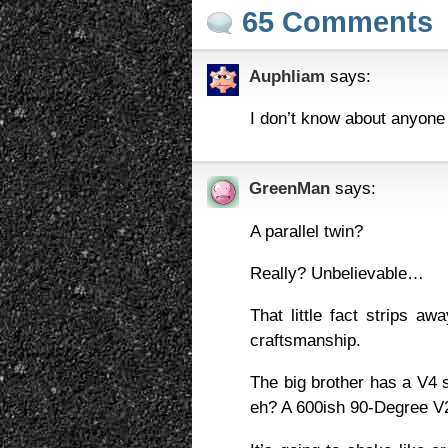
65 Comments
Auphliam
says:
I don’t know about anyone e
GreenMan
says:
A parallel twin?
Really? Unbelievable…
That little fact strips aw
craftsmanship.
The big brother has a V4 so 
eh? A 600ish 90-Degree V