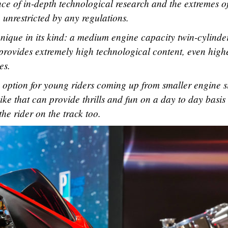
e of in-depth technological research and the extremes o
 unrestricted by any regulations.
 unique in its kind: a medium engine capacity twin-cylinde
t provides extremely high technological content, even high
es.
e option for young riders coming up from smaller engine si
bike that can provide thrills and fun on a day to day basis
he rider on the track too.