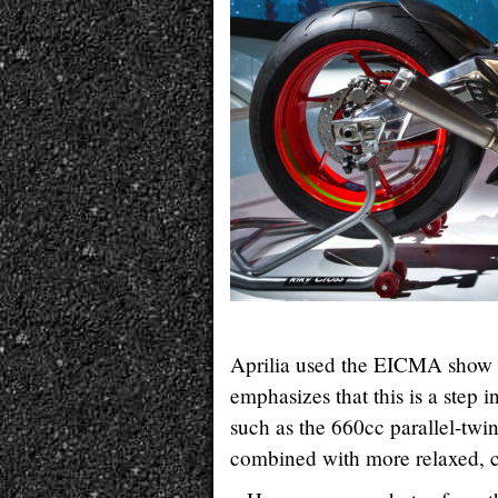
Aprilia used the EICMA show 
emphasizes that this is a step
such as the 660cc parallel-twi
combined with more relaxed, 