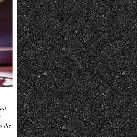
hat
f
o the