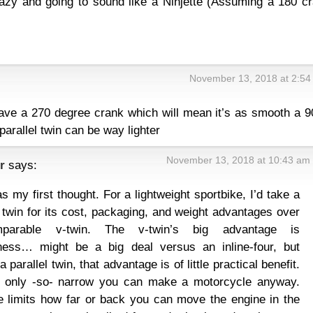
crazy and going to sound like a Ninjette (Assuming a 180 c
November 13, 2018 at 2:54
 have a 270 degree crank which will mean it’s as smooth a 9
parallel twin can be way lighter
November 13, 2018 at 10:43 am
r
says:
s my first thought. For a lightweight sportbike, I’d take a
l twin for its cost, packaging, and weight advantages over
parable v-twin. The v-twin’s big advantage is
ness… might be a big deal versus an inline-four, but
 parallel twin, that advantage is of little practical benefit.
s only -so- narrow you can make a motorcycle anyway.
 limits how far or back you can move the engine in the