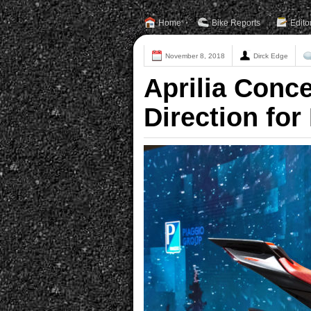
Home
Bike Reports
Edito
November 8, 2018
Dirck Edge
Aprilia Conc
Direction for