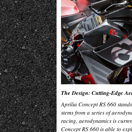
The Design: Cutting-Edge A
Aprilia Concept RS 660 stands o
stems from a series of aerodyna
racing, aerodynamics is curren
Concept RS 660 is able to exp