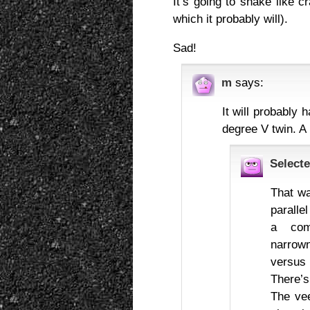
It’s going to shake like 
which it probably will).
Sad!
m
says:
It will probably
degree V twin. A 
Selecte
That wa
paralle
a com
narrow
versus a
There’
The vee