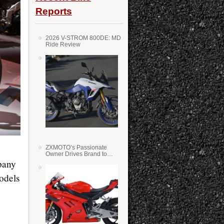
Reports
2026 V-STROM 800DE: MD
Ride Review
ZXMOTO’s Passionate
Owner Drives Brand to
Success in WSS
pany
odels