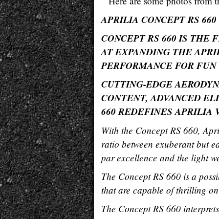
Here are some photos from th
APRILIA CONCEPT RS 660
CONCEPT RS 660 IS THE 
AT EXPANDING THE APRI
PERFORMANCE FOR FUN
CUTTING-EDGE AERODYN
CONTENT, ADVANCED ELE
660 REDEFINES APRILIA
With the Concept RS 660, April
ratio between exuberant but e
par excellence and the light we
The Concept RS 660 is a possi
that are capable of thrilling o
The Concept RS 660 interprets 