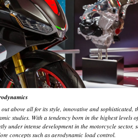
erodynamics
ut above all for its style, innovative and sophisticated, t
mic studies. With a tendency born in the highest levels o
tly under intense development in the motorcycle sector, s
lore concepts such as aerodynamic load control.