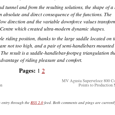
d tunnel and from the resulting solutions, the shape of a
n absolute and direct consequence of the functions. The
 flow direction and the variable downforce values transfo
le Centre which created ultra-modern dynamic shapes.
e riding position, thanks to the large saddle located on 
at are not too high, and a pair of semi-handlebars mounted
 The result is a saddle-handlebar-footpeg triangulation tha
 advantage of riding pleasure and comfort.
Pages:
1
2
MV Agusta Superveloce 800 C
on
Points to Production
s entry through the
RSS 2.0
feed. Both comments and pings are currentl