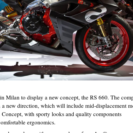
in Milan to display a new concept, the RS 660. The com
 in a new direction, which will include mid-displacement m
n Concept, with sporty looks and quality components
comfortable ergonomics.