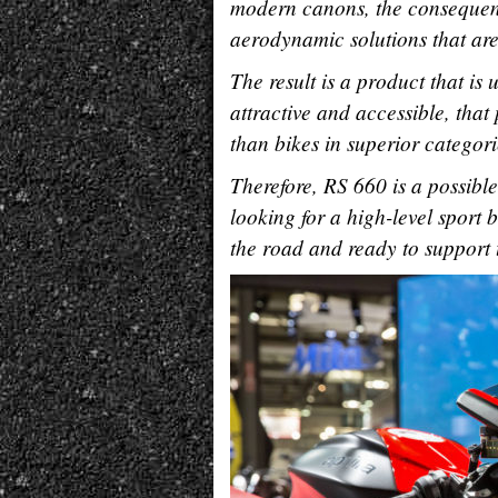
modern canons, the consequenc
aerodynamic solutions that are
The result is a product that is
attractive and accessible, tha
than bikes in superior categori
Therefore, RS 660 is a possibl
looking for a high-level sport 
the road and ready to support t