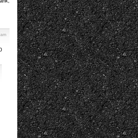
rank,
 am
0