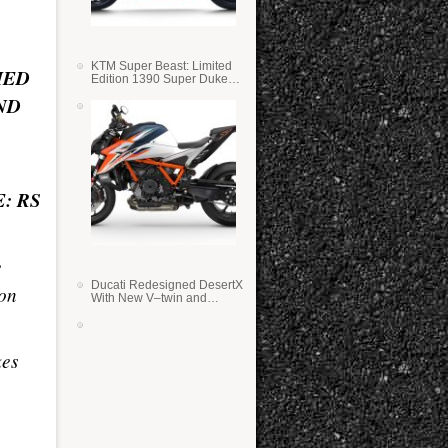
KTM Super Beast: Limited
MED
Edition 1390 Super Duke
RR
ND
: RS
e
Ducati Redesigned DesertX
ion
With New V–twin and
Lighter Weight
kes