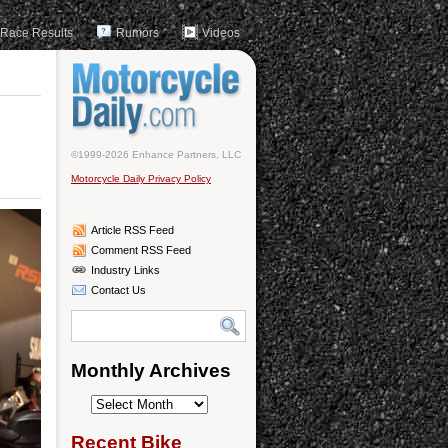
Race Results
Rumors
Videos
©1999-2026 Enhance Partners, LLC
Motorcycle Daily Privacy Policy
Article RSS Feed
Comment RSS Feed
Industry Links
Contact Us
Monthly Archives
Monthly
Archives
Recent Bike