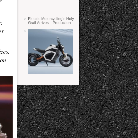
f
Electric Motorcycling’s Holy
r,
Grail Arrives – Production
Verge Bikes Feature Solid-
er
State Batteries
zes,
 on