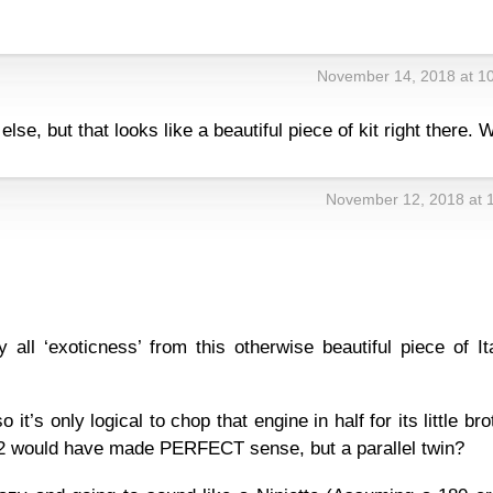
November 14, 2018 at 1
lse, but that looks like a beautiful piece of kit right there. 
November 12, 2018 at 
ay all ‘exoticness’ from this otherwise beautiful piece of It
it’s only logical to chop that engine in half for its little bro
2 would have made PERFECT sense, but a parallel twin?