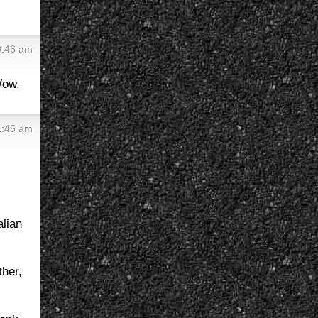
0:46 am
Wow.
1:45 am
alian
ther,