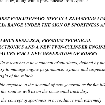
e show, along with a press release from Aprilia:
FIRST EVOLUTIONARY STEP IN A REVAMPING AI
LIA RANGE UNDER THE SIGN OF SPORTINESS A
AMICS RESEARCH, PREMIUM TECHNICAL
CTRONICS AND A NEW TWIN-CYLINDER ENGINE
 VALUES FOR A NEW GENERATION OF RIDERS
ia researches a new concept of sportiness, defined by th
asy-to-manage engine performance, a frame and suspens
ight of the vehicle.
ble response to the demand of new generations for fun bi
n the road as well as on the occasional track day.
the concept of sportiness in accordance with extremely