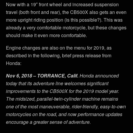
Now with a 19″ front wheel and increased suspension
travel (both front and rear), the CB500X also gets an even
more upright riding position (is this possible?). This was
already a very comfortable motorcycle, but these changes
should make it even more comfortable.
Engine changes are also on the menu for 2019, as
described in the following, brief press release from
Honda:
Nov 6, 2018 – TORRANCE, Calif.
Honda announced
today that its adventure line welcomes significant
improvements to the CB500X for the 2019 model year.
The midsized, parallel-twin-cylinder machine remains
one of the most maneuverable, rider-friendly, easy-to-own
motorcycles on the road, and now performance updates
encourage a greater sense of adventure.