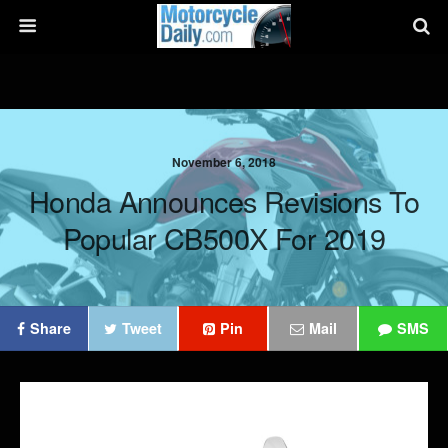
November 6, 2018
Honda Announces Revisions To
Popular CB500X For 2019
Share
Tweet
Pin
Mail
SMS