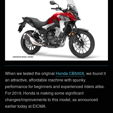
When we tested the original
Honda CB500X
, we found it
an attractive, affordable machine with spunky
performance for beginners and experienced riders alike.
For 2019, Honda is making some significant
changes/improvements to this model, as announced
earlier today at EICMA.