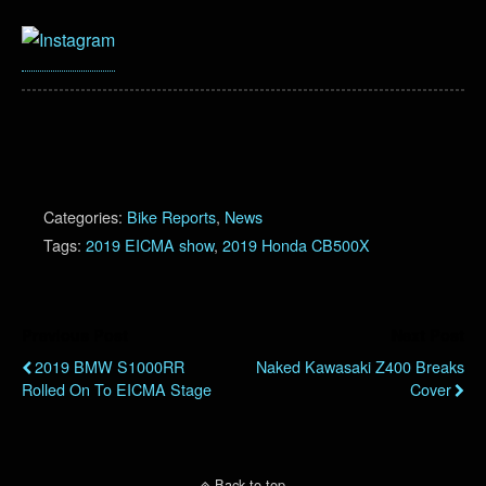
Categories:
Bike Reports
,
News
Tags:
2019 EICMA show
,
2019 Honda CB500X
Previous Post
Next Post
2019 BMW S1000RR
Naked Kawasaki Z400 Breaks
Rolled On To EICMA Stage
Cover
Back to top