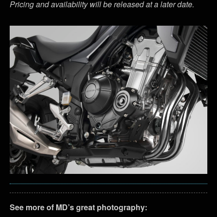
Pricing and availability will be released at a later date.
See more of MD’s great photography: