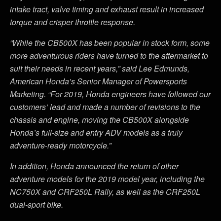
intake tract, valve timing and exhaust result in increased
torque and crisper throttle response.
“While the CB500X has been popular in stock form, some
more adventurous riders have turned to the aftermarket to
suit their needs in recent years,” said Lee Edmunds,
American Honda’s Senior Manager of Powersports
Marketing. “For 2019, Honda engineers have followed our
customers’ lead and made a number of revisions to the
chassis and engine, moving the CB500X alongside
Honda’s full-size and entry ADV models as a truly
adventure-ready motorcycle.”
In addition, Honda announced the return of other
adventure models for the 2019 model year, including the
NC750X and CRF250L Rally, as well as the CRF250L
dual-sport bike.