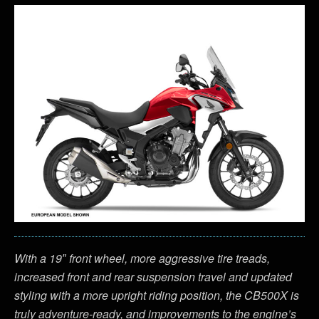
With a 19″ front wheel, more aggressive tire treads,
increased front and rear suspension travel and updated
styling with a more upright riding position, the CB500X is
truly adventure-ready, and improvements to the engine’s