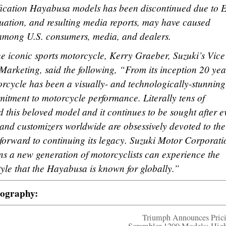
fication Hayabusa models has been discontinued due to 
ituation, and resulting media reports, may have caused
among U.S. consumers, media, and dealers.
e iconic sports motorcycle, Kerry Graeber, Suzuki’s Vice
arketing, said the following, “From its inception 20 yea
rcycle has been a visually- and technologically-stunning
mitment to motorcycle performance. Literally tens of
 this beloved model and it continues to be sought after e
 and customizers worldwide are obsessively devoted to the
orward to continuing its legacy. Suzuki Motor Corporati
s a new generation of motorcyclists can experience the
le that the Hayabusa is known for globally.”
tography:
Triumph Announces Prici