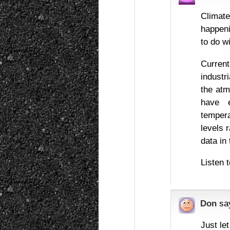
Climat
happeni
to do wi
Curren
industr
the atm
have 
temper
levels 
data in 
Listen 
Don
sa
Just le