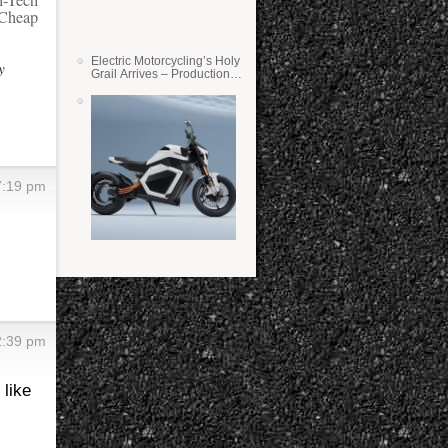
h-Tech
 Cheap
Electric Motorcycling’s Holy
y
Grail Arrives – Production
Verge Bikes Feature Solid-
State Batteries
7:19 pm
2:39 pm
 like