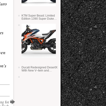
Euro
KTM Super Beast: Limited
Edition 1390 Super Duke
RR
rs
ven
on’s
Ducati Redesigned DesertX
With New V–twin and
Lighter Weight
ng for