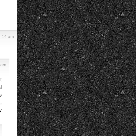
8:14 am
 am
t
l
s
,
y