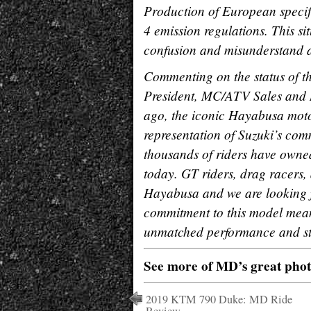
Production of European speci
4 emission regulations. This s
confusion and misunderstand 
Commenting on the status of th
President, MC/ATV Sales and M
ago, the iconic Hayabusa moto
representation of Suzuki’s com
thousands of riders have owned
today. GT riders, drag racers,
Hayabusa and we are looking f
commitment to this model mean
unmatched performance and sty
See more of MD’s great pho
2019 KTM 790 Duke: MD Ride