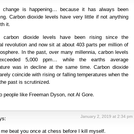
e change is happening… because it has always been
ng. Carbon dioxide levels have very little if not anything
th it.
t carbon dioxide levels have been rising since the
ial revolution and now sit at about 403 parts per million of
osphere. In the past, over many millennia, carbon levels
exceeded 5,000 ppm… while the earths average
ature was in decline at the same time. Carbon dioxide
rarely coincide with rising or falling temperatures when the
the past is scrutinized.
to people like Freeman Dyson, not Al Gore.
January 2, 2019 at 2:34 pm
ys:
t me beat you once at chess before I kill myself.