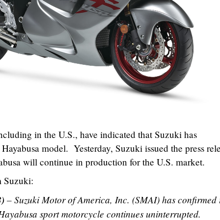
ncluding in the U.S., have indicated that Suzuki has
e Hayabusa model. Yesterday, Suzuki issued the press rel
yabusa will continue in production for the U.S. market.
m Suzuki:
8)
– Suzuki Motor of America, Inc. (SMAI) has confirmed 
 Hayabusa sport motorcycle continues uninterrupted.