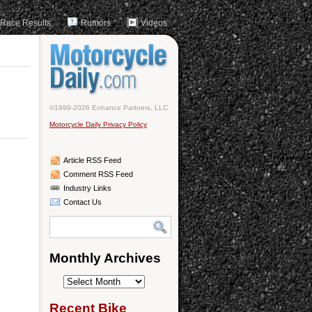
Race Results
Rumors
Videos
©1999-2026 Enhance Partners, LLC
Motorcycle Daily Privacy Policy
Article RSS Feed
Comment RSS Feed
Industry Links
Contact Us
Monthly Archives
Monthly
Archives
Recent Bike