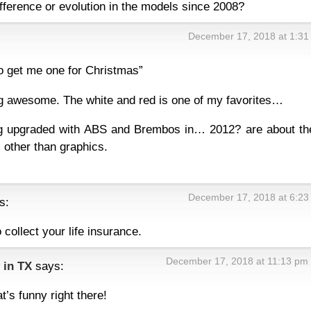
fference or evolution in the models since 2008?
December 17, 2018 at 1:31
o get me one for Christmas”
ing awesome. The white and red is one of my favorites…
g upgraded with ABS and Brembos in… 2012? are about th
 other than graphics.
December 17, 2018 at 6:23
s:
 collect your life insurance.
December 17, 2018 at 11:13 pm
 in TX
says:
t’s funny right there!