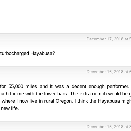
December 17, 2018 at 
a turbocharged Hayabusa?
December 16, 2018 at 
for 55,000 miles and it was a decent enough performer.
uch for me with the lower bars. The extra oomph would be g
ly where I now live in rural Oregon. I think the Hayabusa mig
 new life.
December 15, 2018 at 