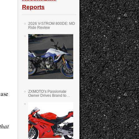
Reports
2026 V-STROM 800DE: MD
Ride Review
ZXMOTO’s Passionate
ease
Owner Drives Brand to
Success in WSS
that