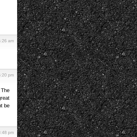
5:26 am
6:20 pm
 The
reat
ht be
8:48 pm