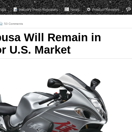
rials
Industry Press Releases
News
Product Reviews
53 Comments
usa Will Remain in
r U.S. Market