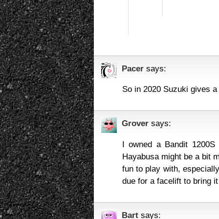
Pacer
says:
So in 2020 Suzuki gives 
Grover
says:
I owned a Bandit 1200S 
Hayabusa might be a bit m
fun to play with, especial
due for a facelift to bring it
Bart
says: