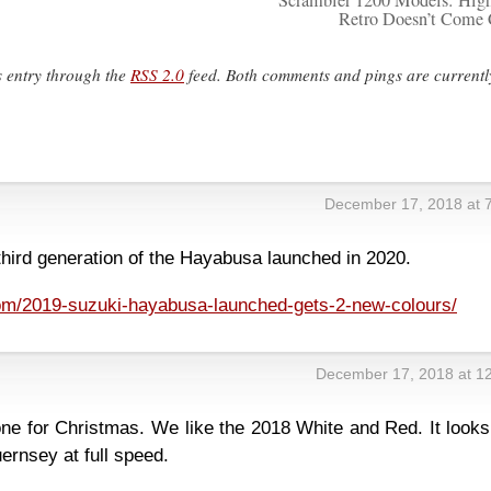
Scrambler 1200 Models: Hig
Retro Doesn’t Come
s entry through the
RSS 2.0
feed. Both comments and pings are currentl
December 17, 2018 at 
 third generation of the Hayabusa launched in 2020.
m/2019-suzuki-hayabusa-launched-gets-2-new-colours/
December 17, 2018 at 1
ne for Christmas. We like the 2018 White and Red. It looks
ernsey at full speed.