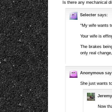
Is there any mechanical di
Selecter
says:
“My wife wants t
Your wife is eff
The brakes bein
only real change,
Anonymous
say
She just wants to
Jeremy
Now tha