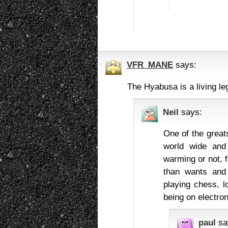
VFR_MANE
says:
The Hyabusa is a living leg
Neil
says:
One of the greats
world wide and 
warming or not, f
than wants and 
playing chess, l
being on electron
paul
sa