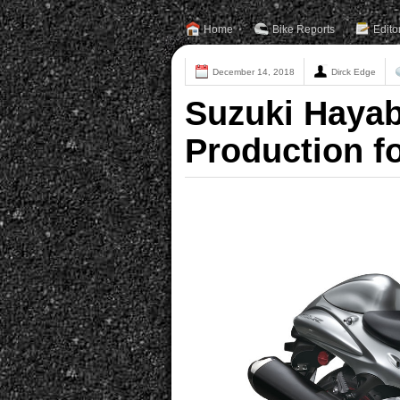
Home
Bike Reports
Edito
December 14, 2018
Dirck Edge
Suzuki Hayab
Production fo