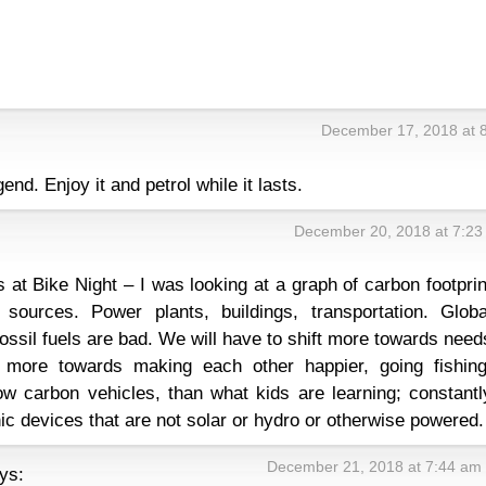
December 17, 2018 at 
end. Enjoy it and petrol while it lasts.
December 20, 2018 at 7:23
 at Bike Night – I was looking at a graph of carbon footprin
sources. Power plants, buildings, transportation. Globa
ossil fuels are bad. We will have to shift more towards need
more towards making each other happier, going fishing
ow carbon vehicles, than what kids are learning; constantl
ic devices that are not solar or hydro or otherwise powered.
December 21, 2018 at 7:44 am
ys: