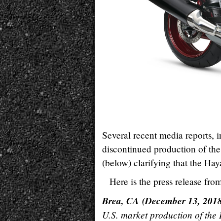
Several recent media reports, i
discontinued production of th
(below) clarifying that the Ha
Here is the press release fro
Brea, CA (December 13, 201
U.S. market production of the