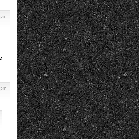
 pm
e
 pm