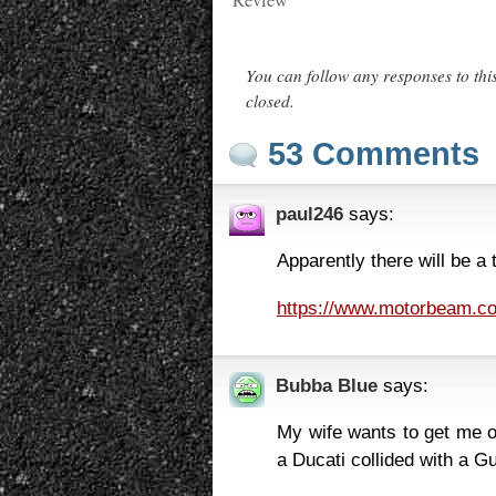
Review
You can follow any responses to thi
closed.
53 Comments
paul246
says:
Apparently there will be a
https://www.motorbeam.co
Bubba Blue
says:
My wife wants to get me o
a Ducati collided with a Gu