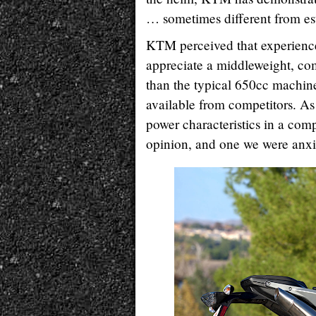
… sometimes different from est
KTM perceived that experienced
appreciate a middleweight, co
than the typical 650cc machin
available from competitors. As 
power characteristics in a comp
opinion, and one we were anxi