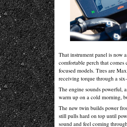
That instrument panel is now a 
comfortable perch that comes c
focused models. Tires are Max
receiving torque through a six
The engine sounds powerful, an
warm up on a cold morning, but
The new twin builds power from
still pulls hard on top until pow
sound and feel coming through