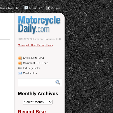
Race Results
Rumors
Videos
©1999-2026 Enhance Partners, LLC
Motorcycle Daily Privacy Policy
Article RSS Feed
Comment RSS Feed
Industry Links
Contact Us
Monthly Archives
Monthly
Archives
Recent Bike