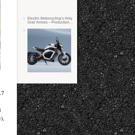
Electric Motorcycling’s Holy
Grail Arrives – Production
Verge Bikes Feature Solid-
State Batteries
.7
t
),