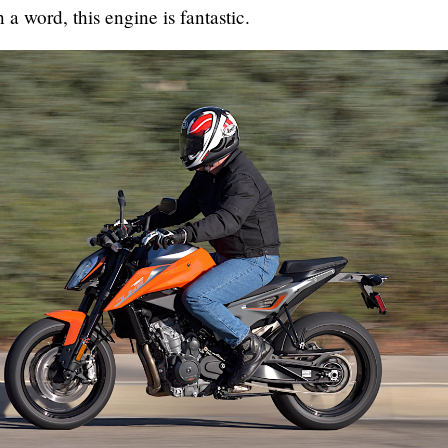
n a word, this engine is fantastic.