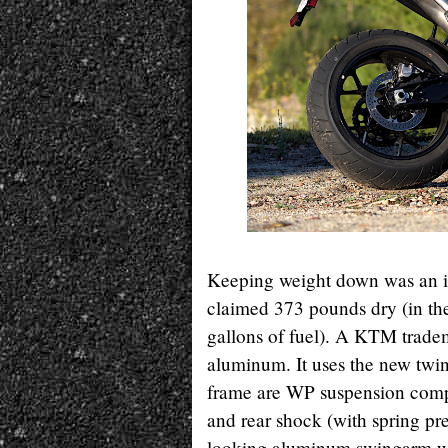
Keeping weight down was an i
claimed 373 pounds dry (in the
gallons of fuel). A KTM tradema
aluminum. It uses the new twi
frame are WP suspension compo
and rear shock (with spring pr
looking aluminum swingarm wit