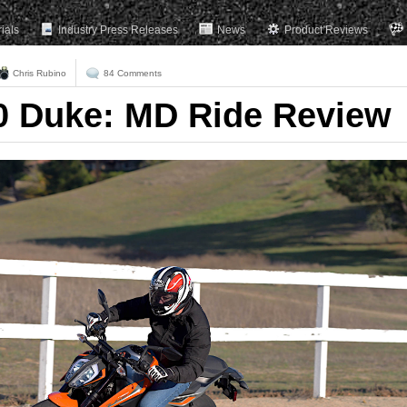
rials
Industry Press Releases
News
Product Reviews
Chris Rubino
84 Comments
0 Duke: MD Ride Review