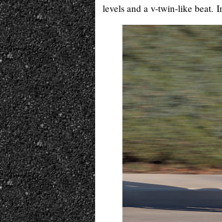
levels and a v-twin-like beat. I