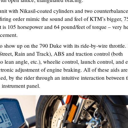
it with Nikasil-coated cylinders and two counterbalance
firing order mimic the sound and feel of KTM’s bigger, 7
 is 105 horsepower and 64 pound/feet of torque – very h
lacement.
so show up on the 790 Duke with its ride-by-wire throttle.
 Street, Rain and Track), ABS and traction control (both
o lean angle, etc.), wheelie control, launch control, and 
ectronic adjustment of engine braking. All of these aids are
ed, by the rider through an intuitive interaction between 
e instrument panel.