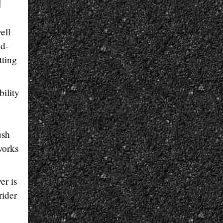
ell
nd-
tting
bility
ush
works
er is
rider