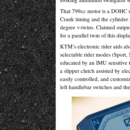
That 799cc motor is a DOHC un
Crank timing and the cylinder 
degree v-twins. Claimed output
for a parallel twin of this disp
KTM’s electronic rider aids al
selectable rider modes (Sport,
educated by an IMU sensitive t
a slipper clutch assisted by el
easily controlled, and customiz
left handlebar switches and th