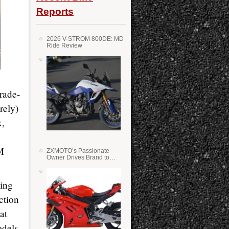
Reports
2026 V-STROM 800DE: MD
Ride Review
trade-
rely)
k,
M
ZXMOTO’s Passionate
Owner Drives Brand to
Success in WSS
hing
ction
at
odels