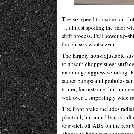
The six-speed transmission shif
… almost spoiling the rider wh
shift process. Full power up-shi
the chassis whatsoever.
The largely non-adjustable susp
to absorb choppy street surfac
encourage aggressive riding. K
stutter bumps and potholes sen
tourer, for instance, but, in g
well over a surprisingly wide r
The front brake includes radia
plentiful, but initial bite is so
to switch off ABS on the rear 
choose to back-it-in supermoto