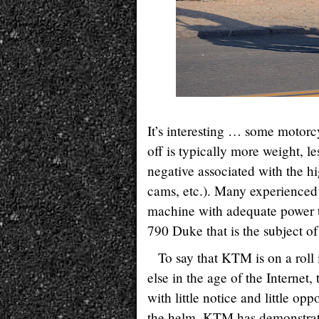
It’s interesting … some motorcy
off is typically more weight, l
negative associated with the hi
cams, etc.). Many experienced 
machine with adequate power 
790 Duke that is the subject of 
To say that KTM is on a roll 
else in the age of the Internet
with little notice and little op
the helm, KTM has demonstrat