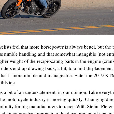
clists feel that more horsepower is always better, but the 
ess nimble handling and that somewhat intangible (not enti
gher weight of the reciprocating parts in the engine (cran
riders end up drawing back, a bit, to a mid-displacement
that is more nimble and manageable. Enter the 2019 KT
this test.
is a bit of an understatement, in our opinion. Like everyt
, the motorcycle industry is moving quickly. Changing dire
portunity for big manufacturers to react. With Stefan Pierer 
ed an aggressive approach to the development of new m