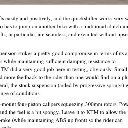
ts easily and positively, and the quickshifter works very w
o has to jump on another bike with a traditional clutch-a
fts, in particular, are seamless, and executed without upse
ension strikes a pretty good compromise in terms of its a
es while maintaining sufficient damping resistance to
TM did a very good job here in testing, obviously. Small
d more feedback to the rider than one would find on a pl
eneral, the stock suspension (aided by progressive springs) 
ange of conditions.
l-mount four-piston calipers squeezing 300mm rotors. Pow
ft and the feel is a bit spongy. Leave it to KTM to allow the 
brake (while maintaining ABS up front) so the rider can
 style.