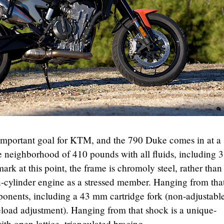
mportant goal for KTM, and the 790 Duke comes in at a
 neighborhood of 410 pounds with all fluids, including 3
rk at this point, the frame is chromoly steel, rather than
n-cylinder engine as a stressed member. Hanging from tha
nents, including a 43 mm cartridge fork (non-adjustable
eload adjustment). Hanging from that shock is a unique-
h open lattice, triangulated bracing.