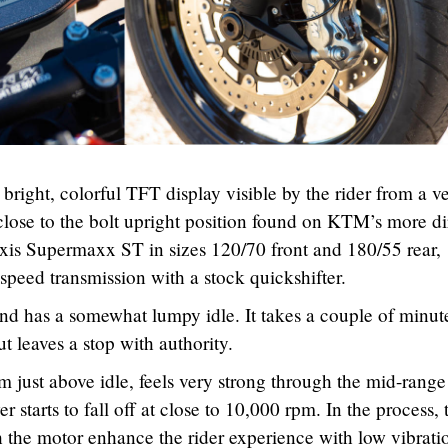
bright, colorful TFT display visible by the rider from a v
lose to the bolt upright position found on KTM’s more di
xis Supermaxx ST in sizes 120/70 front and 180/55 rear,
-speed transmission with a stock quickshifter.
d has a somewhat lumpy idle. It takes a couple of minute
 leaves a stop with authority.
 just above idle, feels very strong through the mid-rang
er starts to fall off at close to 10,000 rpm. In the process, 
 the motor enhance the rider experience with low vibrati