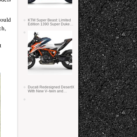
would
KTM Super Beast: Limited
Edition 1390 Super Duke
ch,
RR
t
Ducati Redesigned DesertX
With New V–twin and
Lighter Weight