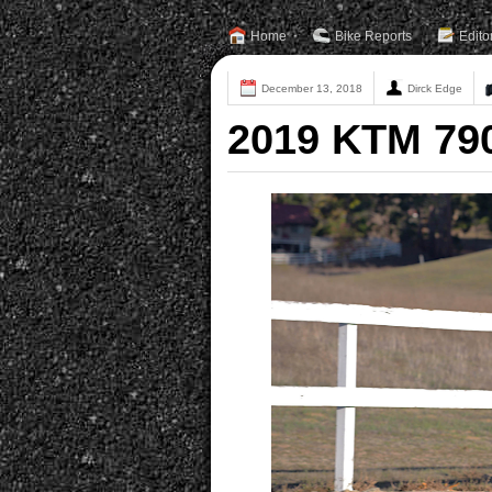
Home
Bike Reports
Edito
December 13, 2018
Dirck Edge
2019 KTM 79