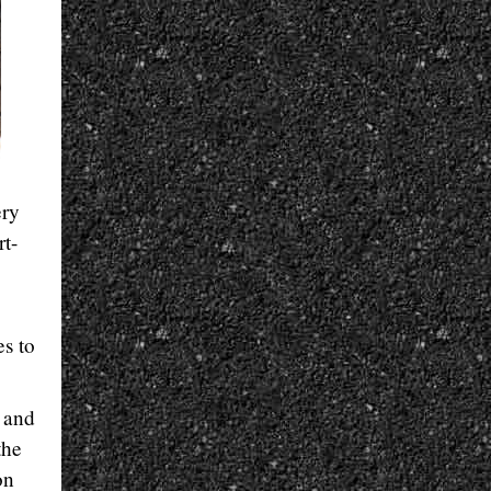
ery
rt-
s to
e and
the
on