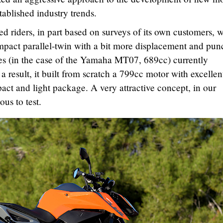
ablished industry trends.
 riders, in part based on surveys of its own customers, 
mpact parallel-twin with a bit more displacement and pun
es (in the case of the Yamaha MT07, 689cc) currently
a result, it built from scratch a 799cc motor with excellen
act and light package. A very attractive concept, in our
ous to test.