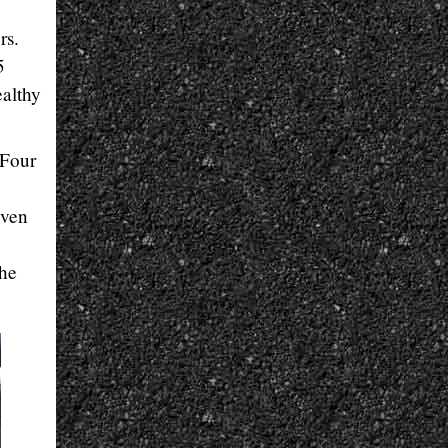
rs.
5
ealthy
 Four
even
the