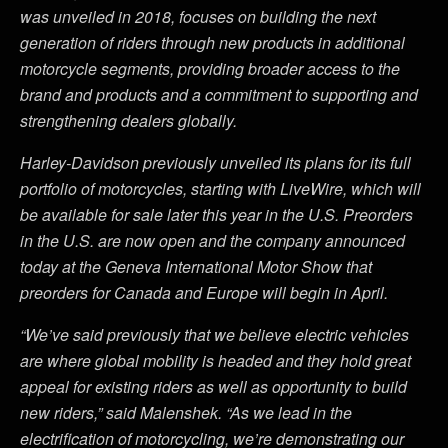
was unveiled in 2018, focuses on building the next
generation of riders through new products in additional
motorcycle segments, providing broader access to the
brand and products and a commitment to supporting and
strengthening dealers globally.
Harley-Davidson previously unveiled its plans for its full
portfolio of motorcycles, starting with LiveWire, which will
be available for sale later this year in the U.S. Preorders
in the U.S. are now open and the company announced
today at the Geneva International Motor Show that
preorders for Canada and Europe will begin in April.
“We’ve said previously that we believe electric vehicles
are where global mobility is headed and they hold great
appeal for existing riders as well as opportunity to build
new riders,” said Malenshek. “As we lead in the
electrification of motorcycling, we’re demonstrating our