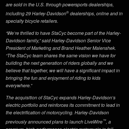
are sold in the U.S. through powersports dealerships,
®
including 29 Harley-Davidson
dealerships, online and in
specialty bicycle retailers.
“We’re thrilled to have StaCyc become part of the Harley-
Davidson family,” said Harley-Davidson Senior Vice
President of Marketing and Brand Heather Malenshek.
“The StaCyc team shares the same vision we have for
building the next generation of riders globally and we
believe that together, we will have a significant impact in
bringing the fun and enjoyment of riding to kids
everywhere.”
The acquisition of StaCyc expands Harley-Davidson’s
electric portfolio and reinforces its commitment to lead in
the electrification of motorcycling. Harley-Davidson
™
previously announced plans to launch LiveWire
, a