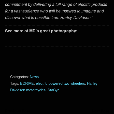
commitment by delivering a full range of electric products
for a vast audience who will be inspired to imagine and
discover what is possible from Harley-Davidson.”
See more of MD’s great photography:
Categories:
News
Tags:
EDRIVE
,
electric-powered two-wheelers
,
Harley-
Davidson motorcycles
,
StaCyc
Previous Post
Next Post