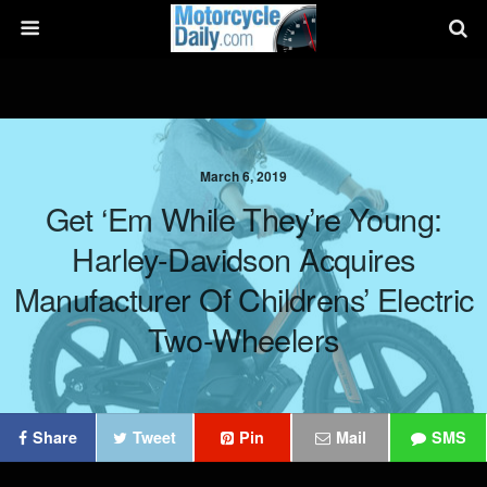
March 6, 2019
Get ‘Em While They’re Young:
Harley-Davidson Acquires
Manufacturer Of Childrens’ Electric
Two-Wheelers
Share
Tweet
Pin
Mail
SMS