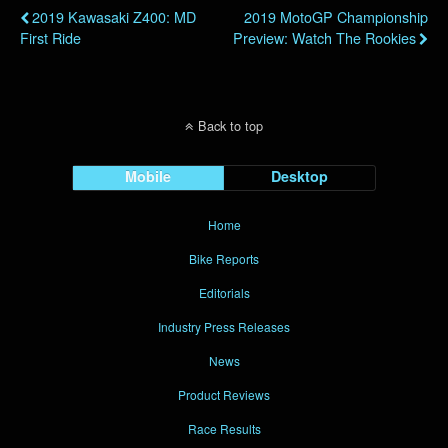
2019 Kawasaki Z400: MD
2019 MotoGP Championship
First Ride
Preview: Watch The Rookies
Back to top
Mobile
Desktop
Home
Bike Reports
Editorials
Industry Press Releases
News
Product Reviews
Race Results