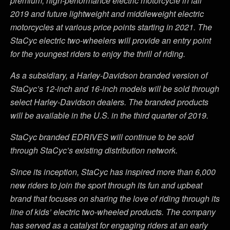
premium, high-performance electric motorcycle in fall
2019 and future lightweight and middleweight electric
motorcycles at various price points starting in 2021. The
StaCyc electric two-wheelers will provide an entry point
for the youngest riders to enjoy the thrill of riding.
As a subsidiary, a Harley-Davidson branded version of
StaCyc’s 12-inch and 16-inch models will be sold through
select Harley-Davidson dealers. The branded products
will be available in the U.S. in the third quarter of 2019.
StaCyc branded EDRIVES will continue to be sold
through StaCyc’s existing distribution network.
Since its inception, StaCyc has inspired more than 6,000
new riders to join the sport through its fun and upbeat
brand that focuses on sharing the love of riding through its
line of kids’ electric two-wheeled products. The company
has served as a catalyst for engaging riders at an early