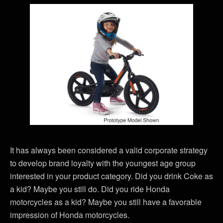
It has always been considered a valid corporate strategy
to develop brand loyalty with the youngest age group
interested in your product category. Did you drink Coke as
a kid? Maybe you still do. Did you ride Honda
motorcycles as a kid? Maybe you still have a favorable
impression of Honda motorcycles.