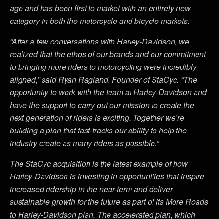
age and has been first to market with an entirely new
category in both the motorcycle and bicycle markets.
“After a few conversations with Harley-Davidson, we
realized that the ethos of our brands and our commitment
to bringing more riders to motorcycling were incredibly
aligned,” said Ryan Ragland, Founder of StaCyc. “The
opportunity to work with the team at Harley-Davidson and
have the support to carry out our mission to create the
next generation of riders is exciting. Together we’re
building a plan that fast-tracks our ability to help the
industry create as many riders as possible.”
The StaCyc acquisition is the latest example of how
Harley-Davidson is investing in opportunities that inspire
increased ridership in the near-term and deliver
sustainable growth for the future as part of its More Roads
to Harley-Davidson plan. The accelerated plan, which