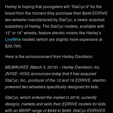
Harley is hoping that youngsters will “StaCyc’d” for the
brand from the moment they purchase their $649 EDRIVE
two-wheeler manufactured by StaCyc, a newly acquired
subsidiary of Harley. The StaCyc models, available with
12″ or 16″ wheels, feature electric motors like Harley’s
LiveWire
models (which are slightly more expensive at
$29,799).
Here is the announcement from Harley-Davidson:
MILWAUKEE (March 5, 2019) – Harley-Davidson, Inc.
(NYSE: HOG) announces today that it has acquired
StaCyc, Inc., producer of the 12 and 16 EDRIVE, electric-
powered two-wheelers specifically designed for kids.
StaCyc, which entered the market in 2016, currently
designs, markets and sells their EDRIVE models for kids,
with an MSRP range of $649 to $699. StaCyc EDRIVES