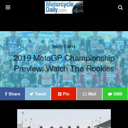
March 7, 2019
2019 MotoGP Championship
Preview: Watch The Rookies
Share
Tweet
Pin
Mail
SMS