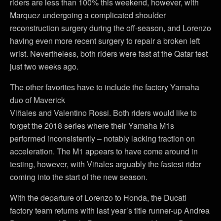
riders are less than 100% this weekend, however, with
Marquez undergoing a complicated shoulder
reconstruction surgery during the off-season, and Lorenzo
having even more recent surgery to repair a broken left
wrist. Nevertheless, both riders were fast at the Qatar test
just two weeks ago.
The other favorites have to include the factory Yamaha
duo of Maverick
Viñales and Valentino Rossi. Both riders would like to
forget the 2018 series where their Yamaha M1s
performed inconsistently – notably lacking traction on
acceleration. The M1 appears to have come around in
testing, however, with Viñales arguably the fastest rider
coming into the start of the new season.
With the departure of Lorenzo to Honda, the Ducati
factory team returns with last year’s title runner-up Andrea