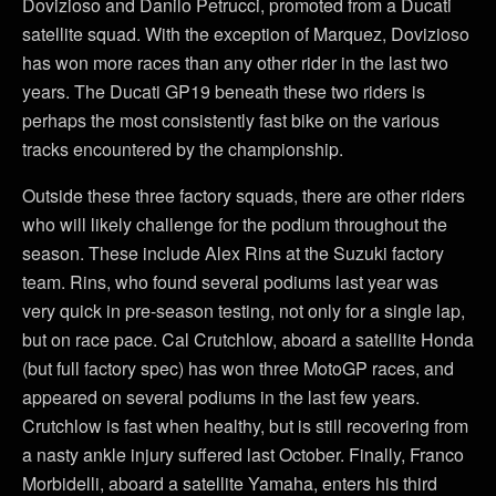
Dovizioso and Danilo Petrucci, promoted from a Ducati
satellite squad. With the exception of Marquez, Dovizioso
has won more races than any other rider in the last two
years. The Ducati GP19 beneath these two riders is
perhaps the most consistently fast bike on the various
tracks encountered by the championship.
Outside these three factory squads, there are other riders
who will likely challenge for the podium throughout the
season. These include Alex Rins at the Suzuki factory
team. Rins, who found several podiums last year was
very quick in pre-season testing, not only for a single lap,
but on race pace. Cal Crutchlow, aboard a satellite Honda
(but full factory spec) has won three MotoGP races, and
appeared on several podiums in the last few years.
Crutchlow is fast when healthy, but is still recovering from
a nasty ankle injury suffered last October. Finally, Franco
Morbidelli, aboard a satellite Yamaha, enters his third