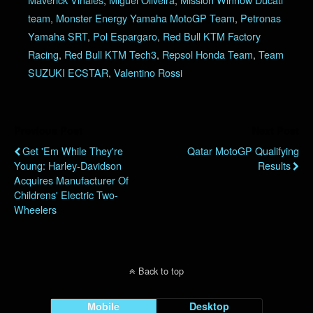
team
,
Monster Energy Yamaha MotoGP Team
,
Petronas
Yamaha SRT
,
Pol Espargaro
,
Red Bull KTM Factory
Racing
,
Red Bull KTM Tech3
,
Repsol Honda Team
,
Team
SUZUKI ECSTAR
,
Valentino Rossi
Previous Post
Next Post
Get 'Em While They're
Qatar MotoGP Qualifying
Young: Harley-Davidson
Results
Acquires Manufacturer Of
Childrens' Electric Two-
Wheelers
Back to top
Mobile
Desktop