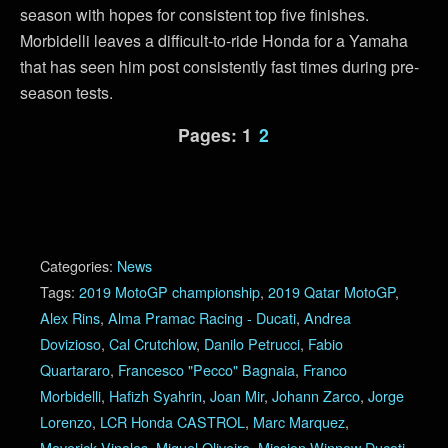
season with hopes for consistent top five finishes.
Morbidelli leaves a difficult-to-ride Honda for a Yamaha
that has seen him post consistently fast times during pre-
season tests.
Pages:
1
2
Categories:
News
Tags:
2019 MotoGP championship
,
2019 Qatar MotoGP
,
Alex Rins
,
Alma Pramac Racing - Ducati
,
Andrea
Dovizioso
,
Cal Crutchlow
,
Danilo Petrucci
,
Fabio
Quartararo
,
Francesco "Pecco" Bagnaia
,
Franco
Morbidelli
,
Hafizh Syahrin
,
Joan Mir
,
Johann Zarco
,
Jorge
Lorenzo
,
LCR Honda CASTROL
,
Marc Marquez
,
Maverick Vinales
,
Miguel Oliveira
,
Mission Winnow Ducati