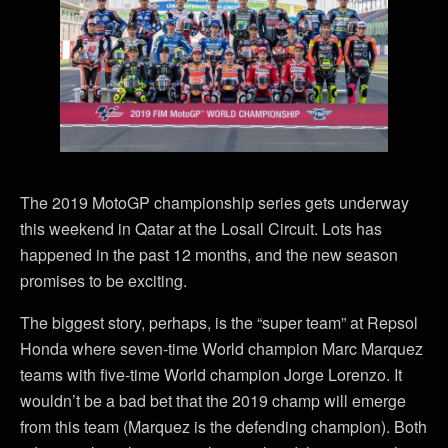
The 2019 MotoGP championship series gets underway
this weekend in Qatar at the Losail Circuit. Lots has
happened in the past 12 months, and the new season
promises to be exciting.
The biggest story, perhaps, is the “super team” at Repsol
Honda where seven-time World champion Marc Marquez
teams with five-time World champion Jorge Lorenzo. It
wouldn’t be a bad bet that the 2019 champ will emerge
from this team (Marquez is the defending champion). Both