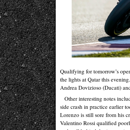
Qualifying for tomorrow’s op
the lights at Qatar this eveni
Andrea Dovizioso (Ducati) and
Other interesting notes incl
side crash in practice earlier 
Lorenzo is still sore from his 
Valentino Rossi qualified poor