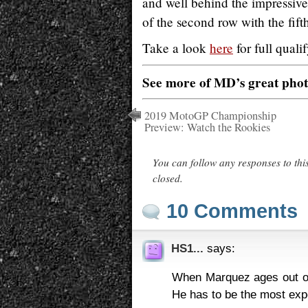
and well behind the impressiv
of the second row with the fift
Take a look
here
for full qual
See more of MD’s great pho
2019 MotoGP Championship
Preview: Watch the Rookies
You can follow any responses to thi
closed.
10 Comments
HS1...
says:
When Marquez ages out of
He has to be the most expe