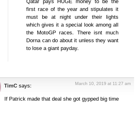
Qatar pays HUGE money to be the
first race of the year and stipulates it
must be at night under their lights
which gives it a special look among all
the MotoGP races. There isnt much
Dorna can do about it unless they want
to lose a giant payday.
March 10, 2019 at 11:27 am
TimC
says:
If Patrick made that deal she got gypped big time