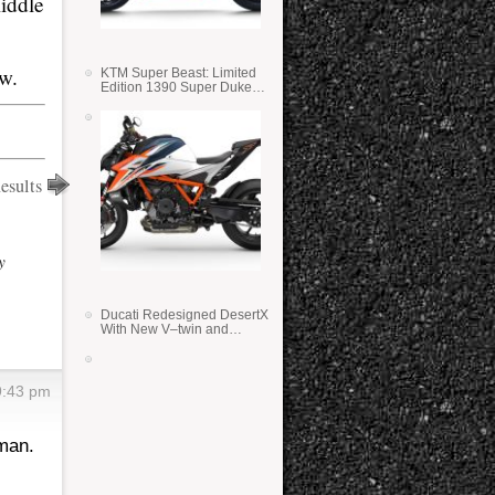
iddle
ow.
KTM Super Beast: Limited
Edition 1390 Super Duke
RR
esults
y
Ducati Redesigned DesertX
With New V–twin and
Lighter Weight
9:43 pm
man.