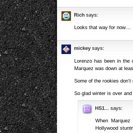
Rich
says:
Looks that way for now…
mickey
says:
Lorenzo has been in the 
Marquez was down at least
Some of the rookies don’t 
So glad winter is over and
HS1...
says:
When Marquez 
Hollywood stuntm