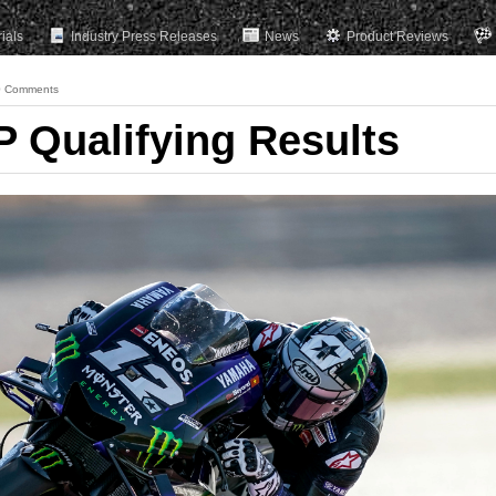
rials
Industry Press Releases
News
Product Reviews
0 Comments
 Qualifying Results