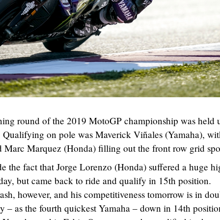
ening round of the 2019 MotoGP championship was held 
ng. Qualifying on pole was Maverick Viñales (Yamaha), wi
 Marc Marquez (Honda) filling out the front row grid spo
ude the fact that Jorge Lorenzo (Honda) suffered a huge hi
today, but came back to ride and qualify in 15th position.
crash, however, and his competitiveness tomorrow is in dou
ly – as the fourth quickest Yamaha – down in 14th positio