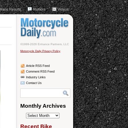
Race Results
Rumors
Videos
©1999-2026 Enhance Partners, LLC
Motorcycle Daily Privacy Policy
Article RSS Feed
Comment RSS Feed
Industry Links
Contact Us
Monthly Archives
Monthly
Archives
Recent Bike