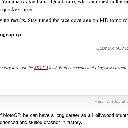
e Yamaha rookie Fabio Quartararo, who qualified in the m
h quickest time.
ifying results. Stay tuned for race coverage on MD tomorr
tography:
Qatar MotoGP R
s entry through the
RSS 2.0
feed. Both comments and pings are currentl
March 9, 2019 at 
 MotoGP, he can have a long career as a Hollywood stunt
rienced and skilled crasher in history.