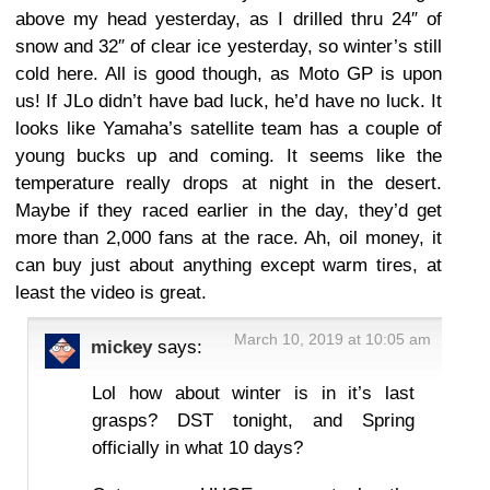
above my head yesterday, as I drilled thru 24″ of
snow and 32″ of clear ice yesterday, so winter’s still
cold here. All is good though, as Moto GP is upon
us! If JLo didn’t have bad luck, he’d have no luck. It
looks like Yamaha’s satellite team has a couple of
young bucks up and coming. It seems like the
temperature really drops at night in the desert.
Maybe if they raced earlier in the day, they’d get
more than 2,000 fans at the race. Ah, oil money, it
can buy just about anything except warm tires, at
least the video is great.
March 10, 2019 at 10:05 am
mickey
says:
Lol how about winter is in it’s last
grasps? DST tonight, and Spring
officially in what 10 days?