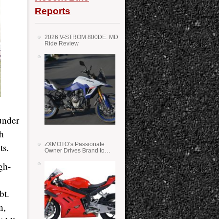
Reports
2026 V-STROM 800DE: MD
Ride Review
under
th
ZXMOTO’s Passionate
ts.
Owner Drives Brand to
Success in WSS
gh-
bt.
n,