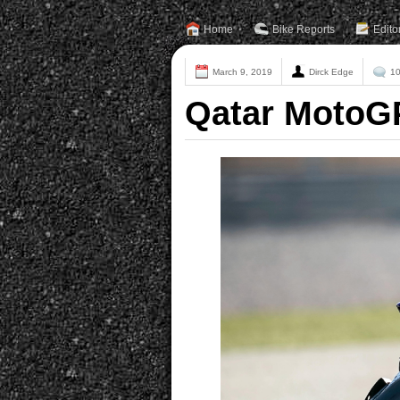
Home
Bike Reports
Edito
March 9, 2019
Dirck Edge
1
Qatar MotoGP