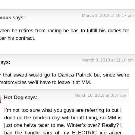
March 9, 2019 at 10:17 pm
mous
says:
hen he retires from racing he has to fulfill his duties for
per his contract.
March 9, 2019 at 11:10 pm
says:
y that award would go to Danica Patrick but since we’re
 motorcycles we’ll have to leave it at MM.
March 10, 2019 at 3:37 am
Hot Dog
says:
I’m not too sure what you guys are referring to but I
don’t do the modern day witchcraft thing, so MM is
just one helva racer to me. Winter’s over? Really? I
had the handle bars of my ELECTRIC ice auger