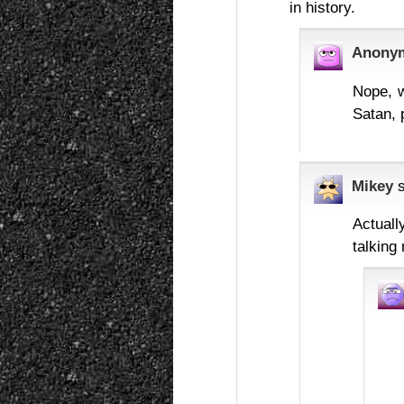
in history.
Anony
Nope, w
Satan, 
Mikey
Actuall
talking