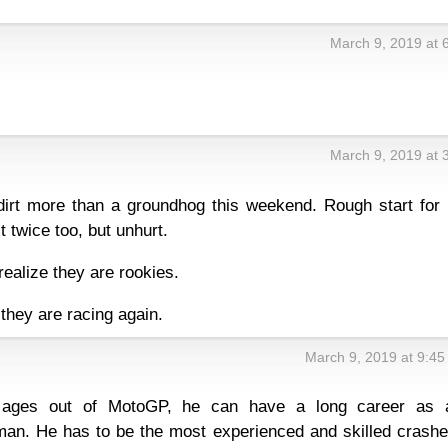
March 9, 2019 at 
March 9, 2019 at 
dirt more than a groundhog this weekend. Rough start for 
 twice too, but unhurt.
realize they are rookies.
 they are racing again.
March 9, 2019 at 9:4
ages out of MotoGP, he can have a long career as 
an. He has to be the most experienced and skilled crashe