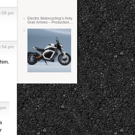
6:09 pm
Electric Motorcycling’s Holy
Grail Arrives – Production
Verge Bikes Feature Solid-
State Batteries
3:54 pm
him.
5 pm
a
r