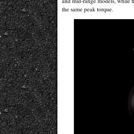
and mid-range models, while t
the same peak torque.