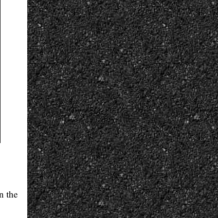
n the