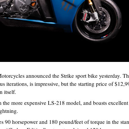
Motorcycles announced the Strike sport bike yesterday. T
us iterations, is impressive, but the starting price of $12,9
 itself.
m the more expensive LS-218 model, and boasts excellent
ghtning.
s 90 horsepower and 180 pound/feet of torque in the sta