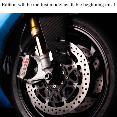
Edition will be the first model available beginning this J