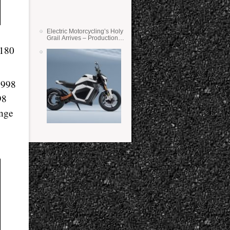
Electric Motorcycling’s Holy
Grail Arrives – Production
Verge Bikes Feature Solid-
 180
State Batteries
,998
98
ange