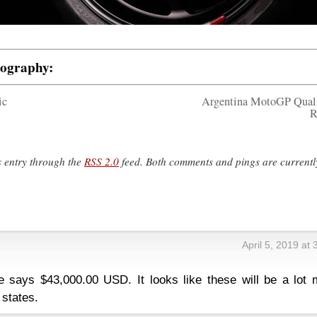
tography:
ic
Argentina MotoGP Qual
R
s entry through the
RSS 2.0
feed. Both comments and pings are currentl
April 5, 2019 at
e says $43,000.00 USD. It looks like these will be a lot 
 states.