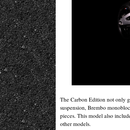
The Carbon Edition not only ge
suspension, Brembo monoblock 
pieces. This model also include
other models.