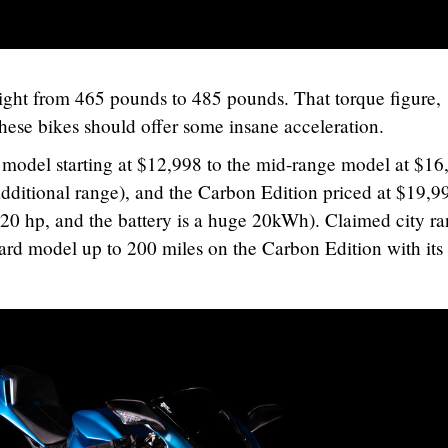
eight from 465 pounds to 485 pounds. That torque figure,
These bikes should offer some insane acceleration.
 model starting at $12,998 to the mid-range model at $16
 additional range), and the Carbon Edition priced at $19,9
20 hp, and the battery is a huge 20kWh). Claimed city r
dard model up to 200 miles on the Carbon Edition with its