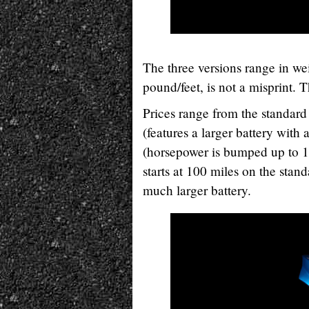
The three versions range in w
pound/feet, is not a misprint. 
Prices range from the standard
(features a larger battery with
(horsepower is bumped up to 1
starts at 100 miles on the stan
much larger battery.