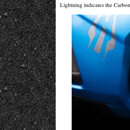
Lightning indicates the Carbon 