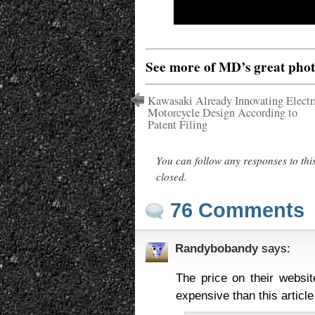
See more of MD’s great pho
Kawasaki Already Innovating Electr
Motorcycle Design According to
Patent Filing
You can follow any responses to thi
closed.
76 Comments
Randybobandy
says:
The price on their websit
expensive than this article