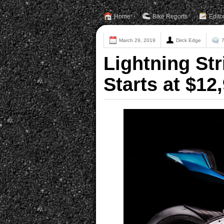
Home
Bike Reports
Edito
March 29, 2019
Dirck Edge
Lightning Str
Starts at $12