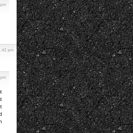
7 pm
 1:42 pm
5 pm
t
t
t
d
m