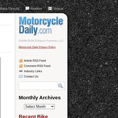
Race Results
Rumors
Videos
©1999-2026 Enhance Partners, LLC
Motorcycle Daily Privacy Policy
Article RSS Feed
Comment RSS Feed
Industry Links
Contact Us
Monthly Archives
Monthly
Archives
Recent Bike