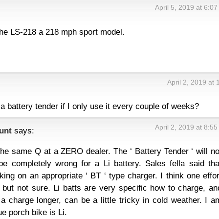
April 5, 2019 at 6:0
the LS-218 a 218 mph sport model.
April 2, 2019 at
 a battery tender if I only use it every couple of weeks?
April 2, 2019 at 8:5
unt
says:
he same Q at a ZERO dealer. The ‘ Battery Tender ‘ will no
 completely wrong for a Li battery. Sales fella said tha
ing on an appropriate ‘ BT ‘ type charger. I think one effor
ut not sure. Li batts are very specific how to charge, an
a charge longer, can be a little tricky in cold weather. I a
e porch bike is Li.