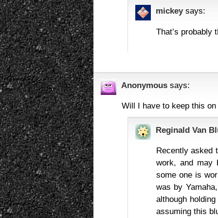
mickey
says:
That’s probably 
Anonymous
says:
Will I have to keep this on
Reginald Van Bl
Recently asked t
work, and may be
some one is work
was by Yamaha, b
although holding 
assuming this blu