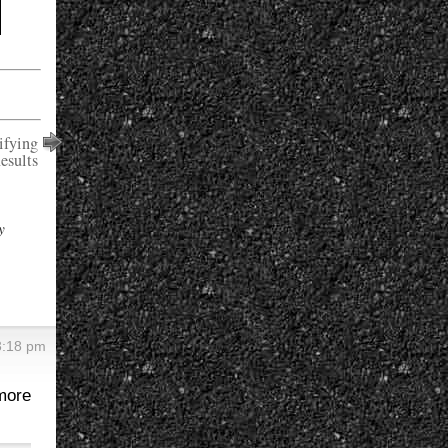
ifying
esults
y
 3:18 pm
more