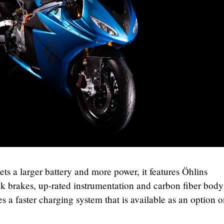
ts a larger battery and more power, it features Öhlins
brakes, up-rated instrumentation and carbon fiber body
s a faster charging system that is available as an option o