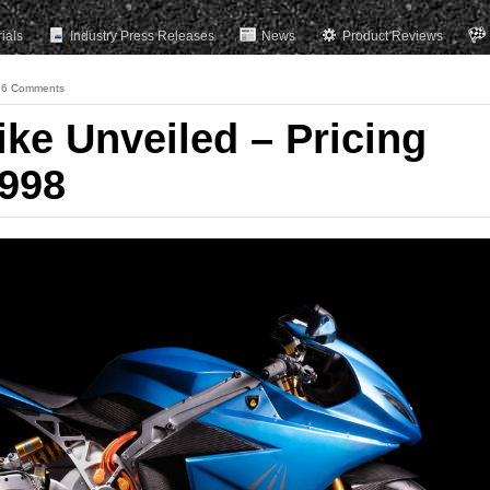
rials
Industry Press Releases
News
Product Reviews
76 Comments
ike Unveiled – Pricing
,998