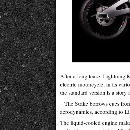
After a long tease, Lightning 
electric motorcycle, in its vario
the standard version is a story in
The Strike borrows cues fro
aerodynamics, according to Li
The liquid-cooled engine make