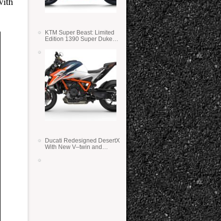
with
KTM Super Beast: Limited
Edition 1390 Super Duke
RR
Ducati Redesigned DesertX
With New V–twin and
Lighter Weight