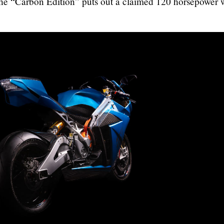
he “Carbon Edition” puts out a claimed 120 horsepower 