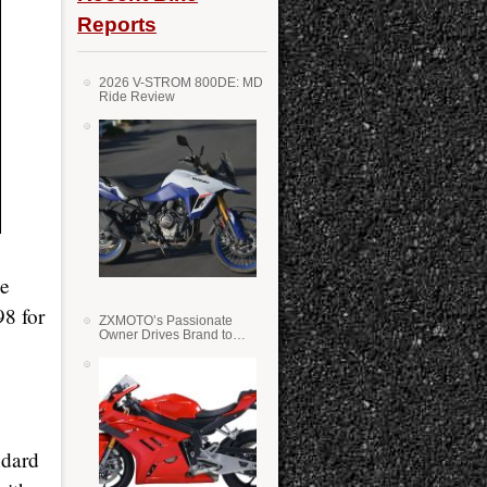
Reports
2026 V-STROM 800DE: MD
Ride Review
he
98 for
ZXMOTO’s Passionate
Owner Drives Brand to
Success in WSS
ndard