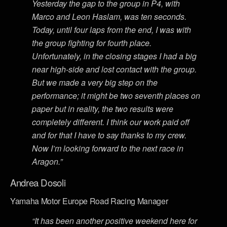
Yesterday the gap to the group in P4, with
Marco and Leon Haslam, was ten seconds.
Today, until four laps from the end, I was with
the group fighting for fourth place.
Unfortunately, in the closing stages I had a big
near high-side and lost contact with the group.
But we made a very big step on the
performance; it might be two seventh places on
paper but in reality, the two results were
completely different. I think our work paid off
and for that I have to say thanks to my crew.
Now I’m looking forward to the next race in
Aragon.”
Andrea Dosoli
Yamaha Motor Europe Road Racing Manager
“It has been another positive weekend here for