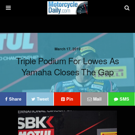
March 17, 2019
Triple Podium For Lowes As
Yamaha Closes The Gap
Share
Tweet
Pin
Mail
SMS