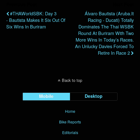
Previous Post
Next Post
#THAWorldSBK: Day 3
Álvaro Bautista (Aruba.it
- Bautista Makes It Six Out Of
Racing - Ducati) Totally
Six Wins In Buriram
Dominates The Thai WSBK
Round At Buriram With Two
More Wins In Today’s Races.
An Unlucky Davies Forced To
Retire In Race 2
Back to top
Mobile
Desktop
Home
Bike Reports
Editorials