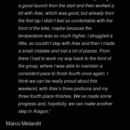
a good launch from the start and then worked a
bit with Alex, which was good, but already from
the first lap I didn’t feel so comfortable with the
front of the bike, maybe because the
temperature was so much higher. I struggled a
little, so couldn’t stay with Alex and then I made
a small mistake and lost a lot of places. From
there I had to work my way back to the front of
the group, where I was able to maintain a
consistent pace to finish fourth once again. I
think we can be really proud about this
weekend, with Alex’s three podiums and my
three fourth place finishes. We’ve made some
progress and, hopefully, we can make another
step in Aragon.”
Marco Melandri