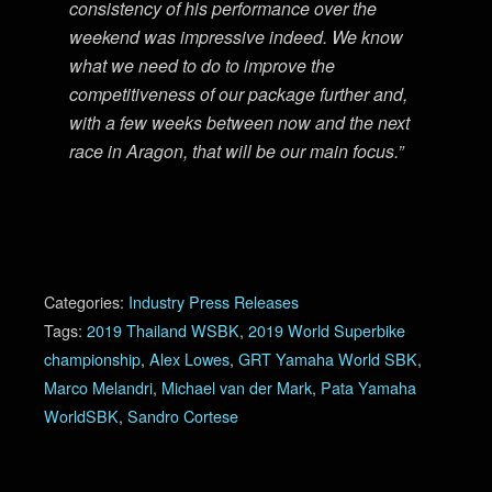
consistency of his performance over the
weekend was impressive indeed. We know
what we need to do to improve the
competitiveness of our package further and,
with a few weeks between now and the next
race in Aragon, that will be our main focus.”
Categories:
Industry Press Releases
Tags:
2019 Thailand WSBK
,
2019 World Superbike
championship
,
Alex Lowes
,
GRT Yamaha World SBK
,
Marco Melandri
,
Michael van der Mark
,
Pata Yamaha
WorldSBK
,
Sandro Cortese