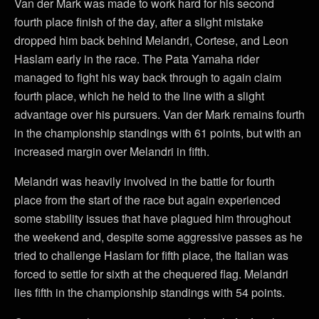
Van der Mark was made to work hard for his second
fourth place finish of the day, after a slight mistake
dropped him back behind Melandri, Cortese, and Leon
Haslam early in the race. The Pata Yamaha rider
managed to fight his way back through to again claim
fourth place, which he held to the line with a slight
advantage over his pursuers. Van der Mark remains fourth
in the championship standings with 61 points, but with an
increased margin over Melandri in fifth.
Melandri was heavily involved in the battle for fourth
place from the start of the race but again experienced
some stability issues that have plagued him throughout
the weekend and, despite some aggressive passes as he
tried to challenge Haslam for fifth place, the Italian was
forced to settle for sixth at the chequered flag. Melandri
lies fifth in the championship standings with 54 points.