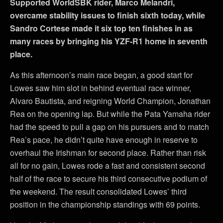
Supported WorldSBK rider, Marco Melandri,
overcame stability issues to finish sixth today, while
Sandro Cortese made it six top ten finishes in as
many races by bringing his YZF-R1 home in seventh
place.
As this afternoon’s main race began, a good start for
Lowes saw him slot in behind eventual race winner,
Alvaro Bautista, and reigning World Champion, Jonathan
Rea on the opening lap. But while the Pata Yamaha rider
had the speed to pull a gap on his pursuers and to match
Rea’s pace, he didn’t quite have enough in reserve to
overhaul the Irishman for second place. Rather than risk
all for no gain, Lowes rode a fast and consistent second
half of the race to secure his third consecutive podium of
the weekend. The result consolidated Lowes’ third
position in the championship standings with 69 points.