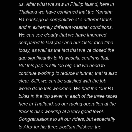
us. After what we saw in Phillip Island, here in
Thailand we have confirmed that the Yamaha
R1 package is competitive at a different track
and in extremely different weather conditions.
We can see clearly that we have improved
compared to last year and our faster race time
today, as well as the fact that we’ve closed the
gap significantly to Kawasaki, confirms that.
But this gap is still too big and we need to
continue working to reduce it further, that is also
clear. Still, we can be satisfied with the job
we’ve done this weekend. We had the four R1
bikes in the top seven in each of the three races
here in Thailand, so our racing operation at the
track is also working at a very good level.
Congratulations to all our riders, but especially
to Alex for his three podium finishes; the