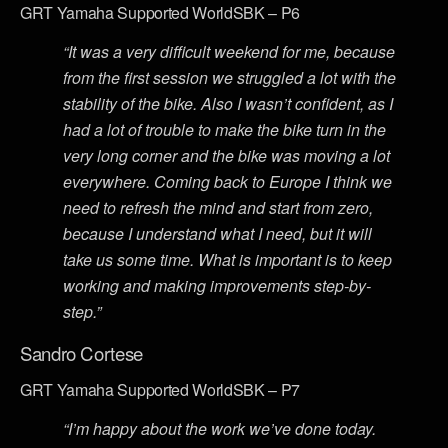
GRT Yamaha Supported WorldSBK – P6
“It was a very difficult weekend for me, because
from the first session we struggled a lot with the
stability of the bike. Also I wasn’t confident, as I
had a lot of trouble to make the bike turn in the
very long corner and the bike was moving a lot
everywhere. Coming back to Europe I think we
need to refresh the mind and start from zero,
because I understand what I need, but it will
take us some time. What is important is to keep
working and making improvements step-by-
step.”
Sandro Cortese
GRT Yamaha Supported WorldSBK – P7
“I’m happy about the work we’ve done today.