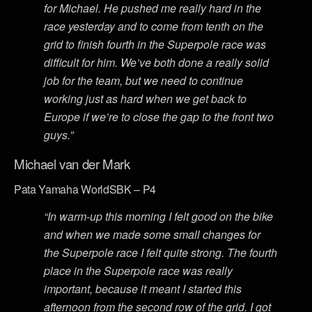
for Michael. He pushed me really hard in the
race yesterday and to come from tenth on the
grid to finish fourth in the Superpole race was
difficult for him. We’ve both done a really solid
job for the team, but we need to continue
working just as hard when we get back to
Europe if we’re to close the gap to the front two
guys.”
Michael van der Mark
Pata Yamaha WorldSBK – P4
“In warm-up this morning I felt good on the bike
and when we made some small changes for
the Superpole race I felt quite strong. The fourth
place in the Superpole race was really
important, because it meant I started this
afternoon from the second row of the grid. I got