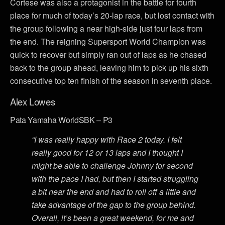
Cortese was also a protagonist in the battle for fourth
place for much of today’s 20-lap race, but lost contact with
the group following a near high-side just four laps from
the end. The reigning Supersport World Champion was
quick to recover but simply ran out of laps as he chased
back to the group ahead, leaving him to pick up his sixth
consecutive top ten finish of the season in seventh place.
Alex Lowes
Pata Yamaha WorldSBK – P3
“I was really happy with Race 2 today. I felt
really good for 12 or 13 laps and I thought I
might be able to challenge Johnny for second
with the pace I had, but then I started struggling
a bit near the end and had to roll off a little and
take advantage of the gap to the group behind.
Overall, it’s been a great weekend, for me and