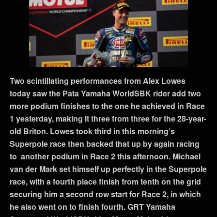
Two scintillating performances from Alex Lowes
today saw the Pata Yamaha WorldSBK rider add two
more podium finishes to the one he achieved in Race
1 yesterday, making it three from three for the 28-year-
old Briton. Lowes took third in this morning’s
Superpole race then backed that up by again racing
to another podium in Race 2 this afternoon. Michael
van der Mark set himself up perfectly in the Superpole
race, with a fourth place finish from tenth on the grid
securing him a second row start for Race 2, in which
he also went on to finish fourth. GRT Yamaha