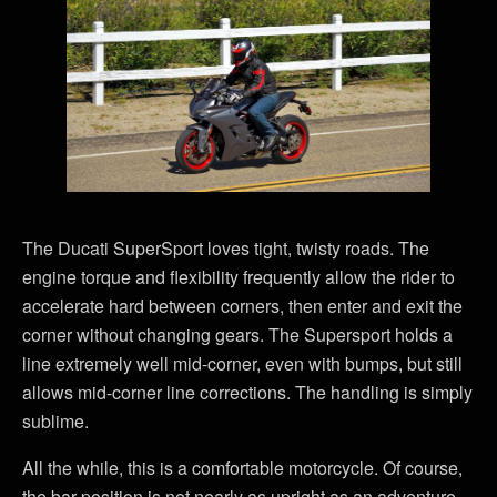
The Ducati SuperSport loves tight, twisty roads. The
engine torque and flexibility frequently allow the rider to
accelerate hard between corners, then enter and exit the
corner without changing gears. The Supersport holds a
line extremely well mid-corner, even with bumps, but still
allows mid-corner line corrections. The handling is simply
sublime.
All the while, this is a comfortable motorcycle. Of course,
the bar position is not nearly as upright as an adventure