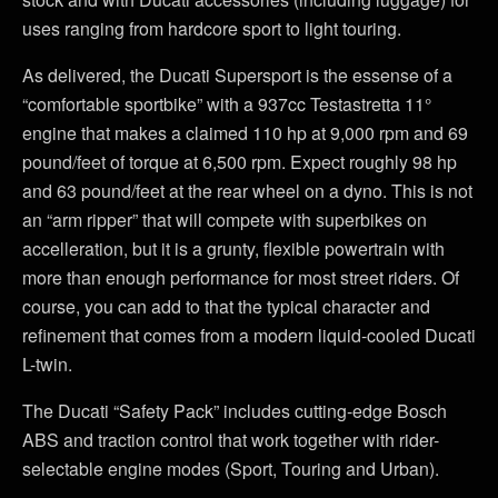
uses ranging from hardcore sport to light touring.
As delivered, the Ducati Supersport is the essense of a
“comfortable sportbike” with a 937cc Testastretta 11°
engine that makes a claimed 110 hp at 9,000 rpm and 69
pound/feet of torque at 6,500 rpm. Expect roughly 98 hp
and 63 pound/feet at the rear wheel on a dyno. This is not
an “arm ripper” that will compete with superbikes on
accelleration, but it is a grunty, flexible powertrain with
more than enough performance for most street riders. Of
course, you can add to that the typical character and
refinement that comes from a modern liquid-cooled Ducati
L-twin.
The Ducati “Safety Pack” includes cutting-edge Bosch
ABS and traction control that work together with rider-
selectable engine modes (Sport, Touring and Urban).