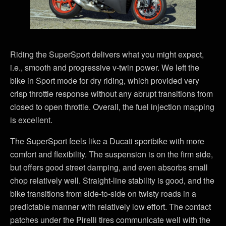
Riding the SuperSport delivers what you might expect,
i.e., smooth and progressive v-twin power. We left the
bike in Sport mode for dry riding, which provided very
crisp throttle response without any abrupt transitions from
closed to open throttle. Overall, the fuel injection mapping
is excellent.
The SuperSport feels like a Ducati sportbike with more
comfort and flexibility. The suspension is on the firm side,
but offers good street damping, and even absorbs small
chop relatively well. Straight-line stability is good, and the
bike transitions from side-to-side on twisty roads in a
predictable manner with relatively low effort. The contact
patches under the Pirelli tires communicate well with the