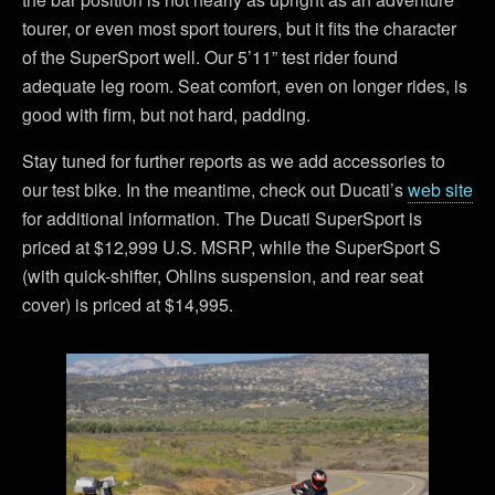
tourer, or even most sport tourers, but it fits the character
of the SuperSport well. Our 5’11” test rider found
adequate leg room. Seat comfort, even on longer rides, is
good with firm, but not hard, padding.
Stay tuned for further reports as we add accessories to
our test bike. In the meantime, check out Ducati’s
web site
for additional information. The Ducati SuperSport is
priced at $12,999 U.S. MSRP, while the SuperSport S
(with quick-shifter, Ohlins suspension, and rear seat
cover) is priced at $14,995.