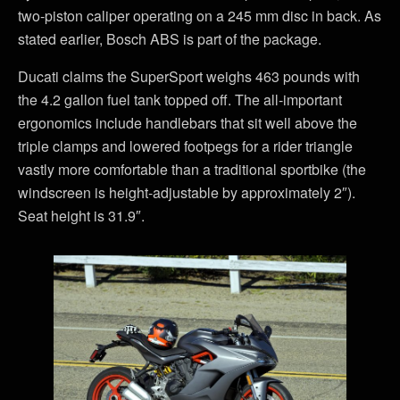
two-piston caliper operating on a 245 mm disc in back. As
stated earlier, Bosch ABS is part of the package.
Ducati claims the SuperSport weighs 463 pounds with
the 4.2 gallon fuel tank topped off. The all-important
ergonomics include handlebars that sit well above the
triple clamps and lowered footpegs for a rider triangle
vastly more comfortable than a traditional sportbike (the
windscreen is height-adjustable by approximately 2″).
Seat height is 31.9″.