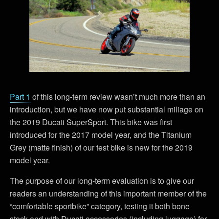
Part 1
of this long-term review wasn’t much more than an
introduction, but we have now put substantial miliage on
the 2019 Ducati SuperSport. This bike was first
introduced for the 2017 model year, and the Titanium
Grey (matte finish) of our test bike is new for the 2019
model year.
The purpose of our long-term evaluation is to give our
readers an understanding of this important member of the
“comfortable sportbike” category, testing it both bone
stock and with Ducati accessories (including luggage) for