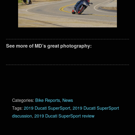
See more of MD’s great photography:
Categories:
Bike Reports
,
News
Tags:
2019 Ducati SuperSport
,
2019 Ducati SuperSport
discussion
,
2019 Ducati SuperSport review