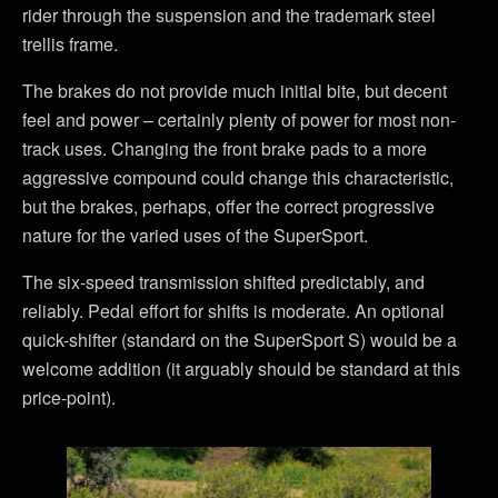
rider through the suspension and the trademark steel
trellis frame.
The brakes do not provide much initial bite, but decent
feel and power – certainly plenty of power for most non-
track uses. Changing the front brake pads to a more
aggressive compound could change this characteristic,
but the brakes, perhaps, offer the correct progressive
nature for the varied uses of the SuperSport.
The six-speed transmission shifted predictably, and
reliably. Pedal effort for shifts is moderate. An optional
quick-shifter (standard on the SuperSport S) would be a
welcome addition (it arguably should be standard at this
price-point).