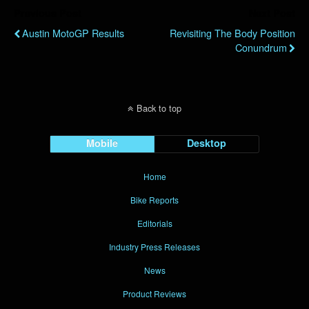
Previous Post
Next Post
Austin MotoGP Results
Revisiting The Body Position
Conundrum
Back to top
Mobile
Desktop
Home
Bike Reports
Editorials
Industry Press Releases
News
Product Reviews