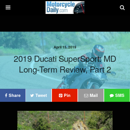
April 15, 2019
2019 Ducati SuperSport: MD
Long-Term Review, Part 2
Share
Tweet
Pin
Mail
SMS