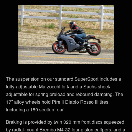
The suspension on our standard SuperSport includes a
fully-adjustable Marzocchi fork and a Sachs shock
adjustable for spring preload and rebound damping. The
17″ alloy wheels hold Pirelli Diablo Rosso III tires,
including a 180 section rear.
Braking is provided by twin 320 mm front discs squeezed
by radial-mount Brembo M4-32 four-piston calipers, and a