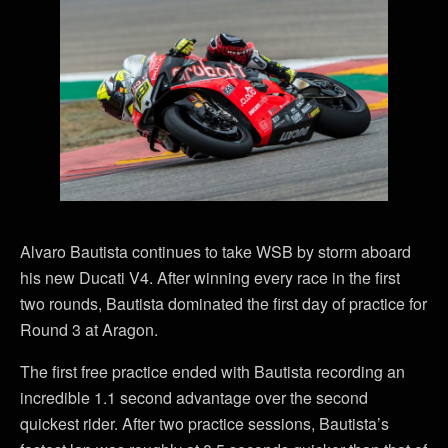
Alvaro Bautista continues to take WSB by storm aboard
his new Ducati V4. After winning every race in the first
two rounds, Bautista dominated the first day of practice for
Round 3 at Aragon.
The first free practice ended with Bautista recording an
incredible 1.1 second advantage over the second
quickest rider. After two practice sessions, Bautista’s