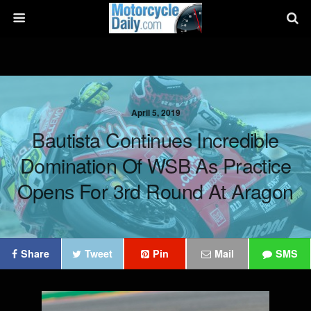
April 5, 2019
Bautista Continues Incredible
Domination Of WSB As Practice
Opens For 3rd Round At Aragon
Share
Tweet
Pin
Mail
SMS