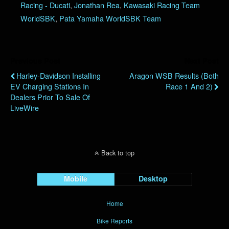
Racing - Ducati
,
Jonathan Rea
,
Kawasaki Racing Team
WorldSBK
,
Pata Yamaha WorldSBK Team
Previous Post
Next Post
Harley-Davidson Installing
Aragon WSB Results (Both
EV Charging Stations In
Race 1 And 2)
Dealers Prior To Sale Of
LiveWire
Back to top
Mobile
Desktop
Home
Bike Reports