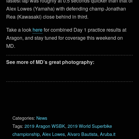
fastest lap was roughly at 0.5 seconds quicker than that of
Alex Lowes (Yamaha) with defending champ Jonathan
Rea (Kawasaki) close behind in third.
Take a look
here
for combined Day 1 practice results at
Aragon, and stay tuned for coverage this weekend on
MD.
See more of MD’s great photography:
Categories:
News
Tags:
2019 Aragon WSBK
,
2019 World Superbike
championship
,
Alex Lowes
,
Alvaro Bautista
,
Aruba.it