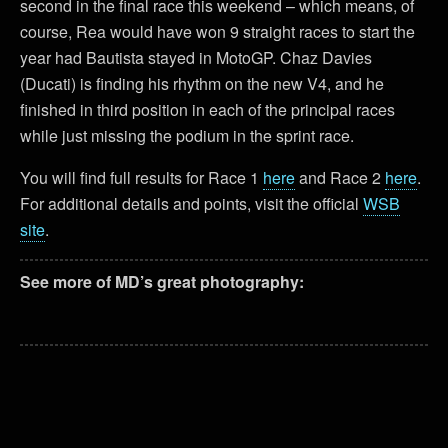
second in the final race this weekend – which means, of
course, Rea would have won 9 straight races to start the
year had Bautista stayed in MotoGP. Chaz Davies
(Ducati) is finding his rhythm on the new V4, and he
finished in third position in each of the principal races
while just missing the podium in the sprint race.
You will find full results for Race 1
here
and Race 2
here
.
For additional details and points, visit the official
WSB
site
.
See more of MD’s great photography: