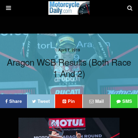
April 7, 2019
Aragon WSB Results (Both Race
1 And 2)
Share
Tweet
Pin
Mail
SMS