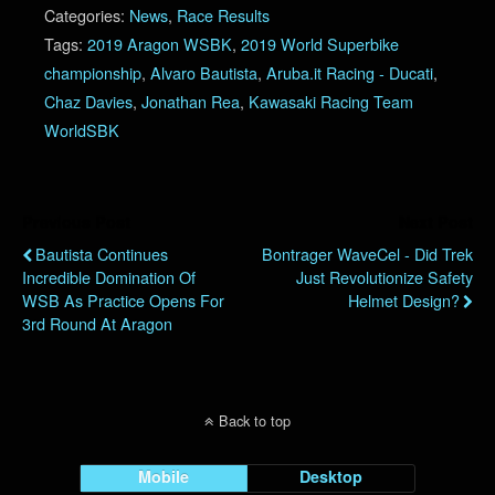
Categories:
News
,
Race Results
Tags:
2019 Aragon WSBK
,
2019 World Superbike
championship
,
Alvaro Bautista
,
Aruba.it Racing - Ducati
,
Chaz Davies
,
Jonathan Rea
,
Kawasaki Racing Team
WorldSBK
Previous Post
Next Post
Bautista Continues
Bontrager WaveCel - Did Trek
Incredible Domination Of
Just Revolutionize Safety
WSB As Practice Opens For
Helmet Design?
3rd Round At Aragon
Back to top
Mobile
Desktop