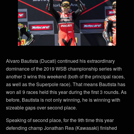
Alvaro Bautista (Ducati) continued his extraordinary
dominance of the 2019 WSB championship series with
another 3 wins this weekend (both of the principal races,
as well as the Superpole race). That means Bautista has
won all 9 races held this year during the first 3 rounds. As
before, Bautista is not only winning, he is winning with
sizeable gaps over second place.
Speaking of second place, for the 9th time this year
defending champ Jonathan Rea (Kawasaki) finished