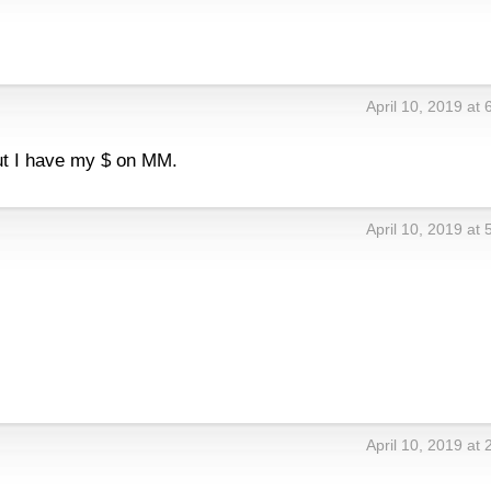
April 10, 2019 at
but I have my $ on MM.
April 10, 2019 at
April 10, 2019 at