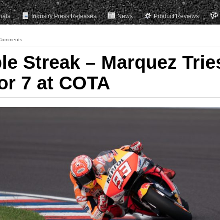
rials
Industry Press Releases
News
Product Reviews
Comments
le Streak – Marquez Trie
for 7 at COTA