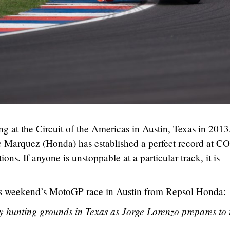
 at the Circuit of the Americas in Austin, Texas in 2013
rc Marquez (Honda) has established a perfect record at 
ions. If anyone is unstoppable at a particular track, it is
this weekend’s MotoGP race in Austin from Repsol Honda:
 hunting grounds in Texas as Jorge Lorenzo prepares to 