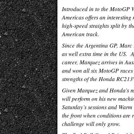
Introduced in to the MotoGP W
Americas offers an interesting m
high-speed straights split by th
American track.
Since the Argentina GP, Marc M
as well extra time in the US. 
career, Marquez arrives in Aus
and won all six MotoGP races a
strengths of the Honda RC213V
Given Marquez and Honda’s rec
will perform on his new machi
Saturday’s sessions and Warm
the front when conditions are 
challenge will only grow.