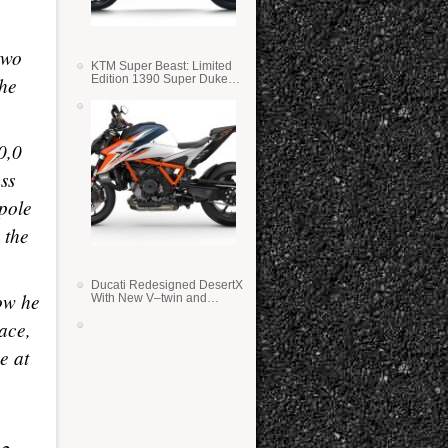
two
KTM Super Beast: Limited
Edition 1390 Super Duke
the
RR
0,0
ss
 pole
 the
Ducati Redesigned DesertX
ow he
With New V–twin and
Lighter Weight
ace,
e at