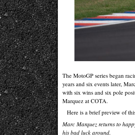
The MotoGP series began racing
years and six events later, Ma
with six wins and six pole posit
Marquez at COTA.
Here is a brief preview of 
Marc Marquez returns to happy
his bad luck around.