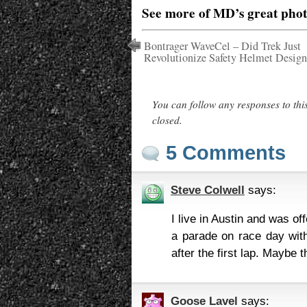
See more of MD’s great pho
Bontrager WaveCel – Did Trek Just
Revolutionize Safety Helmet Design
You can follow any responses to thi
closed.
5 Comments
Steve Colwell
says:
I live in Austin and was o
a parade on race day with
after the first lap. Maybe 
Goose Lavel
says: