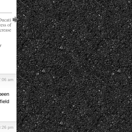
Ducati
ess of
crease
y
 7:06 am
 been
ield
 3:26 pm