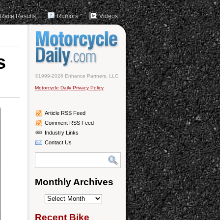
Race Results
Rumors
Videos
s
©1999-2026 Enhance Partners, LLC
Motorcycle Daily Privacy Policy
Article RSS Feed
Comment RSS Feed
Industry Links
Contact Us
Monthly Archives
Monthly
Archives
Recent Bike