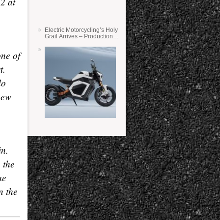
2 at
Electric Motorcycling’s Holy
Grail Arrives – Production
Verge Bikes Feature Solid-
State Batteries
one of
t.
do
new
in.
 the
he
n the