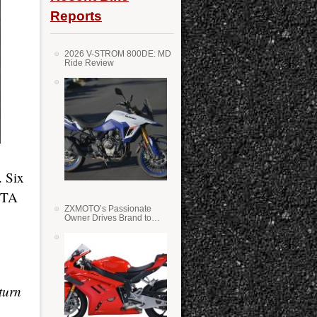
Reports
2026 V-STROM 800DE: MD
Ride Review
. Six
COTA
ZXMOTO’s Passionate
Owner Drives Brand to
Success in WSS
turn