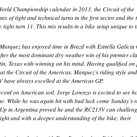
orld Championship calendar in 2013, the Circuit of the
ix of tight and technical turns in the first sector and the 
e tight turn 11. This mix results in a bike setup unique to 
arquez has enjoyed time in Brazil with Estrella Galicia 
After the most dominant dry weather win of his premier cla
tin, Texas with winning on his mind. Having qualified on
t the Circuit of the Americas, Marquez’s riding style and
 have always excelled at the Americas GP.
ord on American soil, Jorge Lorenzo is excited to see h
ne. While he was again hit with bad luck come Sunday’s r
 Up in Argentina proved he and the RC213V can challeng
right and with a deeper understanding of the bike, their