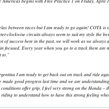
 Americas begins with Free Practice 1 on Friday, April 1
elax between races but I am ready to go again! COTA is 
ter-clockwise circuits always seem to suit my style the bes
t of success here in the past, we will work as we always 
in focused. Every year when you go to a track there are 
 to.”
rgentina I am ready to get back out on track and ride aga
 we made good progress last time and we are understanding
onditions offer grip, I feel very strong on the Honda – t
 riding to understand how to have this strong feeling whe