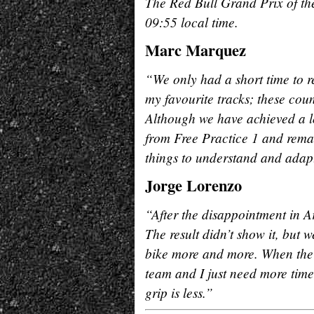
The Red Bull Grand Prix of the
09:55 local time.
Marc Marquez
“We only had a short time to r
my favourite tracks; these coun
Although we have achieved a lo
from Free Practice 1 and rema
things to understand and adapt
Jorge Lorenzo
“After the disappointment in A
The result didn’t show it, but
bike more and more. When the c
team and I just need more time
grip is less.”