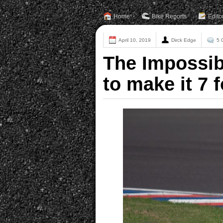
Home
Bike Reports
Edito
April 10, 2019
Dirck Edge
5 
The Impossib
to make it 7 