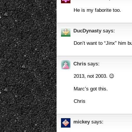
He is my faborite too.
DucDynasty
says:
Don’t want to “Jinx” him 
Chris
says:
2013, not 2003. 😉
Marc’s got this.
Chris
mickey
says: