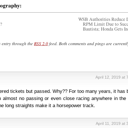
tography:
WSB Authorities Reduce 
?
RPM Limit Due to Succ
Bautista; Honda Gets In
s entry through the
RSS 2.0
feed. Both comments and pings are currentl
April 12, 2019 at
ffered tickets but passed. Why?? For too many years, it has
 almost no passing or even close racing anywhere in the f
the long straights make it a horsepower track.
April 11, 2019 at