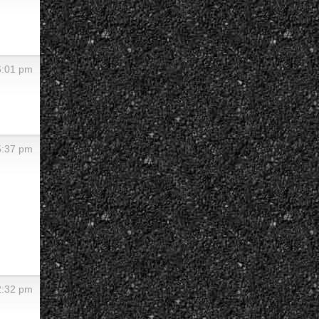
 6:01 pm
 5:37 pm
 2:32 pm