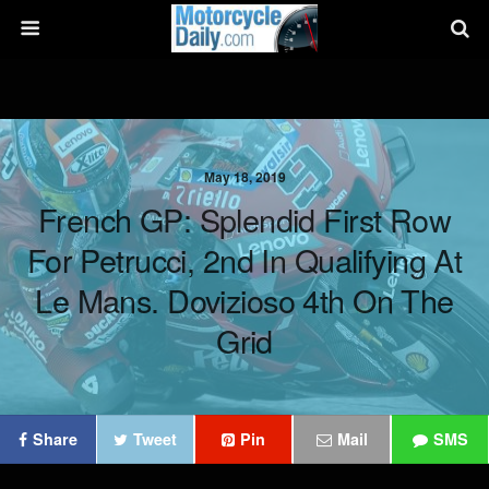
May 18, 2019
French GP: Splendid First Row
For Petrucci, 2nd In Qualifying At
Le Mans. Dovizioso 4th On The
Grid
Share
Tweet
Pin
Mail
SMS