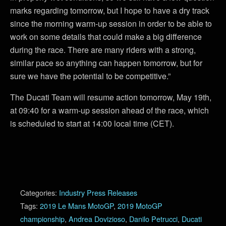
marks regarding tomorrow, but I hope to have a dry track
since the morning warm-up session in order to be able to
work on some details that could make a big difference
during the race. There are many riders with a strong,
similar pace so anything can happen tomorrow, but for
sure we have the potential to be competitive.”
The Ducati Team will resume action tomorrow, May 19th,
at 09:40 for a warm-up session ahead of the race, which
is scheduled to start at 14:00 local time (CET).
Categories:
Industry Press Releases
Tags:
2019 Le Mans MotoGP
,
2019 MotoGP
championship
,
Andrea Dovizioso
,
Danilo Petrucci
,
Ducati