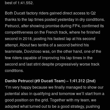
best of 1:41.552.
Both Ducati factory riders gained direct access to Q2
thanks to the lap times posted yesterday in dry conditions.
Petrucci, after showing promise during FP4, confirmed its
competitiveness on the French track, where he finished
second in 2018, posting his fastest lap at his second
attempt. About two tenths of a second behind his
teammate, Dovizioso was, on the other hand, one of the
few riders capable of improving his lap times in the
second and last stint despite progressively worse track
conditions.
Danilo Petrucci (#9 Ducati Team) – 1:41.312 (2nd)
“I’m very happy because we finally managed to show our
potential also in qualifying and tomorrow we’ll start from a
good position on the grid. Together with my team, we
adopted what turned out to be a good strategy, pushing