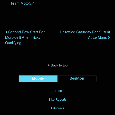
Team MotoGP
Previous Post
Next Post
Second Row Start For
Unsettled Saturday For Suzuki
Morbidelli After Tricky
At Le Mans
Qualifying
Back to top
Mobile
Desktop
Home
Bike Reports
Editorials