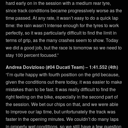
hard early on in the session with a medium rear tyre,
since track conditions became progressively worse as the
time passed. At any rate, it wasn’t easy to do a quick lap
time: the rain wasn’t intense enough for the tyres to work
perfectly, so it was particularly difficult to find the limit in
terms of grip, as the many crashes seem to show. Today
we did a good job, but the race is tomorrow so we need to
stay 100 percent focused.”
Andrea Dovizioso (#04 Ducati Team) – 1:41.552 (4th)
“I’m quite happy with fourth position on the grid because,
given the conditions out there today, it was easier to make
mistakes than to be fast. It was really difficult to find the
right feeling on the bike, especially in the second part of
the session. We bet our chips on that, and we were able
to improve our lap time, but unfortunately the track was
faster in the opening minutes. We couldn’t do many laps
in properly wet conditions, so we still have a few question