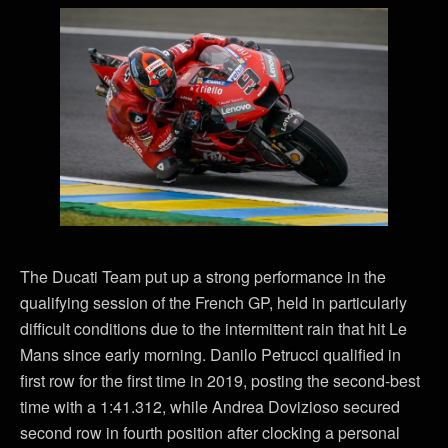
The Ducati Team put up a strong performance in the
qualifying session of the French GP, held in particularly
difficult conditions due to the intermittent rain that hit Le
Mans since early morning. Danilo Petrucci qualified in
first row for the first time in 2019, posting the second-best
time with a 1:41.312, while Andrea Dovizioso secured
second row in fourth position after clocking a personal