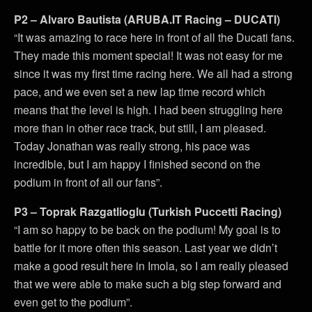
P2 – Alvaro Bautista (ARUBA.IT Racing – DUCATI)
“It was amazing to race here in front of all the Ducati fans.
They made this moment special! It was not easy for me
since it was my first time racing here. We all had a strong
pace, and we even set a new lap time record which
means that the level is high. I had been struggling here
more than in other race track, but still, I am pleased.
Today Jonathan was really strong, his pace was
incredible, but I am happy I finished second on the
podium in front of all our fans”.
P3 – Toprak Razgatlioglu (Turkish Puccetti Racing)
“I am so happy to be back on the podium! My goal is to
battle for it more often this season. Last year we didn’t
make a good result here in Imola, so I am really pleased
that we were able to make such a big step forward and
even get to the podium”.