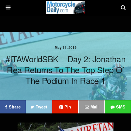
May 11, 2019
#ITAWorldSBK – Day 2: Jonathan
Rea Returns To The Top Step Of
The Podium In Race 1
Share
Tweet
Pin
Mail
SMS