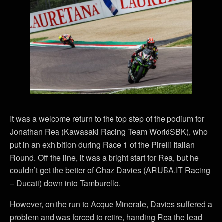
It was a welcome return to the top step of the podium for
Jonathan Rea (Kawasaki Racing Team WorldSBK), who
put in an exhibition during Race 1 of the Pirelli Italian
Round. Off the line, it was a bright start for Rea, but he
couldn’t get the better of Chaz Davies (ARUBA.IT Racing
– Ducati) down into Tamburello.
However, on the run to Acque Minerale, Davies suffered a
problem and was forced to retire, handing Rea the lead