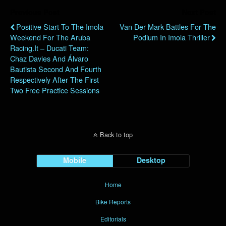
Previous Post
Next Post
Positive Start To The Imola
Van Der Mark Battles For The
Weekend For The Aruba
Podium In Imola Thriller
Racing.it – Ducati Team:
Chaz Davies And Álvaro
Bautista Second And Fourth
Respectively After The First
Two Free Practice Sessions
Back to top
Mobile
Desktop
Home
Bike Reports
Editorials