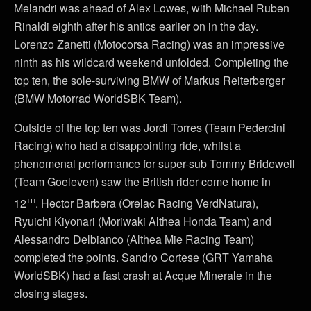
Melandri was ahead of Alex Lowes, with Michael Ruben
Rinaldi eighth after his antics earlier on in the day.
Lorenzo Zanetti (Motocorsa Racing) was an impressive
ninth as his wildcard weekend unfolded. Completing the
top ten, the sole-surviving BMW of Markus Reiterberger
(BMW Motorrad WorldSBK Team).
Outside of the top ten was Jordi Torres (Team Pedercini
Racing) who had a disappointing ride, whilst a
phenomenal performance for super-sub Tommy Bridewell
(Team Goeleven) saw the British rider come home in
th
12
. Hector Barbera (Orelac Racing VerdNatura),
Ryuichi Kiyonari (Moriwaki Althea Honda Team) and
Alessandro Delbianco (Althea Mie Racing Team)
completed the points. Sandro Cortese (GRT Yamaha
WorldSBK) had a fast crash at Acque Minerale in the
closing stages.