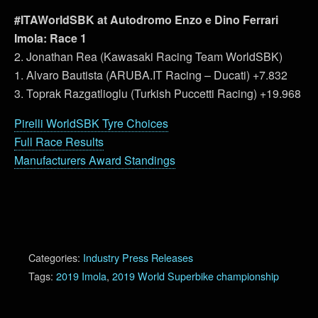
#ITAWorldSBK at Autodromo Enzo e Dino Ferrari
Imola: Race 1
2. Jonathan Rea (Kawasaki Racing Team WorldSBK)
1. Alvaro Bautista (ARUBA.IT Racing – Ducati) +7.832
3. Toprak Razgatlioglu (Turkish Puccetti Racing) +19.968
Pirelli WorldSBK Tyre Choices
Full Race Results
Manufacturers Award Standings
Categories:
Industry Press Releases
Tags:
2019 Imola
,
2019 World Superbike championship