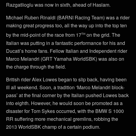
Razgatlioglu was now in sixth, ahead of Haslam.
Michael Ruben Rinaldi (BARNI Racing Team) was a rider
making great progress too, all the way up into the top ten
th
by the mid-point of the race from 17
on the grid. The
Italian was putting in a fantastic performance for his and
Ducati’s home fans. Fellow Italian and Independent rider
Marco Melandri (GRT Yamaha WorldSBK) was also on
the charge through the field.
British rider Alex Lowes began to slip back, having been
ill all weekend. Soon, a tradition ‘Marco Melandri block-
pass’ at the final corner by the Italian pushed Lowes back
into eighth. However, he would soon be promoted as a
disaster for Tom Sykes occurred, with the BMW S 1000
RR suffering more mechanical gremlins, robbing the
2013 WorldSBK champ of a certain podium.