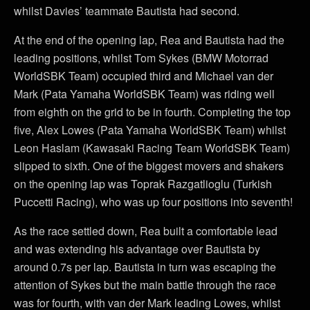
whilst Davies’ teammate Bautista had second.
At the end of the opening lap, Rea and Bautista had the
leading positions, whilst Tom Sykes (BMW Motorrad
WorldSBK Team) occupied third and Michael van der
Mark (Pata Yamaha WorldSBK Team) was riding well
from eighth on the grid to be in fourth. Completing the top
five, Alex Lowes (Pata Yamaha WorldSBK Team) whilst
Leon Haslam (Kawasaki Racing Team WorldSBK Team)
slipped to sixth. One of the biggest movers and shakers
on the opening lap was Toprak Razgatlioglu (Turkish
Puccetti Racing), who was up four positions into seventh!
As the race settled down, Rea built a comfortable lead
and was extending his advantage over Bautista by
around 0.7s per lap. Bautista in turn was escaping the
attention of Sykes but the main battle through the race
was for fourth, with van der Mark leading Lowes, whilst