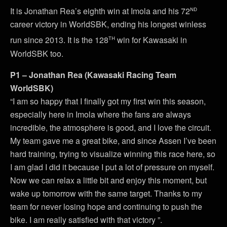
nd
It is Jonathan Rea’s eighth win at Imola and his 72
career victory in WorldSBK, ending his longest winless
th
run since 2013. It is the 128
win for Kawasaki in
WorldSBK too.
P1 – Jonathan Rea (Kawasaki Racing Team
WorldSBK)
“I am so happy that I finally got my first win this season,
especially here in Imola where the fans are always
incredible, the atmosphere is good, and I love the circuit.
My team gave me a great bike, and since Assen I’ve been
hard training, trying to visualize winning this race here, so
I am glad I did it because I put a lot of pressure on myself.
Now we can relax a little bit and enjoy this moment, but
wake up tomorrow with the same target. Thanks to my
team for never losing hope and continuing to push the
bike. I am really satisfied with that victory ”.