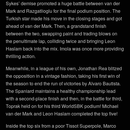
Sykes’ demise promoted a huge battle between van der
Mark and Razgatlioglu for the final podium position. The
Turkish star made his move in the closing stages and got
ahead of van der Mark. Then, a grandstand finish
between the two, swapping paint and trading blows on
the penultimate lap, colliding twice and bringing Leon
Haslam back into the mix. Imola was once more providing
thrilling action.
Meanwhile, in a league of his own, Jonathan Rea blitzed
the opposition in a vintage fashion, taking his first win of
the season to end the run of victories by Alvaro Bautista.
The Spaniard maintains a healthy championship lead
with a second-place finish and then, in the battle for third,
Toprak held on for his third WorldSBK podium! Michael
van der Mark and Leon Haslam completed the top five!
Inside the top six from a poor Tissot Superpole, Marco