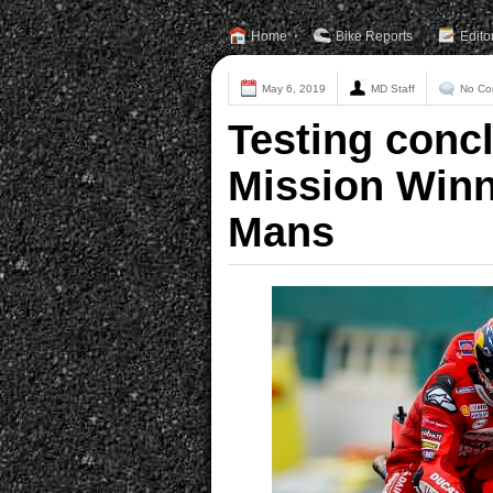
Home
Bike Reports
Edito
May 6, 2019
MD Staff
No Co
Testing concl
Mission Winn
Mans