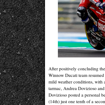
After positively concluding the
Winnow Ducati team resumed act
mild weather conditions, with
tarmac, Andrea Dovizioso and 
Dovizioso posted a personal bes
(14th) just one tenth of a seco