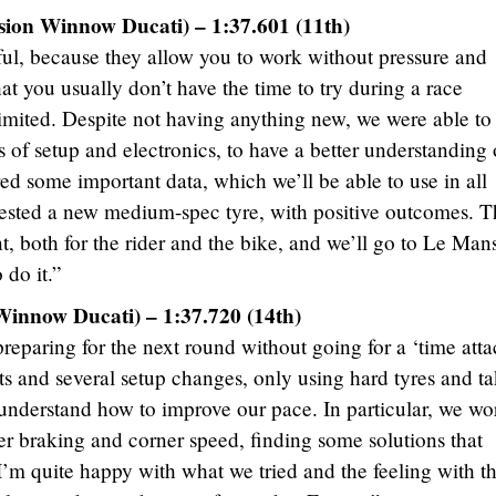
sion Winnow Ducati) – 1:37.601 (11th)
eful, because they allow you to work without pressure and
t you usually don’t have the time to try during a race
imited. Despite not having anything new, we were able to
ms of setup and electronics, to have a better understanding 
ed some important data, which we’ll be able to use in all
tested a new medium-spec tyre, with positive outcomes. T
, both for the rider and the bike, and we’ll go to Le Man
 do it.”
Winnow Ducati) – 1:37.720 (14th)
preparing for the next round without going for a ‘time attac
s and several setup changes, only using hard tyres and t
 understand how to improve our pace. In particular, we w
er braking and corner speed, finding some solutions that
’m quite happy with what we tried and the feeling with t