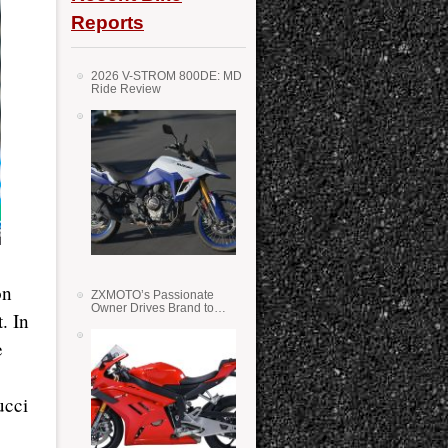
Reports
2026 V-STROM 800DE: MD
Ride Review
on
ZXMOTO’s Passionate
Owner Drives Brand to
. In
Success in WSS
e
ucci