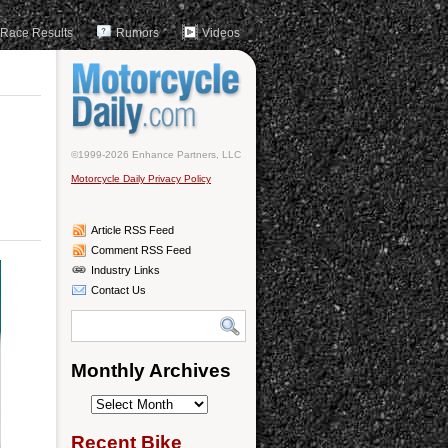
Race Results
Rumors
Videos
©1999-2026 Enhance Partners, LLC
Motorcycle Daily Privacy Policy
Article RSS Feed
Comment RSS Feed
Industry Links
Contact Us
Monthly Archives
Monthly
Archives
Recent Bike