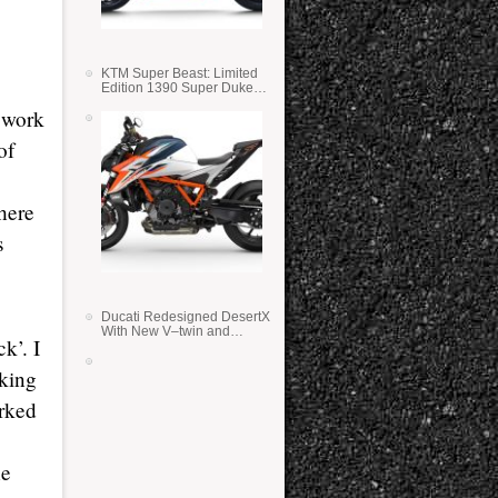
KTM Super Beast: Limited
Edition 1390 Super Duke
RR
 work
of
here
s
Ducati Redesigned DesertX
With New V–twin and
k’. I
Lighter Weight
aking
orked
he