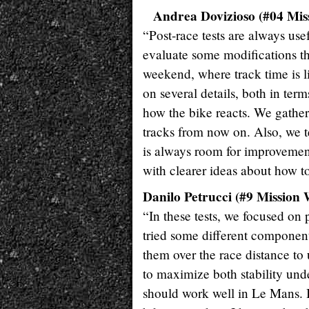
Andrea Dovizioso (#04 Mis
“Post-race tests are always us
evaluate some modifications tha
weekend, where track time is l
on several details, both in ter
how the bike reacts. We gather
tracks from now on. Also, we 
is always room for improvement
with clearer ideas about how to
Danilo Petrucci (#9 Mission 
“In these tests, we focused on 
tried some different component
them over the race distance to
to maximize both stability und
should work well in Le Mans. I