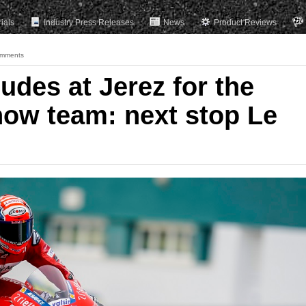
rials
Industry Press Releases
News
Product Reviews
mments
udes at Jerez for the
ow team: next stop Le