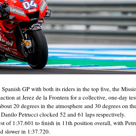
 Spanish GP with both its riders in the top five, the Missi
ion at Jerez de la Frontera for a collective, one-day test
 about 20 degrees in the atmosphere and 30 degrees on th
Danilo Petrucci clocked 52 and 61 laps respectively.
t of 1:37.601 to finish in 11th position overall, with Petr
nd slower in 1:37.720.