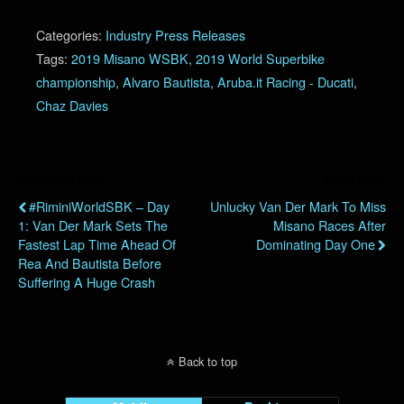
Categories:
Industry Press Releases
Tags:
2019 Misano WSBK
,
2019 World Superbike
championship
,
Alvaro Bautista
,
Aruba.it Racing - Ducati
,
Chaz Davies
Previous Post
Next Post
#RiminiWorldSBK – Day
Unlucky Van Der Mark To Miss
1: Van Der Mark Sets The
Misano Races After
Fastest Lap Time Ahead Of
Dominating Day One
Rea And Bautista Before
Suffering A Huge Crash
Back to top