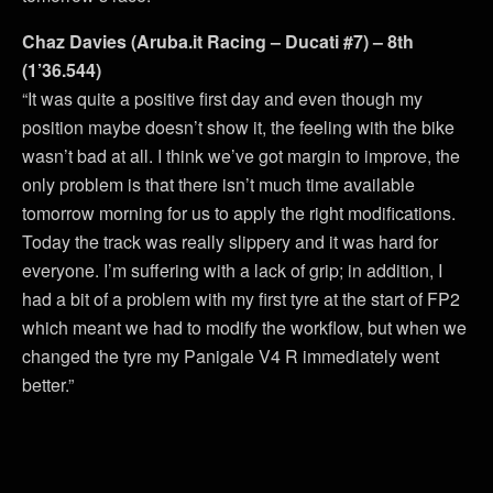
Chaz Davies (Aruba.it Racing – Ducati #7) – 8th
(1’36.544)
“It was quite a positive first day and even though my
position maybe doesn’t show it, the feeling with the bike
wasn’t bad at all. I think we’ve got margin to improve, the
only problem is that there isn’t much time available
tomorrow morning for us to apply the right modifications.
Today the track was really slippery and it was hard for
everyone. I’m suffering with a lack of grip; in addition, I
had a bit of a problem with my first tyre at the start of FP2
which meant we had to modify the workflow, but when we
changed the tyre my Panigale V4 R immediately went
better.”