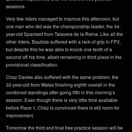
sessions.
Very few riders managed to improve this afternoon, but
one man who did was the championship leader, the 34-
year-old Spaniard from Talavera de la Reina. Like all the
other riders, Bautista suffered with a lack of grip in FP2,
but despite this he was able to knock one tenth of a
second off his time, albeit remaining in third place in the
provisional classification.
Chaz Davies also suffered with the same problem, the
32-year-old from Wales finishing eighth overall in the
combined standings after going fifth in this morning’s
session. Even though there is very little time available
before Race 1, Chaz is convinced there is still room for
improvement.
Tomorrow the third and final free practice session will be