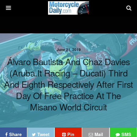
June 21, 2019
Álvaro Bautista And Chaz Davies
(Aruba.it Racing – Ducati) Third
And Eighth Respectively After First
Day Of Free Practice At The
Misano World Circuit
Share
Tweet
Pin
Mail
SMS