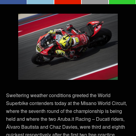
Sweltering weather conditions greeted the World
Superbike contenders today at the Misano World Circuit,
where the seventh round of the championship is being
held and where the two Aruba.it Racing – Ducati riders,
Álvaro Bautista and Chaz Davies, were third and eighth
quickest respectively after the first two free practice