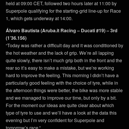
held at 09:00 CET, followed two hours later at 11:00 by
Superpole qualifying for the starting-grid line-up for Race
1, which gets underway at 14:00.
Álvaro Bautista (Aruba.it Racing – Ducati #19) – 3rd
(1’36.156)
“Today was rather a difficult day and it was conditioned by
the hot weather and the lack of grip. We’re all lapping
quite slowly, there isn’t much grip both in the front and the
rear so it’s easy to make a mistake, but we’re working
hard to improve the feeling. This morning I didn’t have a
particularly good feeling with the choice of tyre, while in
the afternoon things were better, the bike was more stable
and we managed to improve our time, but only by a bit.
For the moment our ideas are quite clear about which
type of tyre to use and we’ll have a look at the data this
evening but I’m very confident for Superpole and
tomorrow’s race.”