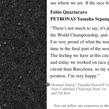
see where we are. If the race ha
Fabio Quartararo
PETRONAS Yamaha Sepang
“There’s not much to say; it’s j
the World Championship, and t
I’m very proud of what the team
time in the final part of the se
The feeling we have at this cir
and today we worked on race pa
circuit than Barcelona, so my a
position. I’m very happy.”
Monster Energy Yamaha MotoGP to
Start Cathedral Challenge from 1st
and 5th Row
You can follow any responses to thi