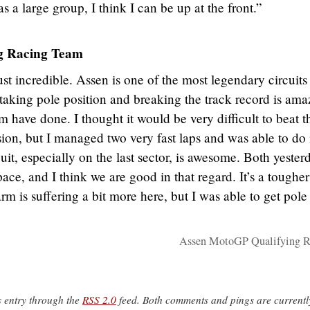
s a large group, I think I can be up at the front.”
 Racing Team
ust incredible. Assen is one of the most legendary circuits
aking pole position and breaking the track record is ama
 have done. I thought it would be very difficult to beat t
ssion, but I managed two very fast laps and was able to do i
cuit, especially on the last sector, is awesome. Both yester
ce, and I think we are good in that regard. It’s a tougher
rm is suffering a bit more here, but I was able to get pole
Assen MotoGP Qualifying R
s entry through the
RSS 2.0
feed. Both comments and pings are currentl