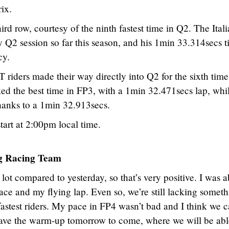
ix.
hird row, courtesy of the ninth fastest time in Q2. The Ital
y Q2 session so far this season, and his 1min 33.314secs 
cy.
rs made their way directly into Q2 for the sixth time 
ed the best time in FP3, with a 1min 32.471secs lap, whi
hanks to a 1min 32.913secs.
art at 2:00pm local time.
 Racing Team
ot compared to yesterday, so that’s very positive. I was a
ace and my flying lap. Even so, we’re still lacking someth
stest riders. My pace in FP4 wasn’t bad and I think we 
ll have the warm-up tomorrow to come, where we will be abl