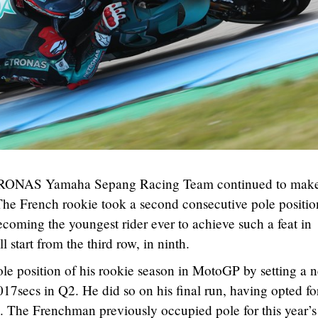
ETRONAS Yamaha Sepang Racing Team continued to mak
The French rookie took a second consecutive pole positio
ecoming the youngest rider ever to achieve such a feat in
start from the third row, in ninth.
ole position of his rookie season in MotoGP by setting a 
017secs in Q2. He did so on his final run, having opted fo
on. The Frenchman previously occupied pole for this year’s