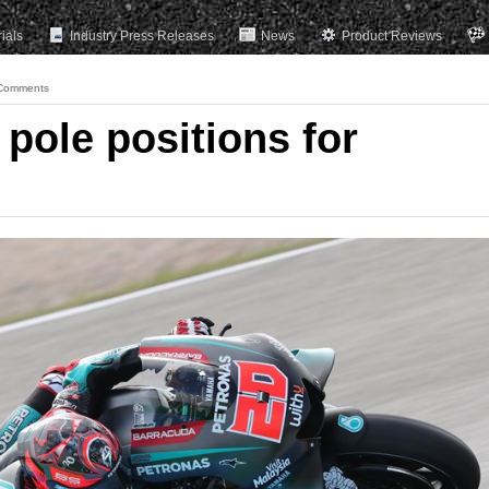
rials
Industry Press Releases
News
Product Reviews
Comments
pole positions for