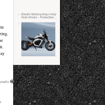
Electric Motorcycling’s Holy
Grail Arrives – Production
Verge Bikes Feature Solid-
State Batteries
 in
zing.
he
t.
day
esults
y