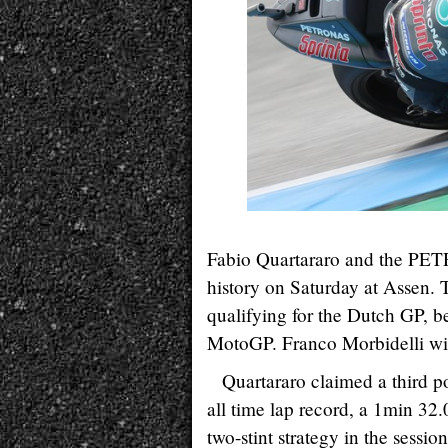
Fabio Quartararo and the P
history on Saturday at Assen. 
qualifying for the Dutch GP, b
MotoGP. Franco Morbidelli will 
Quartararo claimed a third p
all time lap record, a 1min 32.
two-stint strategy in the sessi