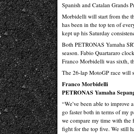
Spanish and Catalan Grands Pr
Morbidelli will start from the t
has been in the top ten of ever
kept up his Saturday consisten
Both PETRONAS Yamaha SRT ride
season. Fabio Quartararo clock
Franco Morbidelli was sixth, t
The 26-lap MotoGP race will st
Franco Morbidelli
PETRONAS Yamaha Sepang
“We’ve been able to improve a l
go faster both in terms of my p
we compare my time with the fa
fight for the top five. We sti