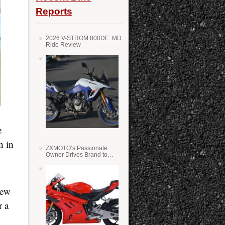
Reports
2026 V-STROM 800DE: MD
Ride Review
e
n in
ZXMOTO’s Passionate
Owner Drives Brand to
Success in WSS
new
r a