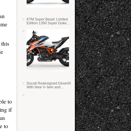
ian
KTM Super Beast: Limited
time
Edition 1390 Super Duke
RR
this
le
Ducati Redesigned DesertX
With New V–twin and
Lighter Weight
ble to
ing if
can
e to