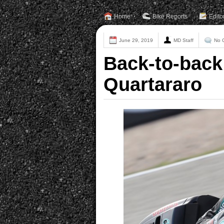
Home
Bike Reports
Edito
June 29, 2019
MD Staff
No 
Back-to-back 
Quartararo