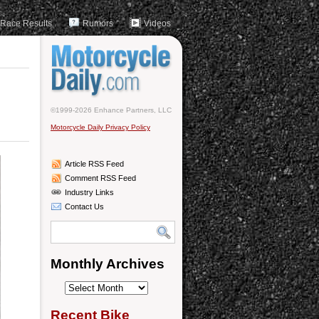
Race Results
Rumors
Videos
©1999-2026 Enhance Partners, LLC
Motorcycle Daily Privacy Policy
Article RSS Feed
Comment RSS Feed
Industry Links
Contact Us
Monthly Archives
Monthly
Archives
Recent Bike