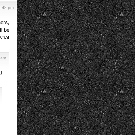
3:48 pm
ners,
ll be
what
8 am
d