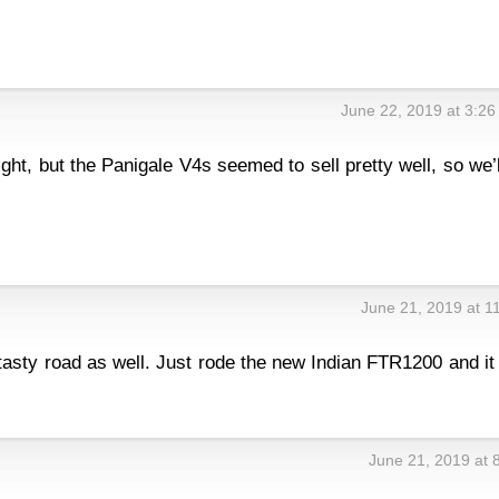
June 22, 2019 at 3:2
:
ght, but the Panigale V4s seemed to sell pretty well, so we’l
June 21, 2019 at 1
 tasty road as well. Just rode the new Indian FTR1200 and i
June 21, 2019 at 