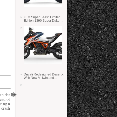
KTM Super Beast: Limited
Edition 1390 Super Duke
RR
Ducati Redesigned DesertX
With New V–twin and
Lighter Weight
an der
ead of
ring a
 crash