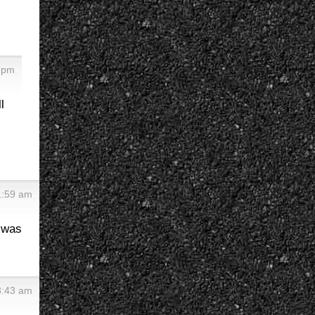
6 pm
l
1:59 am
t was
8:43 am