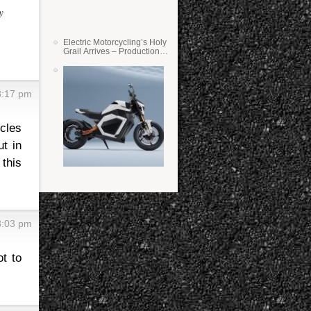
y
Electric Motorcycling’s Holy
Grail Arrives – Production
Verge Bikes Feature Solid-
State Batteries
8:17 pm
cles
ut in
 this
8:03 pm
t to