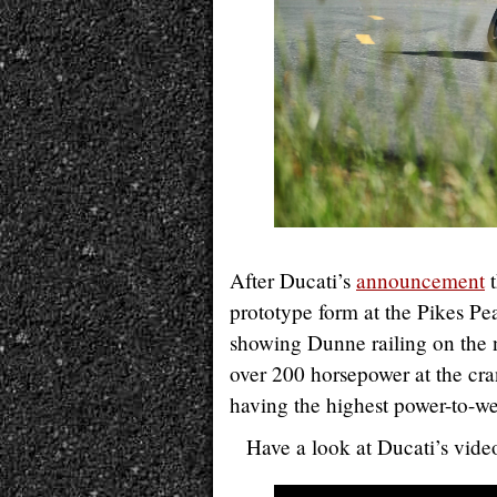
After Ducati’s
announcement
t
prototype form at the Pikes Pea
showing Dunne railing on the
over 200 horsepower at the cra
having the highest power-to-we
Have a look at Ducati’s vide