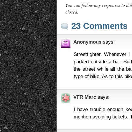
You can follow any responses to thi
closed.
23 Comments
Anonymous
says:
Streetfighter. Whenever I
parked outside a bar. Sud
the street while all the b
type of bike. As to this bik
VFR Marc
says:
I have trouble enough k
mention avoiding tickets. 