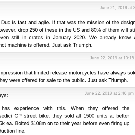
June 21, 2019 at 
 Duc is fast and agile. If that was the mission of the desig
However, drop 250 of these in the US and 80% of them will sti
 even still in crates in January 2020. We already know 
nct machine is offered. Just ask Triumph.
June 22, 2019 at 10:1
impression that limited release motorcycles have always sol
ey were offered for sale to the public. Just ask Triumph.
June 22, 2019 at 2:48 pm
ays:
 has experience with this. When they offered the
dici GP street bike, they sold all 1500 units at better
5k ea. Bolted $108m on to their year before even firing up
uction line.