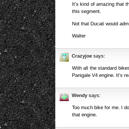
It’s kind of amazing that th
this segment.
Not that Ducati would admit
Walter
Crazyjoe
says:
With all the standard bike
Panigale V4 engine. It’s re
Wendy
says:
Too much bike for me. I do
that engine.