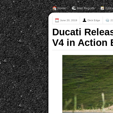
Home
Bike Reports
Edito
June 20, 2019
Dirck Edge
2
Ducati Releas
V4 in Action