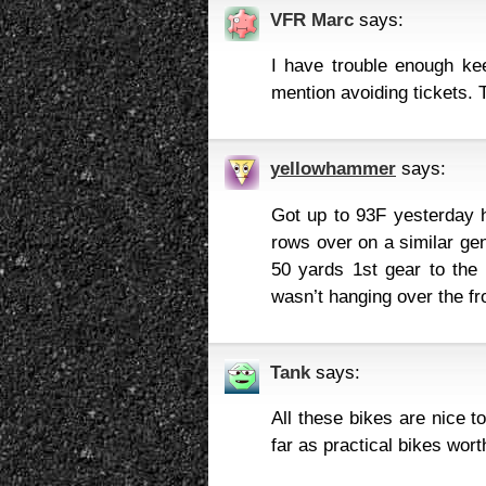
VFR Marc
says:
I have trouble enough k
mention avoiding tickets. 
yellowhammer
says:
Got up to 93F yesterday he
rows over on a similar gen
50 yards 1st gear to the 
wasn’t hanging over the fro
Tank
says:
All these bikes are nice t
far as practical bikes wort