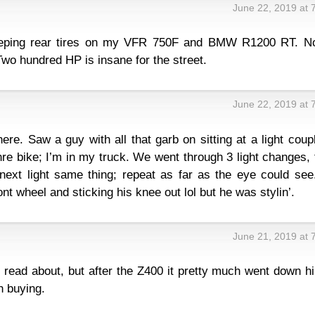
June 22, 2019 at 
eeping rear tires on my VFR 750F and BMW R1200 RT. No
Two hundred HP is insane for the street.
June 22, 2019 at 
re. Saw a guy with all that garb on sitting at a light coup
re bike; I’m in my truck. We went through 3 light changes,
next light same thing; repeat as far as the eye could see
nt wheel and sticking his knee out lol but he was stylin’.
June 21, 2019 at 
o read about, but after the Z400 it pretty much went down hi
h buying.