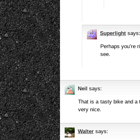
Superlight
says
Perhaps you’re ri
see.
Neil
says:
That is a tasty bike and a
very nice.
Walter
says: