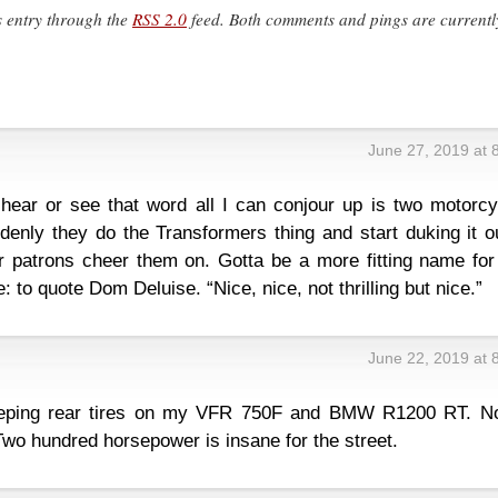
s entry through the
RSS 2.0
feed. Both comments and pings are currentl
June 27, 2019 at 
 hear or see that word all I can conjour up is two motorcy
denly they do the Transformers thing and start duking it o
ar patrons cheer them on. Gotta be a more fitting name for
e: to quote Dom Deluise. “Nice, nice, not thrilling but nice.”
June 22, 2019 at 
eeping rear tires on my VFR 750F and BMW R1200 RT. No
Two hundred horsepower is insane for the street.