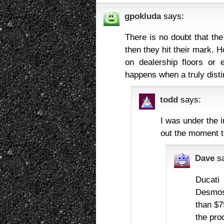
gpokluda
says:
There is no doubt that the
then they hit their mark. 
on dealership floors or
happens when a truly disti
todd
says:
I was under the 
out the moment th
Dave
s
Ducati
Desmose
than $7
the prod