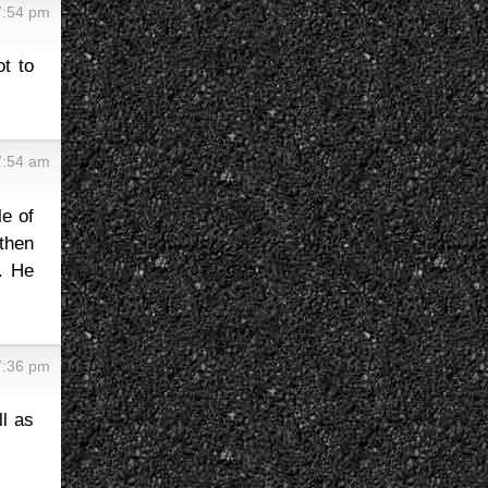
7:54 pm
t to
7:54 am
le of
 then
. He
7:36 pm
ll as