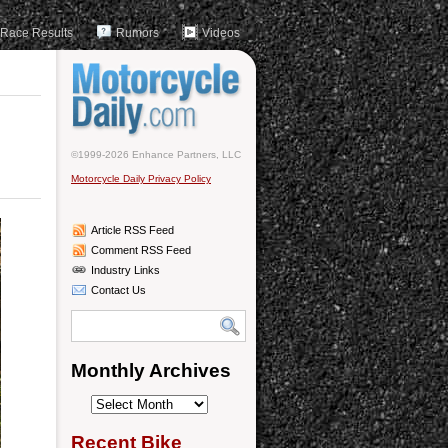
Race Results
Rumors
Videos
©1999-2026 Enhance Partners, LLC
Motorcycle Daily Privacy Policy
Article RSS Feed
Comment RSS Feed
Industry Links
Contact Us
Monthly Archives
Monthly
Archives
Recent Bike