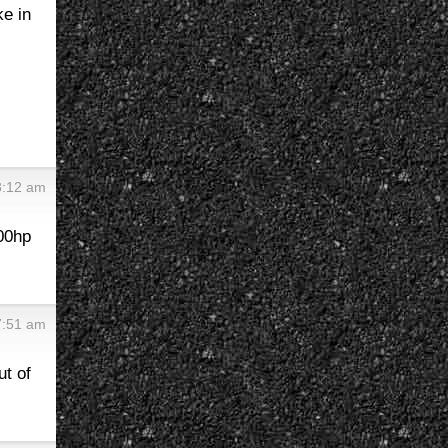
ke in
8:12 am
200hp
7:51 am
ut of