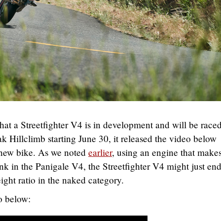
hat a Streetfighter V4 is in development and will be raced
k Hillclimb starting June 30, it released the video below
 new bike. As we noted
earlier
, using an engine that makes
nk in the Panigale V4, the Streetfighter V4 might just en
ight ratio in the naked category.
o below: