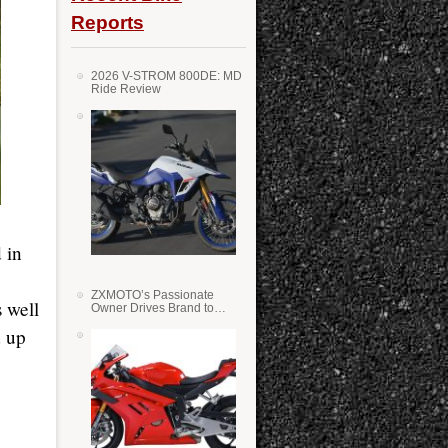
Reports
2026 V-STROM 800DE: MD
Ride Review
 in
ZXMOTO’s Passionate
 well
Owner Drives Brand to
Success in WSS
d up