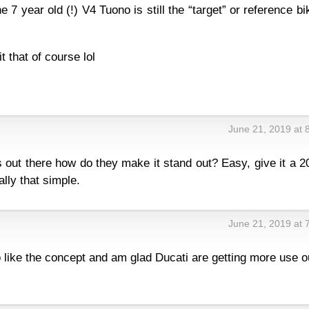
e 7 year old (!) V4 Tuono is still the “target” or reference bi
 that of course lol
June 21, 2019 at 
s out there how do they make it stand out? Easy, give it a 
ally that simple.
June 21, 2019 at 
 like the concept and am glad Ducati are getting more use o