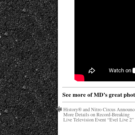
See more of MD’s great pho
History® and Nitro Circus Announc
More Details on Record-Breaking
Live Television Event “Evel Live 2”