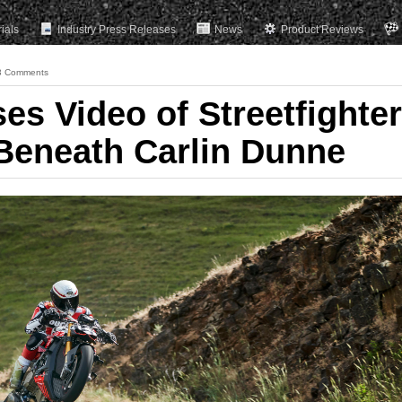
rials
Industry Press Releases
News
Product Reviews
3 Comments
es Video of Streetfighter
 Beneath Carlin Dunne