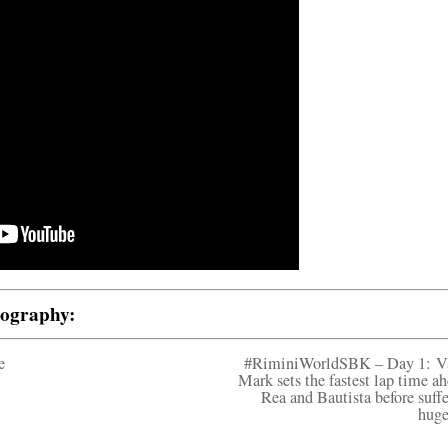
tography:
e
#RiminiWorldSBK – Day 1: V
Mark sets the fastest lap time ah
Rea and Bautista before suffe
huge