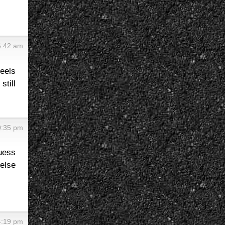
6:42 am
heels
still
0:35 pm
guess
else
4:19 pm