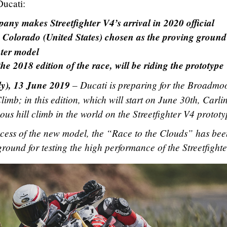
Ducati:
y makes Streetfighter V4’s arrival in 2020 official
Colorado (United States) chosen as the proving ground
hter model
 2018 edition of the race, will be riding the prototype
ly), 13 June 2019
– Ducati is preparing for the Broadmo
limb; in this edition, which will start on June 30th, Carli
us hill climb in the world on the Streetfighter V4 prototy
ocess of the new model, the “Race to the Clouds” has bee
ground for testing the high performance of the Streetfight