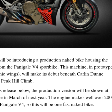
i will be introducing a production naked bike housing the
m the Panigale V4 sportbike. This machine, in prototyp
mic wings), will make its debut beneath Carlin Dunne
 Peak Hill Climb.
s release below, the production version will be shown at
le in March of next year. The engine makes well over 200
Panigale V4, so this will be one fast naked bike.