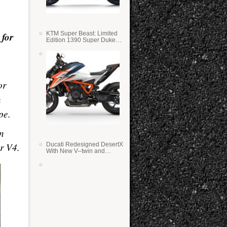
 for
KTM Super Beast: Limited
Edition 1390 Super Duke
RR
or
n
pe.
n
er V4.
Ducati Redesigned DesertX
With New V–twin and
Lighter Weight