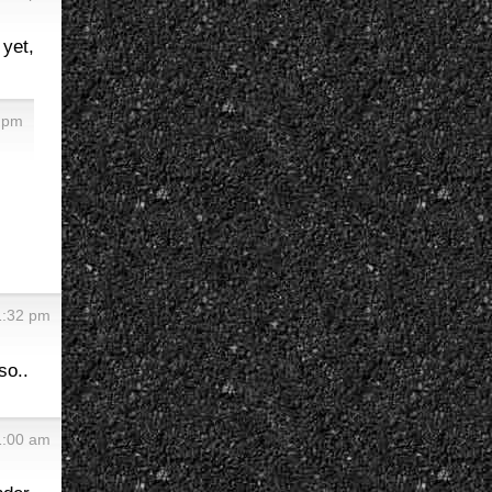
 yet,
0 pm
1:32 pm
so..
1:00 am