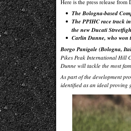
Here is the press release from 
The Bologna-based Compan
The PPIHC race track in 
the new Ducati Streetfig
Carlin Dunne, who won the
Borgo Panigale (Bologna, Ita
Pikes Peak International Hill C
Dunne will tackle the most famo
As part of the development pr
identified as an ideal proving 