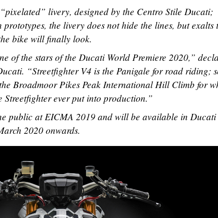
 “pixelated” livery, designed by the Centro Stile Ducati;
 prototypes, the livery does not hide the lines, but exalts
he bike will finally look.
one of the stars of the Ducati World Premiere 2020,” decl
ati. “Streetfighter V4 is the Panigale for road riding; 
 the Broadmoor Pikes Peak International Hill Climb for w
 Streetfighter ever put into production.”
the public at EICMA 2019 and will be available in Ducati
-March 2020 onwards.