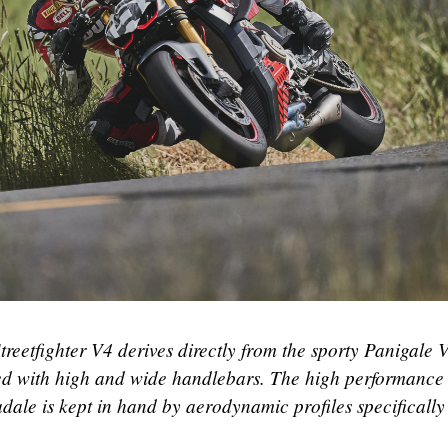
Streetfighter V4 derives directly from the sporty Panigale 
itted with high and wide handlebars. The high performance
ale is kept in hand by aerodynamic profiles specifically