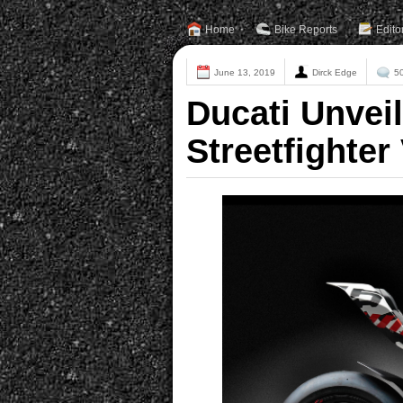
Home
Bike Reports
Edito
June 13, 2019
Dirck Edge
5
Ducati Unvei
Streetfighter