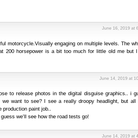
June 16, 2019 at 
iful motorcycle.Visually engaging on multiple levels. The w
hat 200 horsepower is a bit too much for little old me but I 
June 14, 2019 at 1
se to release photos in the digital disguise graphics.. i 
we want to see? I see a really droopy headlight, but all 
e production paint job..
guess we’ll see how the road tests go!
June 14, 2019 at 