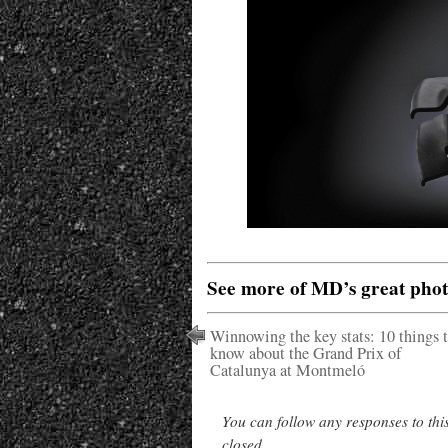
See more of MD’s great pho
Winnowing the key stats: 10 things 
know about the Grand Prix of
Catalunya at Montmeló
You can follow any responses to thi
closed.