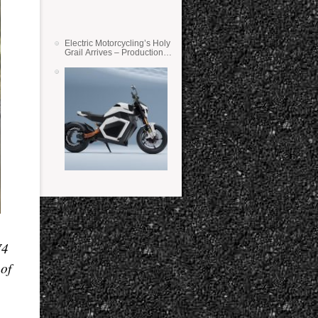
Electric Motorcycling’s Holy
Grail Arrives – Production
Verge Bikes Feature Solid-
State Batteries
V4
 of