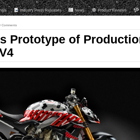
rials
Industry Press Releases
News
Product Reviews
0 Comments
ls Prototype of Producti
 V4