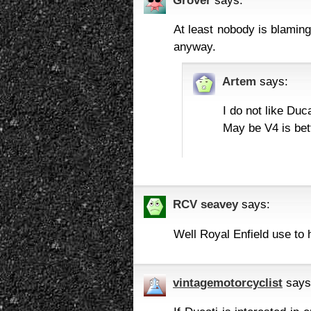
At least nobody is blaming 
anyway.
Artem
says:
I do not like Duca
May be V4 is bet
RCV seavey
says:
Well Royal Enfield use to 
vintagemotorcyclist
says