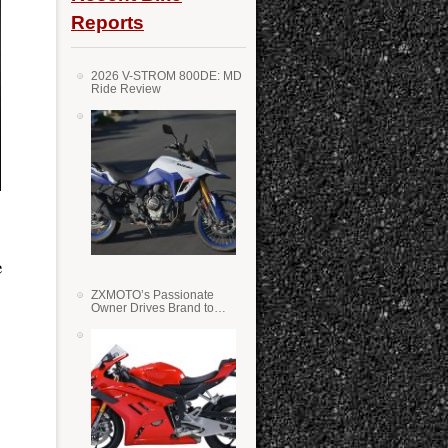
Reports
2026 V-STROM 800DE: MD
Ride Review
e
ZXMOTO’s Passionate
Owner Drives Brand to
Success in WSS