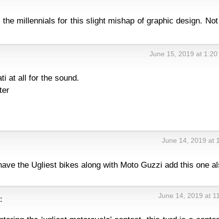
the millennials for this slight mishap of graphic design. Not
June 15, 2019 at 1:2
ti at all for the sound.
ter
June 14, 2019 at 
have the Ugliest bikes along with Moto Guzzi add this one al
June 14, 2019 at 1
: