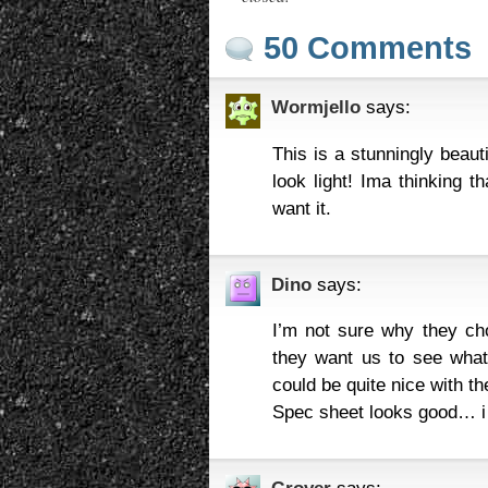
50 Comments
Wormjello
says:
This is a stunningly beaut
look light! Ima thinking t
want it.
Dino
says:
I’m not sure why they cho
they want us to see what 
could be quite nice with th
Spec sheet looks good… i 
Grover
says: