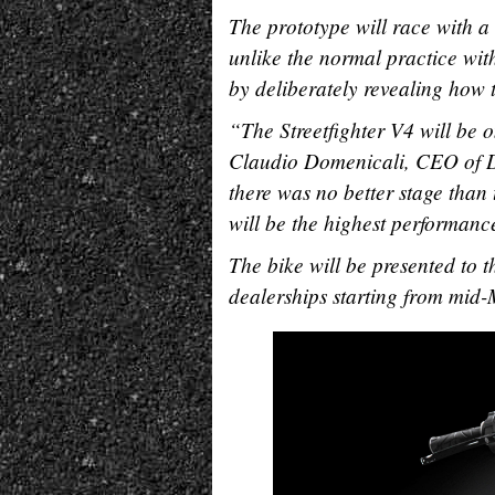
The prototype will race with a
unlike the normal practice with
by deliberately revealing how t
“The Streetfighter V4 will be 
Claudio Domenicali, CEO of Duc
there was no better stage than
will be the highest performance
The bike will be presented to 
dealerships starting from mid