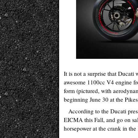
It is not a surprise that Ducat
awesome 1100cc V4 engine fro
form (pictured, with aerodyna
beginning June 30 at the Pikes
According to the Ducati pres
EICMA this Fall, and go on sa
horsepower at the crank in the 