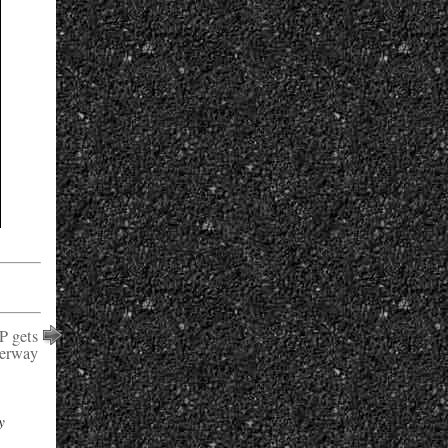
P gets
erway
y