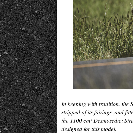
In keeping with tradition, the 
stripped of its fairings, and f
the 1100 cm³ Desmosedici Strad
designed for this model.