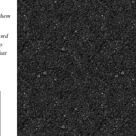
 them
ared
so
hat