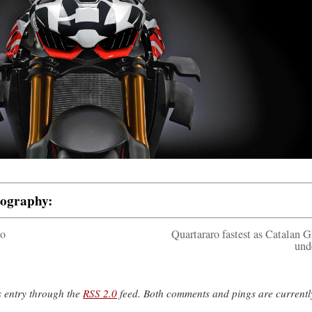
tography:
to
Quartararo fastest as Catalan G
und
s entry through the
RSS 2.0
feed. Both comments and pings are currentl