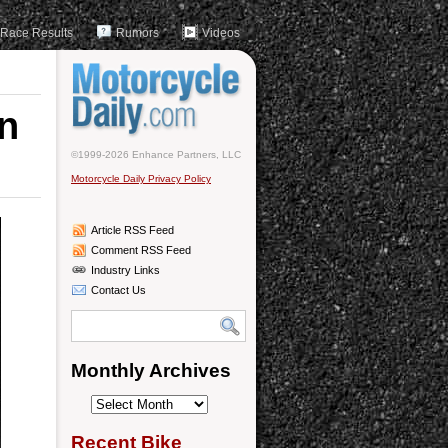
Race Results
Rumors
Videos
on
©1999-2026 Enhance Partners, LLC
Motorcycle Daily Privacy Policy
Article RSS Feed
Comment RSS Feed
Industry Links
Contact Us
Monthly Archives
Monthly
Archives
Recent Bike