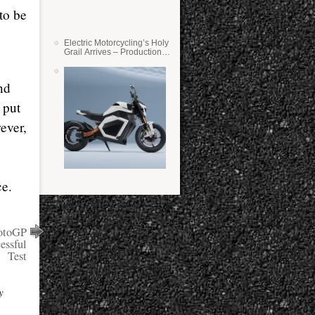
 to be
Electric Motorcycling’s Holy
Grail Arrives – Production
Verge Bikes Feature Solid-
State Batteries
nd
 put
ever,
ce.
otoGP
essful
Test
y