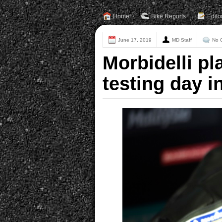
Home
Bike Reports
Edito
June 17, 2019
MD Staff
No 
Morbidelli pl
testing day i