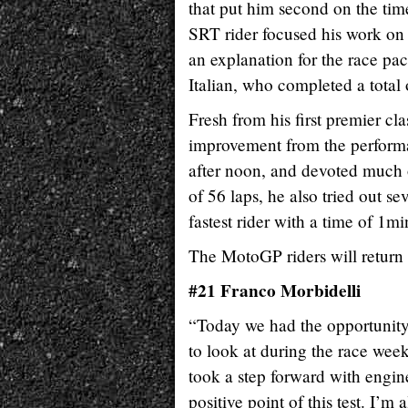
that put him second on the ti
SRT rider focused his work on 
an explanation for the race p
Italian, who completed a total o
Fresh from his first premier cl
improvement from the performa
after noon, and devoted much of
of 56 laps, he also tried out se
fastest rider with a time of 1m
The MotoGP riders will return 
#21 Franco Morbidelli
“Today we had the opportunity 
to look at during the race week
took a step forward with engine
positive point of this test. I’m