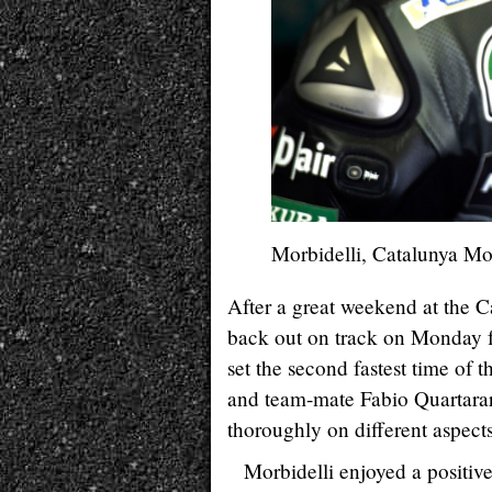
Morbidelli, Catalunya M
After a great weekend at th
back out on track on Monday fo
set the second fastest time of t
and team-mate Fabio Quartarar
thoroughly on different aspec
Morbidelli enjoyed a positiv