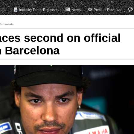
rials
Industry Press Releases
News
Product Reviews
Comments
aces second on official
n Barcelona