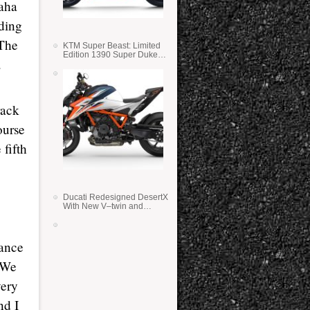
maha
nding
 The
KTM Super Beast: Limited
Edition 1390 Super Duke
.
RR
rack
ourse
 fifth
Ducati Redesigned DesertX
With New V–twin and
Lighter Weight
hance
. We
very
nd I