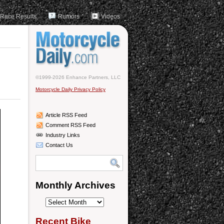
Race Results
Rumors
Videos
©1999-2026 Enhance Partners, LLC
Motorcycle Daily Privacy Policy
Article RSS Feed
Comment RSS Feed
Industry Links
Contact Us
Monthly Archives
Monthly
Archives
Recent Bike