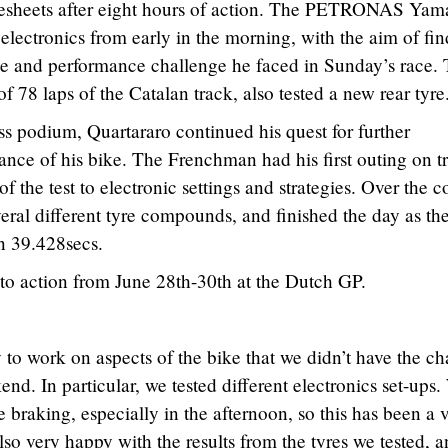
mesheets after eight hours of action. The PETRONAS Ya
electronics from early in the morning, with the aim of fi
ace and performance challenge he faced in Sunday’s race.
f 78 laps of the Catalan track, also tested a new rear tyre
ass podium, Quartararo continued his quest for further
nce of his bike. The Frenchman had his first outing on t
 the test to electronic settings and strategies. Over the c
veral different tyre compounds, and finished the day as the
in 39.428secs.
to action from June 28th-30th at the Dutch GP.
to work on aspects of the bike that we didn’t have the c
end. In particular, we tested different electronics set-ups
 braking, especially in the afternoon, so this has been a 
 also very happy with the results from the tyres we tested, a