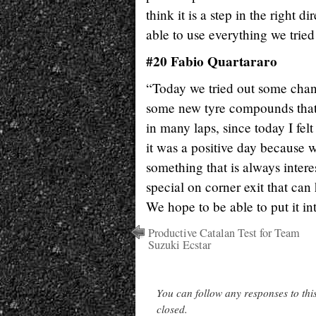
think it is a step in the right 
able to use everything we tried
#20 Fabio Quartararo
“Today we tried out some chang
some new tyre compounds that h
in many laps, since today I fel
it was a positive day because 
something that is always inter
special on corner exit that can 
We hope to be able to put it in
Productive Catalan Test for Team
Suzuki Ecstar
You can follow any responses to thi
closed.