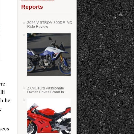
Reports
2026 V-STROM 800DE: MD
Ride Review
ere
ZXMOTO’s Passionate
lli
Owner Drives Brand to
Success in WSS
th he
e
secs