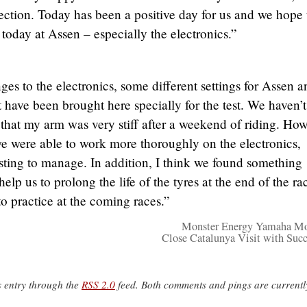
direction. Today has been a positive day for us and we hope
 today at Assen – especially the electronics.”
es to the electronics, some different settings for Assen a
ave been brought here specially for the test. We haven’t
t that my arm was very stiff after a weekend of riding. How
we were able to work more thoroughly on the electronics,
esting to manage. In addition, I think we found something
help us to prolong the life of the tyres at the end of the ra
to practice at the coming races.”
Monster Energy Yamaha M
Close Catalunya Visit with Succ
s entry through the
RSS 2.0
feed. Both comments and pings are currentl