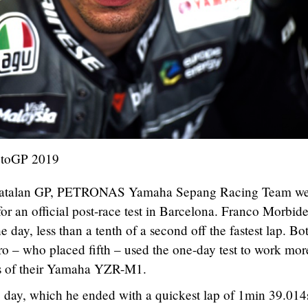
otoGP 2019
e Catalan GP, PETRONAS Yamaha Sepang Racing Team w
r an official post-race test in Barcelona. Franco Morbide
he day, less than a tenth of a second off the fastest lap. Bo
o – who placed fifth – used the one-day test to work mor
ts of their Yamaha YZR-M1.
e day, which he ended with a quickest lap of 1min 39.014