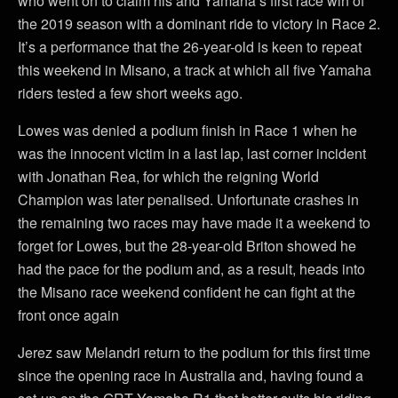
who went on to claim his and Yamaha’s first race win of
the 2019 season with a dominant ride to victory in Race 2.
It’s a performance that the 26-year-old is keen to repeat
this weekend in Misano, a track at which all five Yamaha
riders tested a few short weeks ago.
Lowes was denied a podium finish in Race 1 when he
was the innocent victim in a last lap, last corner incident
with Jonathan Rea, for which the reigning World
Champion was later penalised. Unfortunate crashes in
the remaining two races may have made it a weekend to
forget for Lowes, but the 28-year-old Briton showed he
had the pace for the podium and, as a result, heads into
the Misano race weekend confident he can fight at the
front once again
Jerez saw Melandri return to the podium for this first time
since the opening race in Australia and, having found a