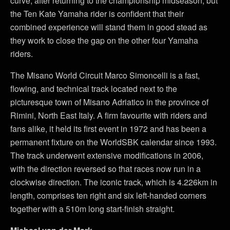
curve, after returning to the championship midseason, but
the Ten Kate Yamaha rider is confident that their
combined experience will stand them in good stead as
they work to close the gap on the other four Yamaha
riders.
The Misano World Circuit Marco Simoncelli is a fast,
flowing, and technical track located next to the
picturesque town of Misano Adriatico in the province of
Rimini, North East Italy. A firm favourite with riders and
fans alike, it held its first event in 1972 and has been a
permanent fixture on the WorldSBK calendar since 1993.
The track underwent extensive modifications in 2006,
with the direction reversed so that races now run in a
clockwise direction. The iconic track, which is 4.226km in
length, comprises ten right and six left-handed corners
together with a 510m long start-finish straight.