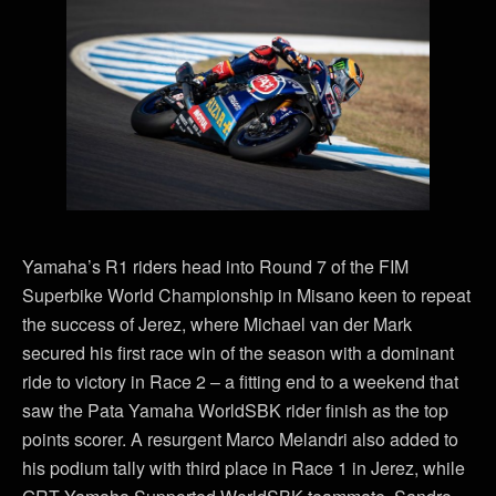
Yamaha’s R1 riders head into Round 7 of the FIM
Superbike World Championship in Misano keen to repeat
the success of Jerez, where Michael van der Mark
secured his first race win of the season with a dominant
ride to victory in Race 2 – a fitting end to a weekend that
saw the Pata Yamaha WorldSBK rider finish as the top
points scorer. A resurgent Marco Melandri also added to
his podium tally with third place in Race 1 in Jerez, while