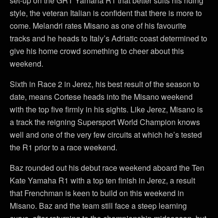
set-up on the GRT Yamaha R1 that better suits his riding
style, the veteran Italian is confident that there is more to
come. Melandri rates Misano as one of his favourite
tracks and he heads to Italy’s Adriatic coast determined to
give his home crowd something to cheer about this
weekend.
Sixth in Race 2 in Jerez, his best result of the season to
date, means Cortese heads into the Misano weekend
with the top five firmly in his sights. Like Jerez, Misano is
a track the reigning Supersport World Champion knows
well and one of the very few circuits at which he’s tested
the R1 prior to a race weekend.
Baz rounded out his debut race weekend aboard the Ten
Kate Yamaha R1 with a top ten finish in Jerez, a result
that Frenchman is keen to build on this weekend in
Misano. Baz and the team still face a steep learning