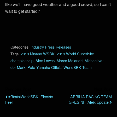
like we’ll have good weather and a good crowd, so I can’t
wait to get started.”
Categories:
Industry Press Releases
Tags:
2019 Misano WSBK
,
2019 World Superbike
championship
,
Alex Lowes
,
Marco Melandri
,
Michael van
der Mark
,
Pata Yamaha Official WorldSBK Team
Previous Post
Next Post
#RiminiWorldSBK: Electric
APRILIA RACING TEAM
Feel
GRESINI - Aleix Update