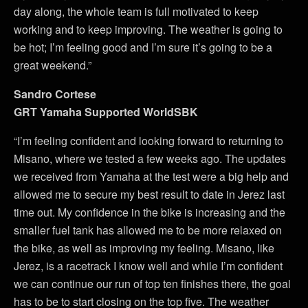
day along, the whole team is full motivated to keep
working and to keep improving. The weather is going to
be hot; I’m feeling good and I’m sure it’s going to be a
great weekend.”
Sandro Cortese
GRT Yamaha Supported WorldSBK
“I’m feeling confident and looking forward to returning to
Misano, where we tested a few weeks ago. The updates
we received from Yamaha at the test were a big help and
allowed me to secure my best result to date in Jerez last
time out. My confidence in the bike is increasing and the
smaller fuel tank has allowed me to be more relaxed on
the bike, as well as improving my feeling. Misano, like
Jerez, is a racetrack I know well and while I’m confident
we can continue our run of top ten finishes there, the goal
has to be to start closing on the top five. The weather