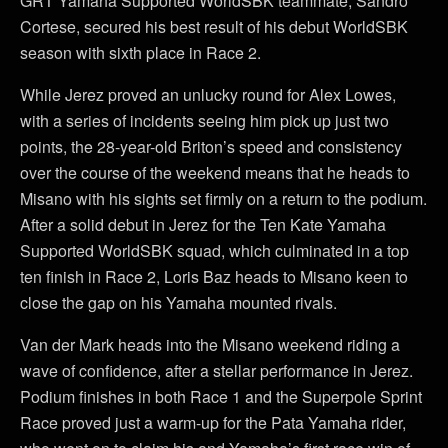
GRT Yamaha Supported WorldSBK teammate, Sandro
Cortese, secured his best result of his debut WorldSBK
season with sixth place in Race 2.
While Jerez proved an unlucky round for Alex Lowes,
with a series of incidents seeing him pick up just two
points, the 28-year-old Briton’s speed and consistency
over the course of the weekend means that he heads to
Misano with his sights set firmly on a return to the podium.
After a solid debut in Jerez for the Ten Kate Yamaha
Supported WorldSBK squad, which culminated in a top
ten finish in Race 2, Loris Baz heads to Misano keen to
close the gap on his Yamaha mounted rivals.
Van der Mark heads into the Misano weekend riding a
wave of confidence, after a stellar performance in Jerez.
Podium finishes in both Race 1 and the Superpole Sprint
Race proved just a warm-up for the Pata Yamaha rider,