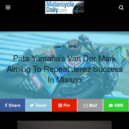
June 17, 2019
Pata Yamaha’s Van Der Mark
Aiming To Repeat Jerez Success
In Misano
Share
Tweet
Pin
Mail
SMS