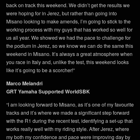
back on track this weekend. We didn’t get the results we
were hoping for in Jerez, but rather than going into
Misano looking to make amends, I’m going to stick to the
working process with my guys that has worked so well for
us all year. We showed we had the pace to challenge for
the podium in Jerez, so we know we can do the same this
weekend in Misano. It’s always a great atmosphere when
you race in Italy and, unlike the test, this weekend looks
like it’s going to be a scorcher!”
Marco Melandri
GRT Yamaha Supported WorldSBK
“I am looking forward to Misano, as it’s one of my favourite
tracks and it’s where we made a significant step forward
with the R1 during the recent test, identifying a set-up that
works really well with my riding style. After Jerez, where
my both my confidence and pace were improving day by