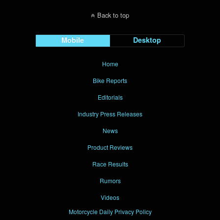
Back to top
Mobile
Desktop
Home
Bike Reports
Editorials
Industry Press Releases
News
Product Reviews
Race Results
Rumors
Videos
Motorcycle Daily Privacy Policy