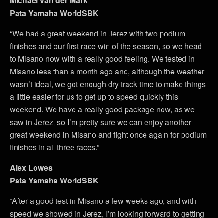
Michael van der Mark
Pata Yamaha WorldSBK
“We had a great weekend in Jerez with two podium
finishes and our first race win of the season, so we head
to Misano now with a really good feeling. We tested in
Misano less than a month ago and, although the weather
wasn’t ideal, we got enough dry track time to make things
a little easier for us to get up to speed quickly this
weekend. We have a really good package now, as we
saw in Jerez, so I’m pretty sure we can enjoy another
great weekend in Misano and fight once again for podium
finishes in all three races.”
Alex Lowes
Pata Yamaha WorldSBK
“After a good test in Misano a few weeks ago, and with
speed we showed in Jerez, I’m looking forward to getting