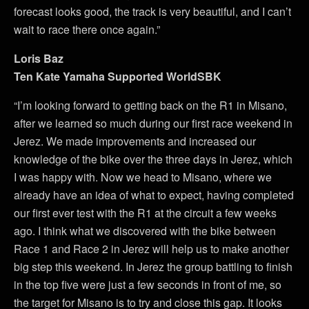
forecast looks good, the track is very beautiful, and I can’t
wait to race there once again.”
Loris Baz
Ten Kate Yamaha Supported WorldSBK
“I’m looking forward to getting back on the R1 in Misano,
after we learned so much during our first race weekend in
Jerez. We made improvements and increased our
knowledge of the bike over the three days in Jerez, which
I was happy with. Now we head to Misano, where we
already have an idea of what to expect, having completed
our first ever test with the R1 at the circuit a few weeks
ago. I think what we discovered with the bike between
Race 1 and Race 2 in Jerez will help us to make another
big step this weekend. In Jerez the group battling to finish
in the top five were just a few seconds in front of me, so
the target for Misano is to try and close this gap. It looks