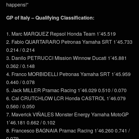
happens!”
GP of Italy – Qualifying Classification:
1. Marc MARQUEZ Repsol Honda Team 1’45.519
2. Fabio QUARTARARO Petronas Yamaha SRT 1’45.733
0.214 / 0.214
3. Danilo PETRUCCI Mission Winnow Ducati 1’45.881
0.362 / 0.148
4. Franco MORBIDELLI Petronas Yamaha SRT 1’45.959
0.440 / 0.078
5. Jack MILLER Pramac Racing 1’46.029 0.510 / 0.070
6. Cal CRUTCHLOW LCR Honda CASTROL 1’46.079
0.560 / 0.050
7. Maverick VIÑALES Monster Energy Yamaha MotoGP
1’46.181 0.662 / 0.102
8. Francesco BAGNAIA Pramac Racing 1’46.260 0.741 /
0.079