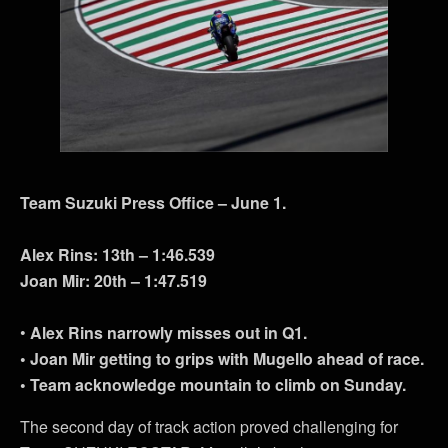
Team Suzuki Press Office – June 1.
Alex Rins: 13th – 1:46.539
Joan Mir: 20th – 1:47.519
•
Alex Rins narrowly misses out in Q1.
• Joan Mir getting to grips with Mugello ahead of race.
• Team acknowledge mountain to climb on Sunday.
The second day of track action proved challenging for