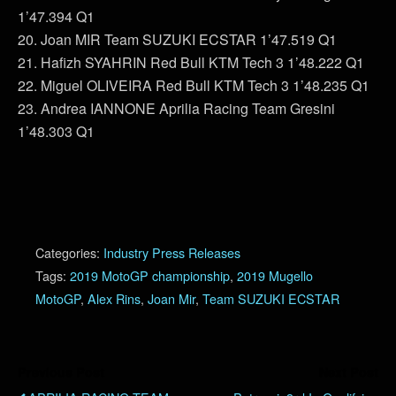
1’47.394 Q1
20. Joan MIR Team SUZUKI ECSTAR 1’47.519 Q1
21. Hafizh SYAHRIN Red Bull KTM Tech 3 1’48.222 Q1
22. Miguel OLIVEIRA Red Bull KTM Tech 3 1’48.235 Q1
23. Andrea IANNONE Aprilia Racing Team Gresini
1’48.303 Q1
Categories:
Industry Press Releases
Tags:
2019 MotoGP championship
,
2019 Mugello
MotoGP
,
Alex Rins
,
Joan Mir
,
Team SUZUKI ECSTAR
Previous Post
Next Post