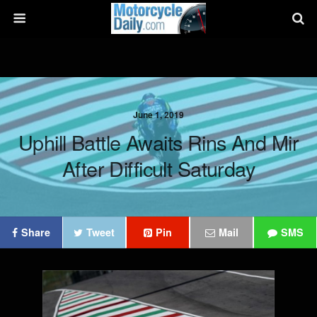
June 1, 2019
Uphill Battle Awaits Rins And Mir
After Difficult Saturday
Share
Tweet
Pin
Mail
SMS