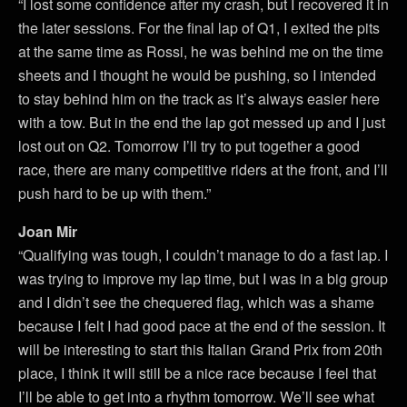
“I lost some confidence after my crash, but I recovered it in
the later sessions. For the final lap of Q1, I exited the pits
at the same time as Rossi, he was behind me on the time
sheets and I thought he would be pushing, so I intended
to stay behind him on the track as it’s always easier here
with a tow. But in the end the lap got messed up and I just
lost out on Q2. Tomorrow I’ll try to put together a good
race, there are many competitive riders at the front, and I’ll
push hard to be up with them.”
Joan Mir
“Qualifying was tough, I couldn’t manage to do a fast lap. I
was trying to improve my lap time, but I was in a big group
and I didn’t see the chequered flag, which was a shame
because I felt I had good pace at the end of the session. It
will be interesting to start this Italian Grand Prix from 20th
place, I think it will still be a nice race because I feel that
I’ll be able to get into a rhythm tomorrow. We’ll see what