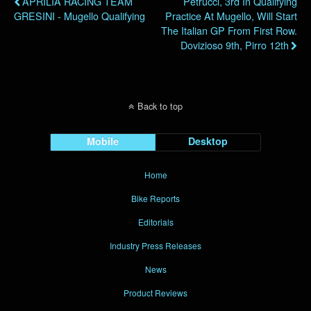
APRILIA RACING TEAM
Petrucci, 3rd In Qualifying
GRESINI - Mugello Qualifying
Practice At Mugello, Will Start
The Italian GP From First Row.
Dovizioso 9th, Pirro 12th
Back to top
Mobile
Desktop
Home
Bike Reports
Editorials
Industry Press Releases
News
Product Reviews