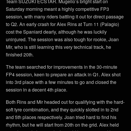
Team SUZUKI ECSTAR. Mugello’s bright start on
Saturday morning meant a highly competitive FP3
session, with many riders battling it out for direct passage
to Q2. An early crash for Alex Rins at Turn 11 (Palagio)
cost the Spaniard dearly, although he was luckily
uninjured. The session was also tough for rookie, Joan
Mir, who is still learning this very technical track, he
finished 20th.
The team searched for improvements in the 30-minute
FP4 session, keen to prepare an attack in Q1. Alex shot
into 3rd place with a few minutes to go and closed the
session in a decent 4th place.
Both Rins and Mir headed out for qualifying with the hard-
soft tyre combination, and they quickly slotted in to 2nd
and 5th places respectively. Joan tried hard to find his
rhythm, but he will start from 20th on the grid. Alex held