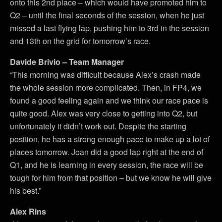
onto this 2nd place – which would have promoted him to
Q2 – until the final seconds of the session, when he just
missed a last flying lap, pushing him to 3rd in the session
and 13th on the grid for tomorrow’s race.
Davide Brivio – Team Manager
“This morning was difficult because Alex’s crash made
the whole session more complicated. Then, in FP4, we
found a good feeling again and we think our race pace is
quite good. Alex was very close to getting into Q2, but
unfortunately it didn’t work out. Despite the starting
position, he has a strong enough pace to make up a lot of
places tomorrow. Joan did a good lap right at the end of
Q1, and he is learning in every session, the race will be
tough for him from that position – but we know he will give
his best.”
Alex Rins