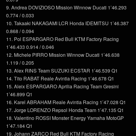
9. Andrea DOVIZIOSO Mission Winnow Ducati 1’46.293
0.774 / 0.033
10. Takaaki NAKAGAMI LCR Honda IDEMITSU 1’46.387
0.868 / 0.094
11. Pol ESPARGARO Red Bull KTM Factory Racing
1’46.433 0.914 / 0.046
12. Michele PIRRO Mission Winnow Ducati 1’46.638
1.119 / 0.205
13. Alex RINS Team SUZUKI ECSTAR 1’46.539 Q1
14. Tito RABAT Reale Avintia Racing 1’46.678 Q1
15. Aleix ESPARGARO Aprilia Racing Team Gresini
1’46.899 Q1
16. Karel ABRAHAM Reale Avintia Racing 1’47.028 Q1
17. Jorge LORENZO Repsol Honda Team 1’47.135 Q1
18. Valentino ROSSI Monster Energy Yamaha MotoGP
1’47.184 Q1
19. Johann ZARCO Red Bull KTM Factory Racing