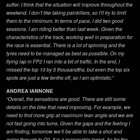
suffer. I think that the situation will improve throughout the
weekend. I don’t like taking painkillers, so I’ll try to limit
them to the minimum. In terms of pace, I did two good
sessions. I am riding better than last week. Given the
characteristics of the track, working well in preparation for
the race is essential. There is a lot of spinning and the
tyres need to be managed as best as possible. On my
flying lap in FP2 I ran into a bit of traffic. In the end, I
missed the top 10 by 5 thousandths, but even the top six
spots are just a few tenths off, so I am optimistic.”
ANDREA IANNONE
“Overall, the sensations are good. There are still some
details on the bike that need improving. For example, we
need to find more grip at maximum lean angle and we are
not fast going into turns. Given the gaps and the feeling I
am finding, tomorrow we’ll be able to take a shot and
going through to Q2. It is a reasonable target. As for the