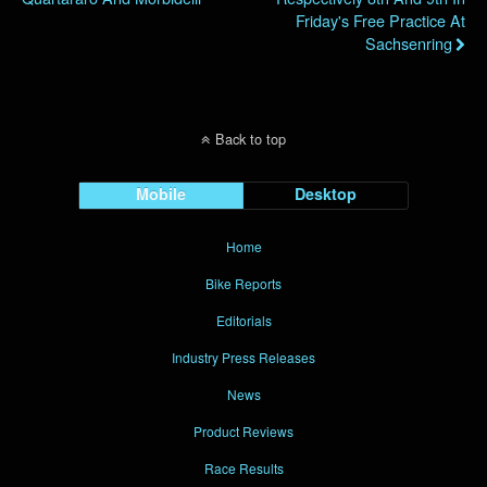
Friday's Free Practice At
Sachsenring
Back to top
Mobile
Desktop
Home
Bike Reports
Editorials
Industry Press Releases
News
Product Reviews
Race Results