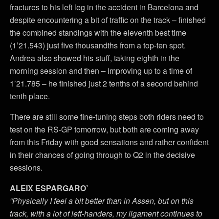
fractures to his left leg in the accident in Barcelona and
despite encountering a bit of traffic on the track – finished
the combined standings with the eleventh best time
(1’21.543) just five thousandths from a top-ten spot.
Andrea also showed his stuff, taking eighth in the
morning session and then – improving up to a time of
1’21.785 – he finished just 2 tenths of a second behind
tenth place.
There are still some fine-tuning steps both riders need to
test on the RS-GP tomorrow, but both are coming away
from this Friday with good sensations and rather confident
in their chances of going through to Q2 in the decisive
sessions.
ALEIX ESPARGARO’
“Physically I feel a bit better than in Assen, but on this
track, with a lot of left-handers, my ligament continues to