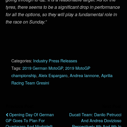
tyres, there seems to be a significant drop in performance
for all the options, so they will play a fundamental role in
the race on Sunday.”
Categories:
Industry Press Releases
Tags:
2019 German MotoGP
,
2019 MotoGP
championship
,
Aleix Espargaro
,
Andrea Iannone
,
Aprilia
Racing Team Gresini
Previous Post
Next Post
Opening Day Of German
Ducati Team: Danilo Petrucci
GP Goes To Plan For
And Andrea Dovizioso
Quartararo And Morbidelli
Respectively 8th And 9th In