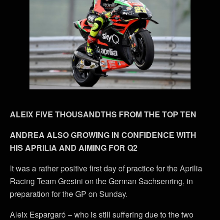
ALEIX FIVE THOUSANDTHS FROM THE TOP TEN
ANDREA ALSO GROWING IN CONFIDENCE WITH
HIS APRILIA AND AIMING FOR Q2
It was a rather positive first day of practice for the Aprilia
Racing Team Gresini on the German Sachsenring, in
preparation for the GP on Sunday.
Aleix Espargaró – who is still suffering due to the two