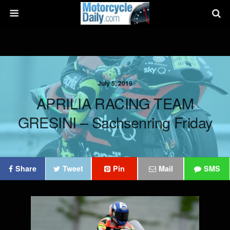
July 5, 2019
APRILIA RACING TEAM
GRESINI – Sachsenring Friday
Share
Tweet
Pin
Mail
SMS