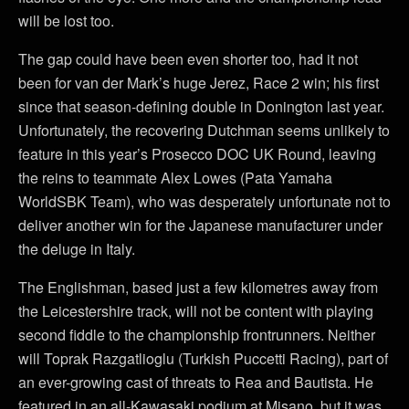
will be lost too.
The gap could have been even shorter too, had it not
been for van der Mark’s huge Jerez, Race 2 win; his first
since that season-defining double in Donington last year.
Unfortunately, the recovering Dutchman seems unlikely to
feature in this year’s Prosecco DOC UK Round, leaving
the reins to teammate Alex Lowes (Pata Yamaha
WorldSBK Team), who was desperately unfortunate not to
deliver another win for the Japanese manufacturer under
the deluge in Italy.
The Englishman, based just a few kilometres away from
the Leicestershire track, will not be content with playing
second fiddle to the championship frontrunners. Neither
will Toprak Razgatlioglu (Turkish Puccetti Racing), part of
an ever-growing cast of threats to Rea and Bautista. He
featured in an all-Kawasaki podium at Misano, but it was