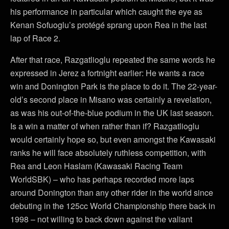
his performance in particular which caught the eye as
Kenan Sofuoglu’s protégé sprang upon Rea in the last
lap of Race 2.
After that race, Razgatlioglu repeated the same words he
expressed in Jerez a fortnight earlier: He wants a race
win and Donington Park is the place to do it. The 22-year-
old’s second place in Misano was certainly a revelation,
as was his out-of-the-blue podium in the UK last season.
Is a win a matter of when rather than if? Razgatlioglu
would certainly hope so, but even amongst the Kawasaki
ranks he will face absolutely ruthless competition, with
Rea and Leon Haslam (Kawasaki Racing Team
WorldSBK) – who has perhaps recorded more laps
around Donington than any other rider in the world since
debuting in the 125cc World Championship there back in
1998 – not willing to back down against the valiant