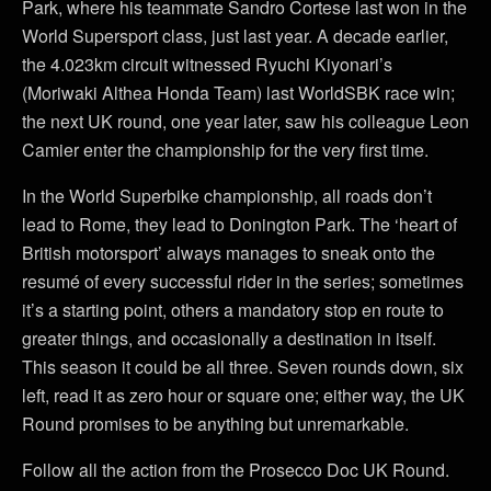
Park, where his teammate Sandro Cortese last won in the
World Supersport class, just last year. A decade earlier,
the 4.023km circuit witnessed Ryuchi Kiyonari’s
(Moriwaki Althea Honda Team) last WorldSBK race win;
the next UK round, one year later, saw his colleague Leon
Camier enter the championship for the very first time.
In the World Superbike championship, all roads don’t
lead to Rome, they lead to Donington Park. The ‘heart of
British motorsport’ always manages to sneak onto the
resumé of every successful rider in the series; sometimes
it’s a starting point, others a mandatory stop en route to
greater things, and occasionally a destination in itself.
This season it could be all three. Seven rounds down, six
left, read it as zero hour or square one; either way, the UK
Round promises to be anything but unremarkable.
Follow all the action from the Prosecco Doc UK Round.