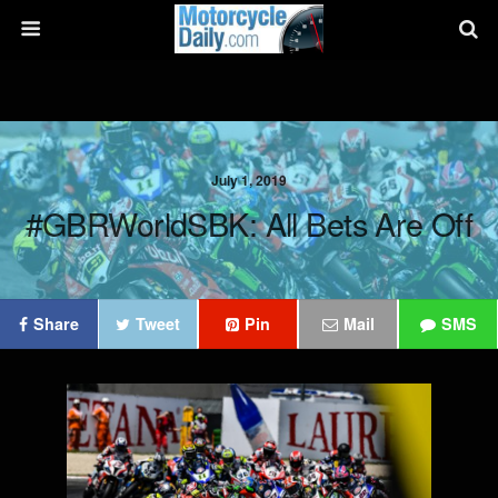
July 1, 2019
#GBRWorldSBK: All Bets Are Off
Share
Tweet
Pin
Mail
SMS