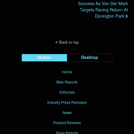
Success As Van Der Mark
Targets Racing Return At
Donington Park
Back to top
Mobile
Desktop
Home
Bike Reports
Editorials
Industry Press Releases
News
Product Reviews
Race Results