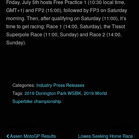
Friday, July 5th hosts Free Practice 1 (10:30 local time,
GMT+1) and FP2 (15:00), followed by FP3 on Saturday
morning. Then, after qualifying on Saturday (11:00), it’s
time to get racing: Race 1 (14:00, Saturday), the Tissot
Superpole Race (11:00, Sunday) and Race 2 (14:00,
Sunday).
Categories:
Industry Press Releases
Tags:
2019 Donington Park WSBK
,
2019 World
Superbike championship
Previous Post
Next Post
Assen MotoGP Results
Lowes Seeking Home Race