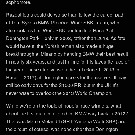
sophomore.
Razgatlioglu could do worse than follow the career path
of Tom Sykes (BMW Motorrad WorldSBK Team), who
also took his first WorldSBK podium in a Race 2 at
Donington Park – only in 2008, rather than 2018. As fate
would have it, the Yorkshireman also made a huge
breakthrough at Misano by handing BMW their best result
in nearly six years, and just in time for his favourite race of
the year. Those nine wins on the trot (Race 1, 2013 to
Race 1, 2017) at Donington speak for themselves. It may
still be early days for the S1000 RR, but in the UK it’s
never wise to overlook the 2013 World Champion.
While we’re on the topic of hopeful race winners, what
about the first man to hit gold for BMW way back in 2012?
That was Marco Melandri (GRT Yamaha WorldSBK) and
the circuit, of course, was none other than Donington