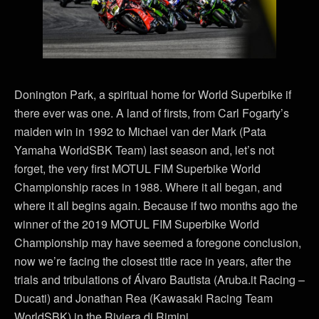
Donington Park, a spiritual home for World Superbike if
there ever was one. A land of firsts, from Carl Fogarty’s
maiden win in 1992 to Michael van der Mark (Pata
Yamaha WorldSBK Team) last season and, let’s not
forget, the very first MOTUL FIM Superbike World
Championship races in 1988. Where it all began, and
where it all begins again. Because if two months ago the
winner of the 2019 MOTUL FIM Superbike World
Championship may have seemed a foregone conclusion,
now we’re facing the closest title race in years, after the
trials and tribulations of Álvaro Bautista (Aruba.it Racing –
Ducati) and Jonathan Rea (Kawasaki Racing Team
WorldSBK) in the Riviera di Rimini.