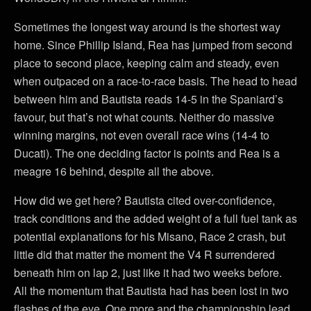
Sometimes the longest way around is the shortest way
home. Since Phillip Island, Rea has jumped from second
place to second place, keeping calm and steady, even
when outpaced on a race-to-race basis. The head to head
between him and Bautista reads 14-5 in the Spaniard’s
favour, but that’s not what counts. Neither do massive
winning margins, not even overall race wins (14-4 to
Ducati). The one deciding factor is points and Rea is a
meagre 16 behind, despite all the above.
How did we get here? Bautista cited over-confidence,
track conditions and the added weight of a full fuel tank as
potential explanations for his Misano, Race 2 crash, but
little did that matter the moment the V4 R surrendered
beneath him on lap 2, just like it had two weeks before.
All the momentum that Bautista had has been lost in two
flashes of the eye. One more and the championship lead